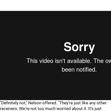
"Definitely not," Nelson offered. "They're just like any other
receivers. We're not too much worried about it. It's just