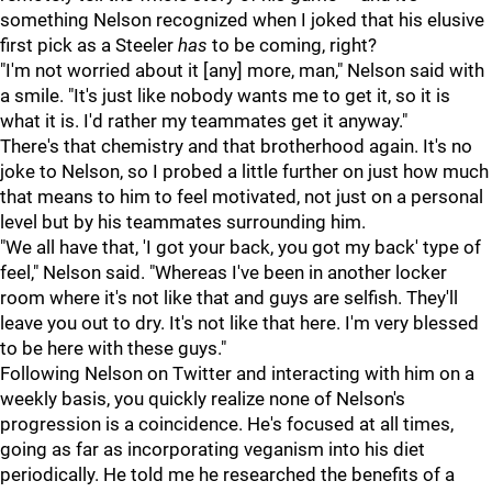
something Nelson recognized when I joked that his elusive
first pick as a Steeler
has
to be coming, right?
"I'm not worried about it [any] more, man," Nelson said with
a smile. "It's just like nobody wants me to get it, so it is
what it is. I'd rather my teammates get it anyway."
There's that chemistry and that brotherhood again. It's no
joke to Nelson, so I probed a little further on just how much
that means to him to feel motivated, not just on a personal
level but by his teammates surrounding him.
"We all have that, 'I got your back, you got my back' type of
feel," Nelson said. "Whereas I've been in another locker
room where it's not like that and guys are selfish. They'll
leave you out to dry. It's not like that here. I'm very blessed
to be here with these guys."
Following Nelson on Twitter and interacting with him on a
weekly basis, you quickly realize none of Nelson's
progression is a coincidence. He's focused at all times,
going as far as incorporating veganism into his diet
periodically. He told me he researched the benefits of a