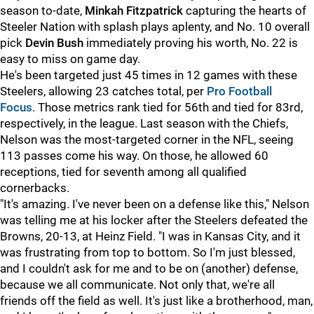
season to-date,
Minkah Fitzpatrick
capturing the hearts of
Steeler Nation with splash plays aplenty, and No. 10 overall
pick
Devin Bush
immediately proving his worth, No. 22 is
easy to miss on game day.
He's been targeted just 45 times in 12 games with these
Steelers, allowing 23 catches total, per
Pro Football
Focus
. Those metrics rank tied for 56th and tied for 83rd,
respectively, in the league. Last season with the Chiefs,
Nelson was the most-targeted corner in the NFL, seeing
113 passes come his way. On those, he allowed 60
receptions, tied for seventh among all qualified
cornerbacks.
"It's amazing. I've never been on a defense like this," Nelson
was telling me at his locker after the Steelers defeated the
Browns, 20-13, at Heinz Field. "I was in Kansas City, and it
was frustrating from top to bottom. So I'm just blessed,
and I couldn't ask for me and to be on (another) defense,
because we all communicate. Not only that, we're all
friends off the field as well. It's just like a brotherhood, man,