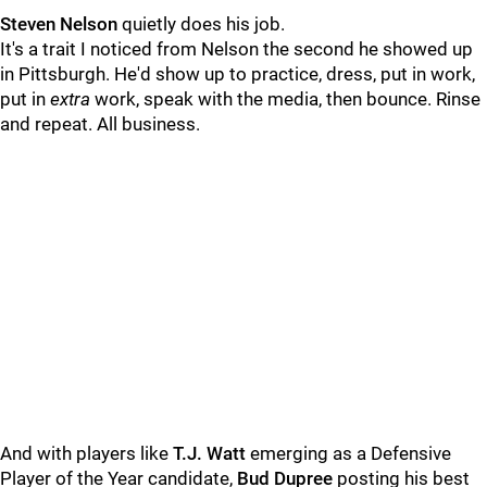
Steven Nelson
quietly does his job.
It's a trait I noticed from Nelson the second he showed up
in Pittsburgh. He'd show up to practice, dress, put in work,
put in
extra
work, speak with the media, then bounce. Rinse
and repeat. All business.
And with players like
T.J. Watt
emerging as a Defensive
Player of the Year candidate,
Bud Dupree
posting his best