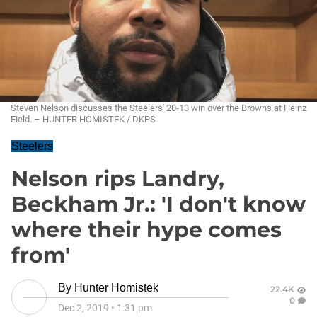
Steven Nelson discusses the Steelers' 20-13 win over the Browns at Heinz
Field. – HUNTER HOMISTEK / DKPS
Steelers
Nelson rips Landry,
Beckham Jr.: 'I don't know
where their hype comes
from'
By
Hunter Homistek
22.4K
0
Dec 2, 2019
•
1:31 pm