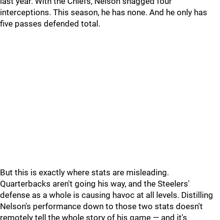
last year. With the Chiefs, Nelson snagged four
interceptions. This season, he has none. And he only has
five passes defended total.
But this is exactly where stats are misleading.
Quarterbacks aren't going his way, and the Steelers'
defense as a whole is causing havoc at all levels. Distilling
Nelson's performance down to those two stats doesn't
remotely tell the whole story of his game — and it's