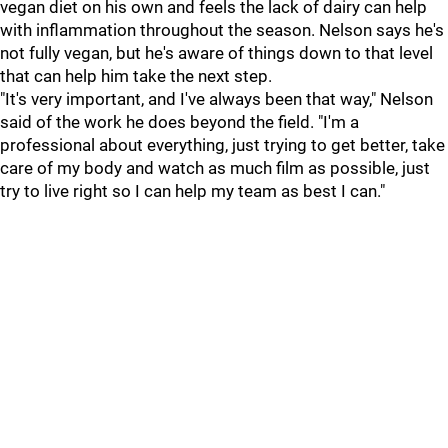
vegan diet on his own and feels the lack of dairy can help
with inflammation throughout the season. Nelson says he's
not fully vegan, but he's aware of things down to that level
that can help him take the next step.
"It's very important, and I've always been that way," Nelson
said of the work he does beyond the field. "I'm a
professional about everything, just trying to get better, take
care of my body and watch as much film as possible, just
try to live right so I can help my team as best I can."