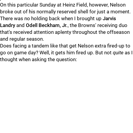
On this particular Sunday at Heinz Field, however, Nelson
broke out of his normally reserved shell for just a moment.
There was no holding back when I brought up
Jarvis
Landry
and
Odell Beckham, Jr.
, the Browns' receiving duo
that's received attention aplenty throughout the offseason
and regular season.
Does facing a tandem like that get Nelson extra fired-up to
go on game day? Well, it gets him fired up. But not
quite
as I
thought when asking the question: