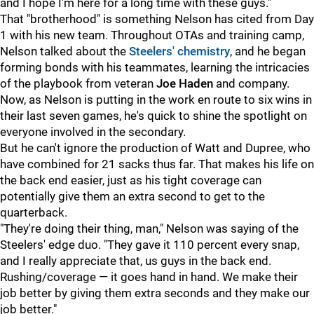
and I hope I'm here for a long time with these guys."
That "brotherhood" is something Nelson has cited from Day
1 with his new team. Throughout OTAs and training camp,
Nelson talked about the
Steelers' chemistry
, and he began
forming bonds with his teammates, learning the intricacies
of the playbook from veteran
Joe Haden
and company.
Now, as Nelson is putting in the work en route to six wins in
their last seven games, he's quick to shine the spotlight on
everyone involved in the secondary.
But he can't ignore the production of Watt and Dupree, who
have combined for 21 sacks thus far. That makes his life on
the back end easier, just as his tight coverage can
potentially give them an extra second to get to the
quarterback.
"They're doing their thing, man," Nelson was saying of the
Steelers' edge duo. "They gave it 110 percent every snap,
and I really appreciate that, us guys in the back end.
Rushing/coverage — it goes hand in hand. We make their
job better by giving them extra seconds and they make our
job better."