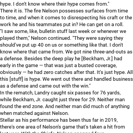
hype. I don't know where their hype comes from."
There it is. The fire Nelson possesses surfaces from time
to time, and when it comes to disrespecting his craft or the
work he and his teammates put in? He can get on a roll.
"I saw some, like, bulletin stuff last week or whenever we
played them," Nelson continued. "They were saying they
should've put up 40 on us or something like that. I don't
know where that came from. We got nine three-and-outs as
a defense. Besides the deep play he [Beckham, Jr.] had
early in the game — that was just a busted coverage,
obviously — he had zero catches after that. It's just hype. All
this [stuff] is hype. We went out there and handled business
as a defense and came out with the win."
In the rematch, Landry caught six passes for 76 yards,
while Beckham, Jr. caught just three for 29. Neither man
found the end zone. And neither man did much of anything
when matched against Nelson.
Stellar as his performance has been thus far in 2019,
there's one area of Nelson's game that's taken a hit from