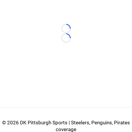
Loading...
Loading...
©
2026 DK Pittsburgh Sports | Steelers, Penguins, Pirates
coverage