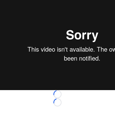
Loading...
Loading...