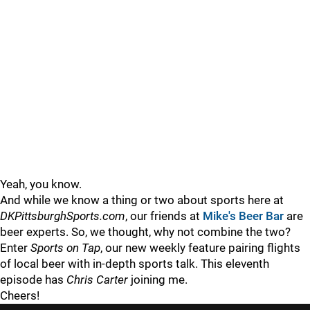
Yeah, you know.
And while we know a thing or two about sports here at
DKPittsburghSports.com
, our friends at
Mike's Beer Bar
are
beer experts. So, we thought, why not combine the two?
Enter
Sports on Tap
, our new weekly feature pairing flights
of local beer with in-depth sports talk. This eleventh
episode has
Chris Carter
joining me.
Cheers!