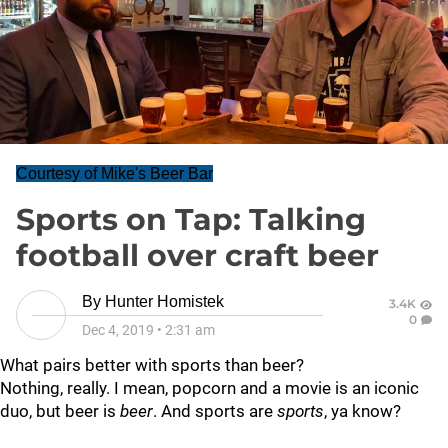
Courtesy of Mike's Beer Bar
Sports on Tap: Talking
football over craft beer
By
Hunter Homistek
3.4K
0
Dec 4, 2019
•
2:31 am
What pairs better with sports than beer?
Nothing, really. I mean, popcorn and a movie is an iconic
duo, but beer is
beer
. And sports are
sports
, ya know?