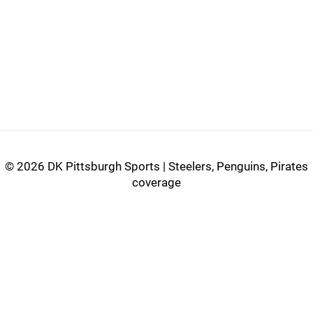
©
2026 DK Pittsburgh Sports | Steelers, Penguins, Pirates
coverage