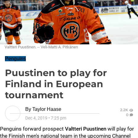
Valtteri Puustinen. -- Veli-Matti A. Pitkänen
Penguins
Puustinen to play for
Finland in European
tournament
By
Taylor Haase
2.2K
0
Dec 4, 2019
•
7:25 pm
Penguins forward prospect
Valtteri Puustinen
will play for
the Finnish men's national team in the upcoming Channel