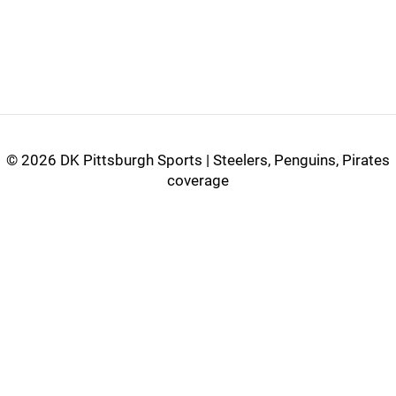
©
2026 DK Pittsburgh Sports | Steelers, Penguins, Pirates
coverage