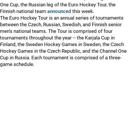
One Cup, the Russian leg of the Euro Hockey Tour, the
Finnish national team
announced
this week.
The Euro Hockey Tour is an annual series of tournaments
between the Czech, Russian, Swedish, and Finnish senior
men's national teams. The Tour is comprised of four
tournaments throughout the year -- the Karjala Cup in
Finland, the Sweden Hockey Games in Sweden, the Czech
Hockey Games in the Czech Republic, and the Channel One
Cup in Russia. Each tournament is comprised of a three-
game schedule.