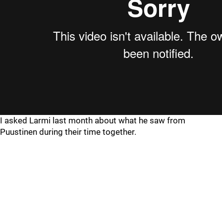
I asked Larmi last month about what he saw from
Puustinen during their time together.