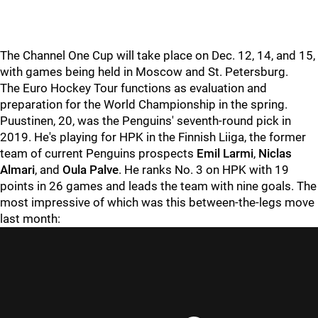
The Channel One Cup will take place on Dec. 12, 14, and 15,
with games being held in Moscow and St. Petersburg.
The Euro Hockey Tour functions as evaluation and
preparation for the World Championship in the spring.
Puustinen, 20, was the Penguins' seventh-round pick in
2019. He's playing for HPK in the Finnish Liiga, the former
team of current Penguins prospects
Emil Larmi
,
Niclas
Almari
, and
Oula Palve
. He ranks No. 3 on HPK with 19
points in 26 games and leads the team with nine goals. The
most impressive of which was this between-the-legs move
last month: