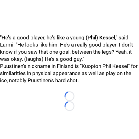
"He's a good player, he's like a young
(Phil) Kessel
," said
Larmi. "He looks like him. He's a really good player. I don't
know
if you saw that one goal, between the legs? Yeah, it
was okay. (laughs) He's a good guy."
Puustinen's nickname in Finland is "Kuopion Phil Kessel" for
similarities in physical appearance as well as play on the
ice, notably Puustinen's hard shot.
Loading...
Loading...