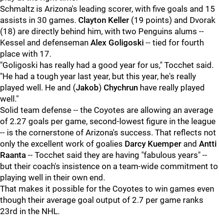
Schmaltz is Arizona's leading scorer, with five goals and 15
assists in 30 games.
Clayton Keller
(19 points) and Dvorak
(18) are directly behind him, with two Penguins alums --
Kessel and defenseman
Alex Goligoski
-- tied for fourth
place with 17.
"Goligoski has really had a good year for us," Tocchet said.
"He had a tough year last year, but this year, he's really
played well. He and (
Jakob
)
Chychrun
have really played
well."
Solid team defense -- the Coyotes are allowing an average
of 2.27 goals per game, second-lowest figure in the league
-- is the cornerstone of Arizona's success. That reflects not
only the excellent work of goalies
Darcy Kuemper
and
Antti
Raanta
-- Tocchet said they are having "fabulous years" --
but their coach's insistence on a team-wide commitment to
playing well in their own end.
That makes it possible for the Coyotes to win games even
though their average goal output of 2.7 per game ranks
23rd in the NHL.