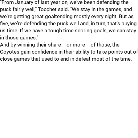
"From January of last year on, we've been defending the
puck fairly well," Tocchet said. "We stay in the games, and
we're getting great goaltending mostly every night. But as
five, we're defending the puck well and, in turn, that's buying
us time. If we have a tough time scoring goals, we can stay
in those games."
And by winning their share -- or more -- of those, the
Coyotes gain confidence in their ability to take points out of
close games that used to end in defeat most of the time.