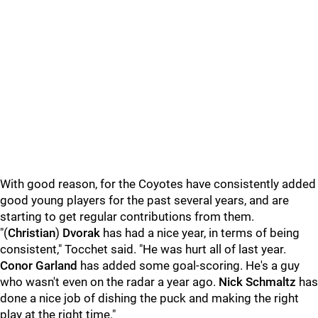
With good reason, for the Coyotes have consistently added
good young players for the past several years, and are
starting to get regular contributions from them.
"(
Christian
)
Dvorak
has had a nice year, in terms of being
consistent," Tocchet said. "He was hurt all of last year.
Conor Garland
has added some goal-scoring. He's a guy
who wasn't even on the radar a year ago.
Nick Schmaltz
has
done a nice job of dishing the puck and making the right
play at the right time."