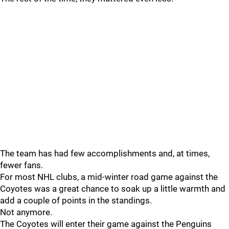
The team has had few accomplishments and, at times,
fewer fans.
For most NHL clubs, a mid-winter road game against the
Coyotes was a great chance to soak up a little warmth and
add a couple of points in the standings.
Not anymore.
The Coyotes will enter their game against the Penguins