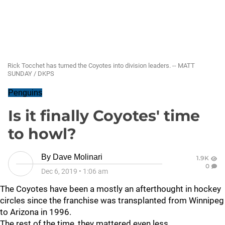
Rick Tocchet has turned the Coyotes into division leaders. -- MATT
SUNDAY / DKPS
Penguins
Is it finally Coyotes' time
to howl?
By
Dave Molinari
1.9K
0
Dec 6, 2019
•
1:06 am
The Coyotes have been a mostly an afterthought in hockey
circles since the franchise was transplanted from Winnipeg
to Arizona in 1996.
The rest of the time, they mattered even less.