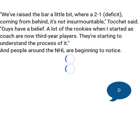
"We've raised the bar a little bit, where a 2-1 (deficit),
coming from behind, it's not insurmountable," Tocchet said.
"Guys have a belief. A lot of the rookies when I started as
coach are now third-year players. They're starting to
understand the process of it."
And people around the NHL are beginning to notice.
Loading...
Loading...
0