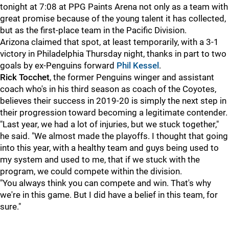
tonight at 7:08 at PPG Paints Arena not only as a team with
great promise because of the young talent it has collected,
but as the first-place team in the Pacific Division.
Arizona claimed that spot, at least temporarily, with a 3-1
victory in Philadelphia Thursday night, thanks in part to two
goals by ex-Penguins forward
Phil Kessel
.
Rick Tocchet
, the former Penguins winger and assistant
coach who's in his third season as coach of the Coyotes,
believes their success in 2019-20 is simply the next step in
their progression toward becoming a legitimate contender.
"Last year, we had a lot of injuries, but we stuck together,"
he said. "We almost made the playoffs. I thought that going
into this year, with a healthy team and guys being used to
my system and used to me, that if we stuck with the
program, we could compete within the division.
"You always think you can compete and win. That's why
we're in this game. But I did have a belief in this team, for
sure."