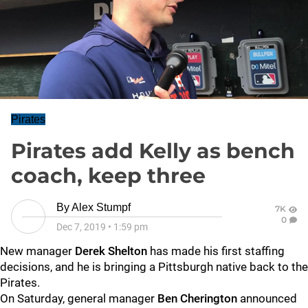
Pirates
Pirates add Kelly as bench
coach, keep three
By
Alex Stumpf
7K
0
Dec 7, 2019
•
1:59 pm
New manager
Derek Shelton
has made his first staffing
decisions, and he is bringing a Pittsburgh native back to the
Pirates.
On Saturday, general manager
Ben Cherington
announced