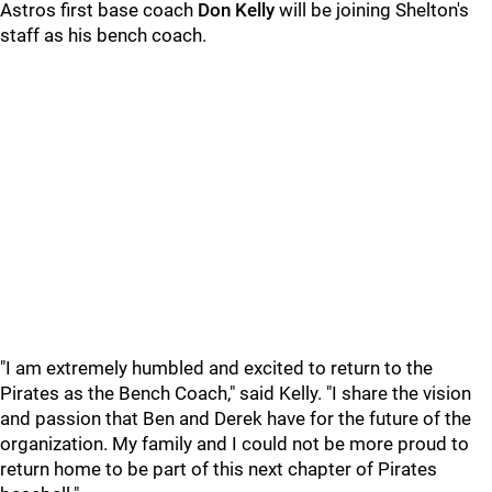
Astros first base coach
Don Kelly
will be joining Shelton's
staff as his bench coach.
"I am extremely humbled and excited to return to the
Pirates as the Bench Coach," said Kelly. "I share the vision
and passion that Ben and Derek have for the future of the
organization. My family and I could not be more proud to
return home to be part of this next chapter of Pirates