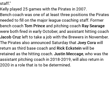
staff."
Kelly played 25 games with the Pirates in 2007.
Bench coach was one of at least three positions the Pirates
needed to fill on the major league coaching staff. Former
bench coach
Tom Prince
and pitching coach
Ray Searage
were both fired in early October, and assistant hitting coach
Jacob Cruz
left to take a job with the Brewers in November.
The Pirates also announced Saturday that
Joey Cora
will
return as third base coach and
Rick Eckstein
will be
retained as the hitting coach.
Justin Meccage
, who was the
assistant pitching coach in 2018-2019, will also return in
2020 in a role that is to be determined.