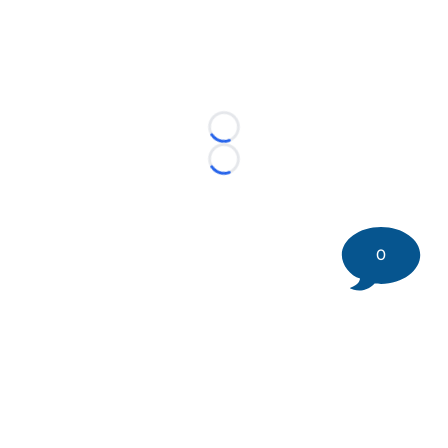
Loading...
Loading...
0
©
2026 DK Pittsburgh Sports | Steelers, Penguins, Pirates