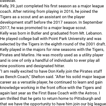
baseball."
Kelly, 39, just completed his first season as a major league
coach. After retiring from playing in 2016, he joined the
Tigers as a scout and an assistant on the player
development staff before the 2017 season. In September
2017, he was promoted to a major league scout.
Kelly was born in Butler and graduated from Mt. Lebanon.
He played college ball with Point Park University and was
selected by the Tigers in the eighth round of the 2001 draft.
Kelly played in the majors for nine seasons with the Tigers,
Pirates and Marlins. He was mostly used as a utility player
and is one of only a handful of individuals to ever play all
nine positions and designated hitter.
"I am really excited to have Don Kelly join the Pirates staff
as Bench Coach," Shelton said. "After his solid major league
career as a versatile player, he continued to learn and gain
knowledge working in the front office with the Tigers and
again last year as the First Base Coach with the Astros. I
am thrilled that he gets to return home to Pittsburgh and
that we have the opportunity to have him join our big league