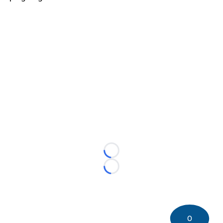
Loading...
Loading...
0