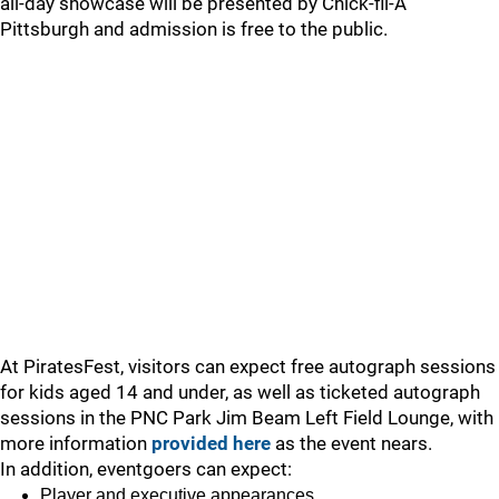
all-day showcase will be presented by Chick-fil-A
Pittsburgh and admission is free to the public.
At PiratesFest, visitors can expect free autograph sessions
for kids aged 14 and under, as well as ticketed autograph
sessions in the PNC Park Jim Beam Left Field Lounge, with
more information
provided here
as the event nears.
In addition, eventgoers can expect:
Player and executive appearances