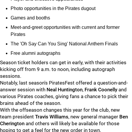
Photo opportunities in the Pirates dugout
Games and booths
Meet-and-greet opportunities with current and former
Pirates
The 'Oh Say Can You Sing' National Anthem Finals
Free alumni autographs
Season ticket holders can get in early, with their activities
kicking off from 9 a.m. to noon, including autograph
sessions.
Notably, last season's PiratesFest offered a question-and-
answer session with
Neal Huntington
,
Frank Coonelly
and
various Pirates coaches, giving fans a chance to pick their
brains ahead of the season.
With the offseason changes this year for the club, new
team president
Travis Williams
, new general manager
Ben
Cherington
and others will likely be available for those
hoping to get a feel for the new order in town.