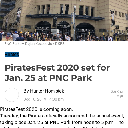
PNC Park. — Dejan Kovacevic / DKPS
Pirates
PiratesFest 2020 set for
Jan. 25 at PNC Park
By
Hunter Homistek
2.9K
0
Dec 10, 2019
•
4:08 pm
PiratesFest 2020 is coming soon.
Tuesday, the Pirates officially announced the annual event,
taking place Jan. 25 at PNC Park from noon to 5 p.m. The