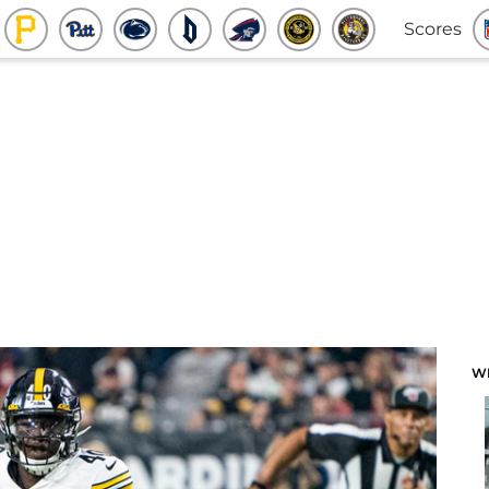
Scores
W