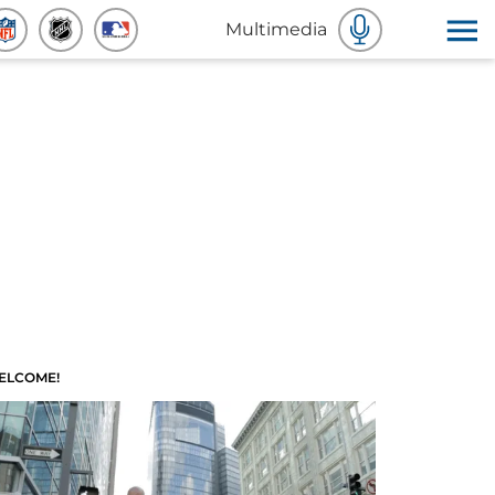
Multimedia
ELCOME!