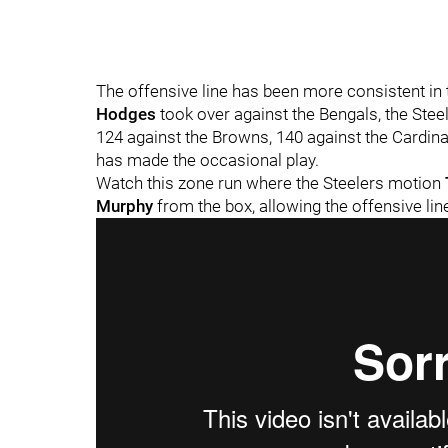
The offensive line has been more consistent in 
Hodges
took over against the Bengals, the Stee
124 against the Browns, 140 against the Cardinal
has made the occasional play.
Watch this zone run where the Steelers motion
Murphy
from the box, allowing the offensive li