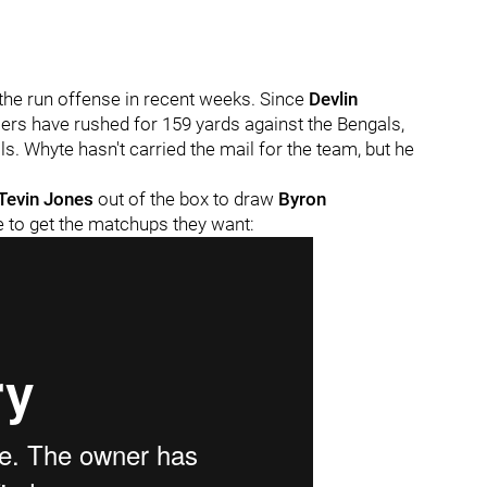
the run offense in recent weeks. Since
Devlin
lers have rushed for 159 yards against the Bengals,
s. Whyte hasn't carried the mail for the team, but he
Tevin Jones
out of the box to draw
Byron
ne to get the matchups they want: