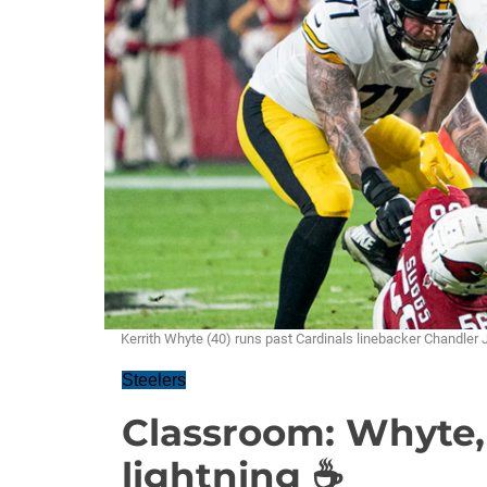
Kerrith Whyte (40) runs past Cardinals linebacker Chandle
Steelers
Classroom: Whyte,
lightning ☕