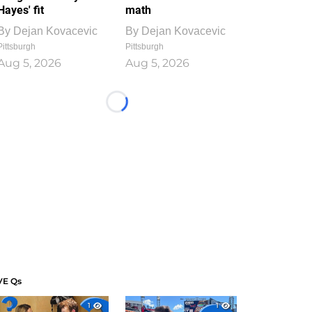
Hayes' fit
math
By
Dejan Kovacevic
By
Dejan Kovacevic
Pittsburgh
Pittsburgh
Aug 5, 2026
Aug 5, 2026
Loading...
VE Qs
1
1