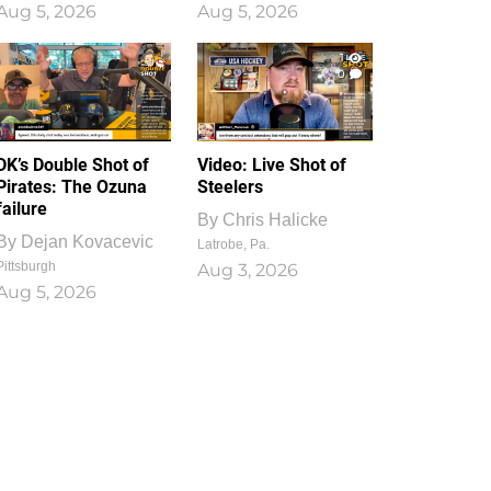
Aug 5, 2026
Aug 5, 2026
1
0
DK’s Double Shot of
Video: Live Shot of
Pirates: The Ozuna
Steelers
failure
By
Chris Halicke
By
Dejan Kovacevic
Latrobe, Pa.
Pittsburgh
Aug 3, 2026
Aug 5, 2026