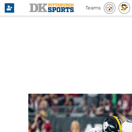
Teams