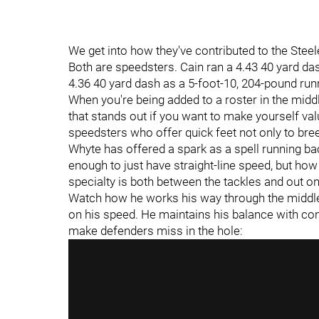
We get into how they've contributed to the Steel
Both are speedsters. Cain ran a 4.43 40 yard da
4.36 40 yard dash as a 5-foot-10, 204-pound run
When you're being added to a roster in the midd
that stands out if you want to make yourself va
speedsters who offer quick feet not only to br
Whyte has offered a spark as a spell running b
enough to just have straight-line speed, but ho
specialty is both between the tackles and out on
Watch how he works his way through the middle 
on his speed. He maintains his balance with co
make defenders miss in the hole: