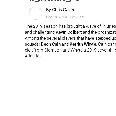
By
Chris Carter
Dec 10, 2019
•
12:03 am
The 2019 season has brought a wave of injuries t
and challenging
Kevin Colbert
and the organizat
Among the several players that have stepped up
squads:
Deon Cain
and
Kerrith Whyte
. Cain cam
pick from Clemson and Whyte a 2019 seventh rou
Atlantic.