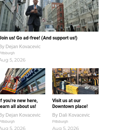
Join us! Go ad-free! (And support us!)
By
Dejan Kovacevic
Pittsburgh
Aug 5, 2026
If you're new here,
Visit us at our
learn all about us!
Downtown place!
By
Dejan Kovacevic
By
Dali Kovacevic
Pittsburgh
Pittsburgh
Aug 5, 2026
Aug 5, 2026