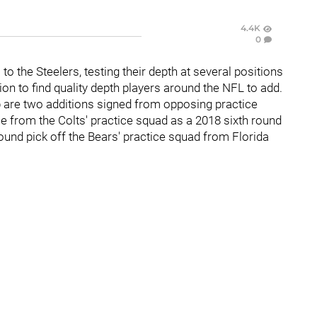
4.4K
0
o the Steelers, testing their depth at several positions
ion to find quality depth players around the NFL to add.
 are two additions signed from opposing practice
e from the Colts' practice squad as a 2018 sixth round
nd pick off the Bears' practice squad from Florida