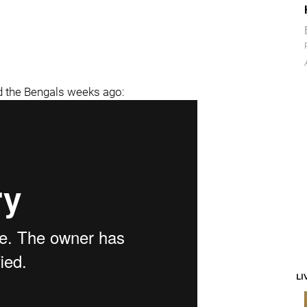
d the Bengals weeks ago:
LI