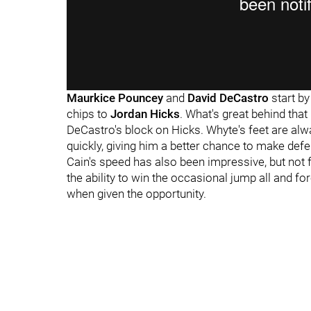
Maurkice Pouncey
and
David DeCastro
start b
chips to
Jordan Hicks
. What's great behind tha
DeCastro's block on Hicks. Whyte's feet are alw
quickly, giving him a better chance to make def
Cain's speed has also been impressive, but not 
the ability to win the occasional jump all and fo
when given the opportunity.