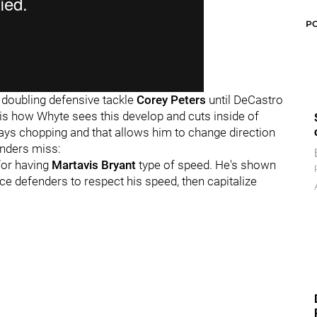
P
y doubling defensive tackle
Corey Peters
until DeCastro
t is how Whyte sees this develop and cuts inside of
ays chopping and that allows him to change direction
enders miss:
for having
Martavis Bryant
type of speed. He's shown
rce defenders to respect his speed, then capitalize