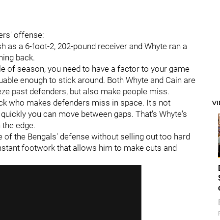
ers' offense:
sh as a 6-foot-2, 202-pound receiver and Whyte ran a
ning back.
le of season, you need to have a factor to your game
luable enough to stick around. Both Whyte and Cain are
eeze past defenders, but also make people miss.
ack who makes defenders miss in space. It's not
V
w quickly you can move between gaps. That's Whyte's
 the edge.
of the Bengals' defense without selling out too hard
nstant footwork that allows him to make cuts and