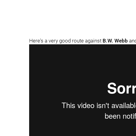
Here's a very good route against
B.W. Webb
an