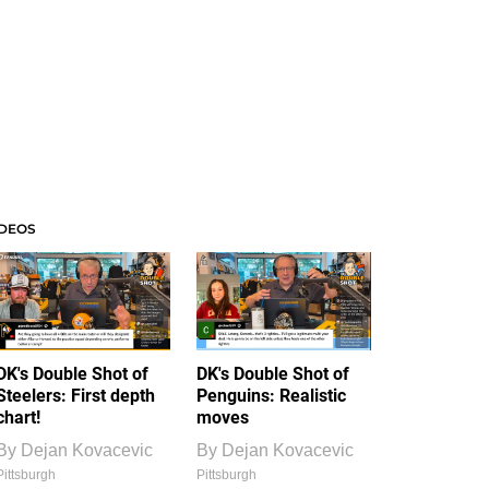
IDEOS
DK's Double Shot of
DK's Double Shot of
Steelers: First depth
Penguins: Realistic
chart!
moves
By
Dejan Kovacevic
By
Dejan Kovacevic
Pittsburgh
Pittsburgh