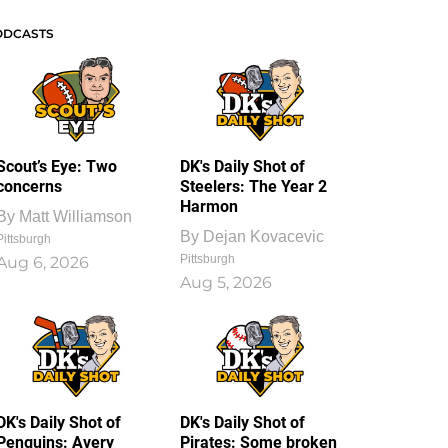
ODCASTS
Scout’s Eye: Two
DK's Daily Shot of
concerns
Steelers: The Year 2
Harmon
By
Matt Williamson
By
Dejan Kovacevic
Pittsburgh
Pittsburgh
Aug 6, 2026
Aug 5, 2026
DK's Daily Shot of
DK's Daily Shot of
Penguins: Avery
Pirates: Some broken