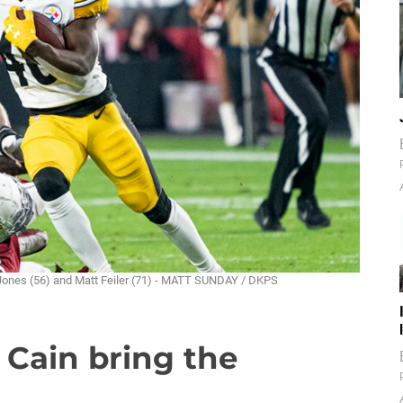
r Jones (56) and Matt Feiler (71) - MATT SUNDAY / DKPS
 Cain bring the