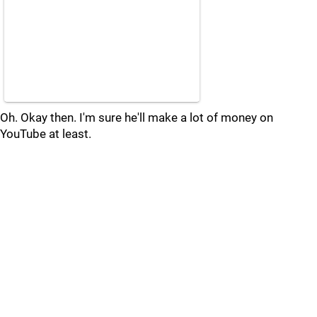
Oh. Okay then. I'm sure he'll make a lot of money on
YouTube at least.