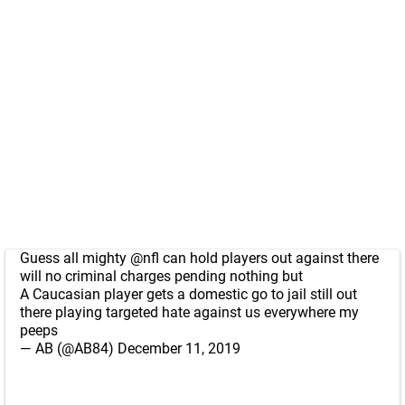
Guess all mighty
@nfl
can hold players out against there
will no criminal charges pending nothing but
A Caucasian player gets a domestic go to jail still out
there playing targeted hate against us everywhere my
peeps
— AB (@AB84)
December 11, 2019