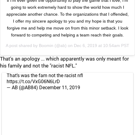
if I’m ever given the opportunity to play the game that I love, I’m
going to work extremely hard to show the world how much I
appreciate another chance. To the organizations that I offended,
I offer my sincere apology to you and my hope is that you
forgive me and help me move on from this minor setback. I look
forward to competing and helping a team reach their goals.
A post shared by
Boomin
(@ab) on
Dec 6, 2019 at 10:54am PST
That's an apology ... which apparently was only meant for
his family and not the "racist NFL."
That’s was the fam not the racist nfl
https://t.co/VxG06N6LrD
— AB (@AB84)
December 11, 2019