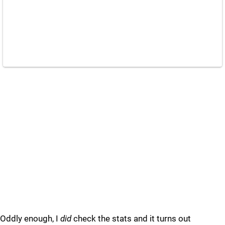
Oddly enough, I
did
check the stats and it turns out