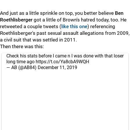
And just as a little sprinkle on top, you better believe
Ben
Roethlisberger
got a little of Brown's hatred today, too. He
retweeted a couple tweets (
like this one
) referencing
Roethlisberger's past sexual assault allegations from 2009,
a civil suit that was settled in 2011.
Then there was this:
Check his stats before I came n I was done with that loser
long time ago
https://t.co/Ya8cbA9WQH
— AB (@AB84)
December 11, 2019