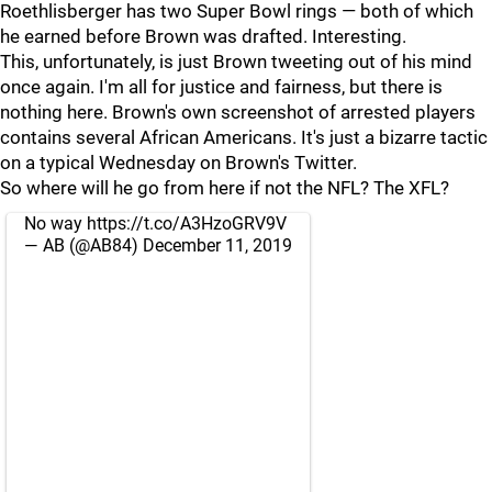
Roethlisberger has two Super Bowl rings — both of which
he earned before Brown was drafted. Interesting.
This, unfortunately, is just Brown tweeting out of his mind
once again. I'm all for justice and fairness, but there is
nothing here. Brown's own screenshot of arrested players
contains several African Americans. It's just a bizarre tactic
on a typical Wednesday on Brown's Twitter.
So where will he go from here if not the NFL? The XFL?
No way
https://t.co/A3HzoGRV9V
— AB (@AB84)
December 11, 2019