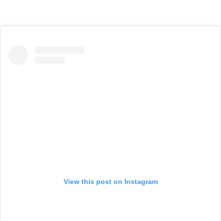
View this post on Instagram