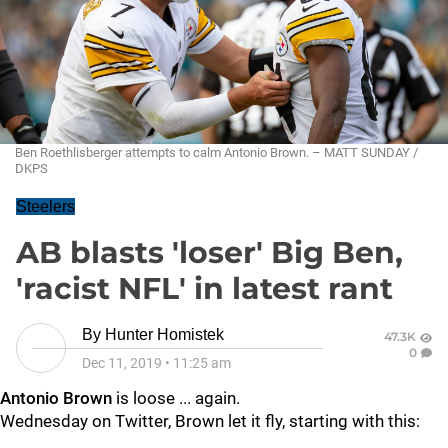
Ben Roethlisberger attempts to calm Antonio Brown. – MATT SUNDAY /
DKPS
Steelers
AB blasts 'loser' Big Ben,
'racist NFL' in latest rant
By
Hunter Homistek
47.3K
0
Dec 11, 2019
•
11:25 am
Antonio Brown
is loose ... again.
Wednesday on Twitter, Brown let it fly, starting with this: