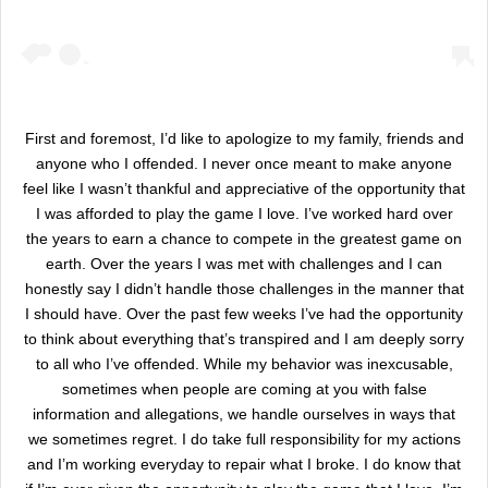
First and foremost, I’d like to apologize to my family, friends and
anyone who I offended. I never once meant to make anyone
feel like I wasn’t thankful and appreciative of the opportunity that
I was afforded to play the game I love. I’ve worked hard over
the years to earn a chance to compete in the greatest game on
earth. Over the years I was met with challenges and I can
honestly say I didn’t handle those challenges in the manner that
I should have. Over the past few weeks I’ve had the opportunity
to think about everything that’s transpired and I am deeply sorry
to all who I’ve offended. While my behavior was inexcusable,
sometimes when people are coming at you with false
information and allegations, we handle ourselves in ways that
we sometimes regret. I do take full responsibility for my actions
and I’m working everyday to repair what I broke. I do know that