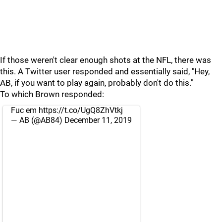
If those weren't clear enough shots at the NFL, there was
this. A Twitter user responded and essentially said, "Hey,
AB, if you want to play again, probably don't do this."
To which Brown responded:
Fuc em
https://t.co/UgQ8ZhVtkj
— AB (@AB84)
December 11, 2019