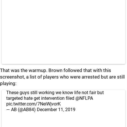
That was the warmup. Brown followed that with this
screenshot, a list of players who were arrested but are still
playing:
These guys still working we know life not fair but
targeted hate get intervention filed
@NFLPA
pic.twitter.com/7NeiWjvorK
— AB (@AB84)
December 11, 2019