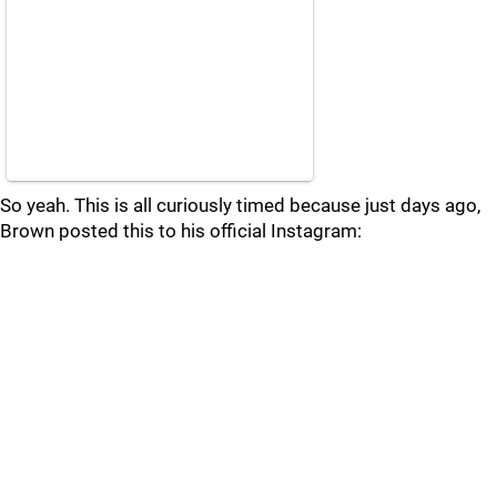
So yeah. This is all curiously timed because just days ago,
Brown posted this to his official Instagram: