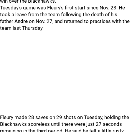
win over the Blackhawks.
Tuesday's game was Fleury's first start since Nov. 23. He
took a leave from the team following the death of his
father
Andre
on Nov. 27, and returned to practices with the
team last Thursday.
Fleury made 28 saves on 29 shots on Tuesday, holding the
Blackhawks scoreless until there were just 27 seconds
remaining in the third period. He said he felt a little rusty