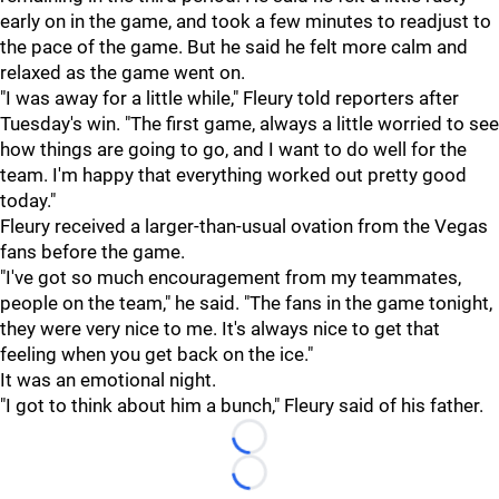
early on in the game, and took a few minutes to readjust to
the pace of the game. But he said he felt more calm and
relaxed as the game went on.
"I was away for a little while," Fleury told reporters after
Tuesday's win. "The first game, always a little worried to see
how things are going to go, and I want to do well for the
team. I'm happy that everything worked out pretty good
today."
Fleury received a larger-than-usual ovation from the Vegas
fans before the game.
"I've got so much encouragement from my teammates,
people on the team," he said. "The fans in the game tonight,
they were very nice to me. It's always nice to get that
feeling when you get back on the ice."
It was an emotional night.
"I got to think about him a bunch," Fleury said of his father.
Loading...
Loading...