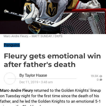
Marc-Andre Fleury. -- MATT SUNDAY / DKPS
Penguins
Fleury gets emotional win
after father's death
By
Taylor Haase
19.5K
0
Dec 11, 2019
•
3:48 am
Marc-Andre Fleury
returned to the Golden Knights' lineup
on Tuesday night for the first time since the death of his
father, and he led the Golden Knights to an emotional 5-1