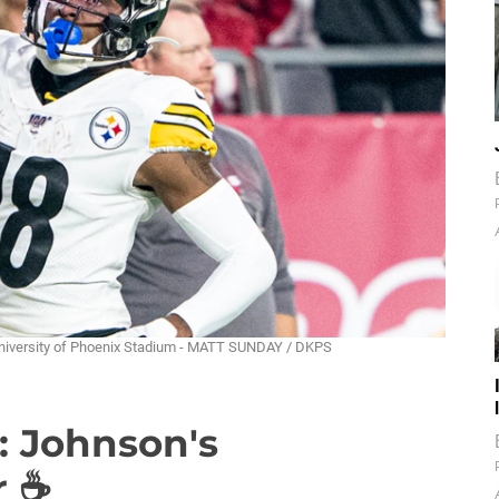
University of Phoenix Stadium - MATT SUNDAY / DKPS
: Johnson's
r ☕