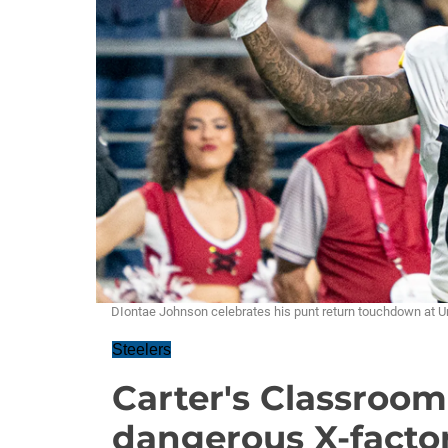
DIontae Johnson celebrates his punt return touchdown at 
Steelers
Carter's Classroom
dangerous X-facto