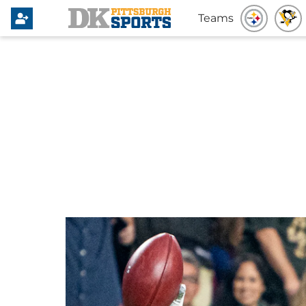
Teams