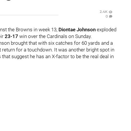
2.4K
0
inst the Browns in week 13,
Diontae Johnson
exploded
eir
23-17
win over the Cardinals on Sunday.
son brought that with six catches for 60 yards and a
 return for a touchdown. It was another bright spot in
that suggest he has an X-factor to be the real deal in