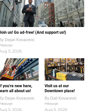
Join us! Go ad-free! (And support us!)
By
Dejan Kovacevic
Pittsburgh
Aug 5, 2026
If you're new here,
Visit us at our
learn all about us!
Downtown place!
By
Dejan Kovacevic
By
Dali Kovacevic
Pittsburgh
Pittsburgh
Aug 5, 2026
Aug 5, 2026