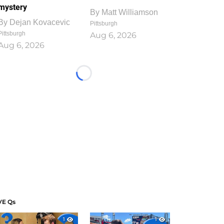
mystery
By
Matt Williamson
By
Dejan Kovacevic
Pittsburgh
Pittsburgh
Aug 6, 2026
Aug 6, 2026
Loading...
VE Qs
1
1