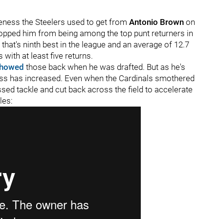
iveness the Steelers used to get from
Antonio Brown
on
topped him from being among the top punt returners in
 that's ninth best in the league and an average of 12.7
 with at least five returns.
howed
those back when he was drafted. But as he's
ness has increased. Even when the Cardinals smothered
ed tackle and cut back across the field to accelerate
les: