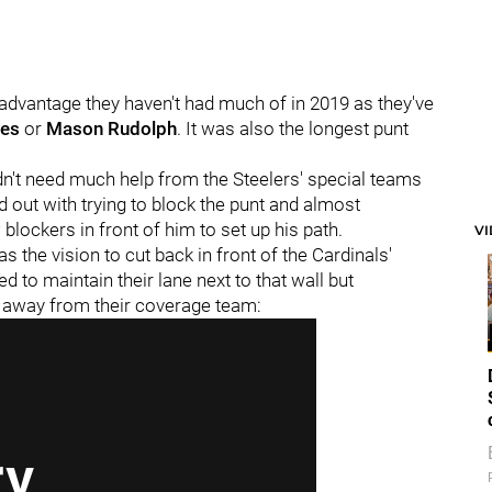
 advantage they haven't had much of in 2019 as they've
ges
or
Mason Rudolph
. It was also the longest punt
idn't need much help from the Steelers' special teams
ld out with trying to block the punt and almost
blockers in front of him to set up his path.
V
s the vision to cut back in front of the Cardinals'
 to maintain their lane next to that wall but
m away from their coverage team: