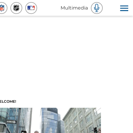
Multimedia
ELCOME!