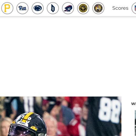
Scores
W