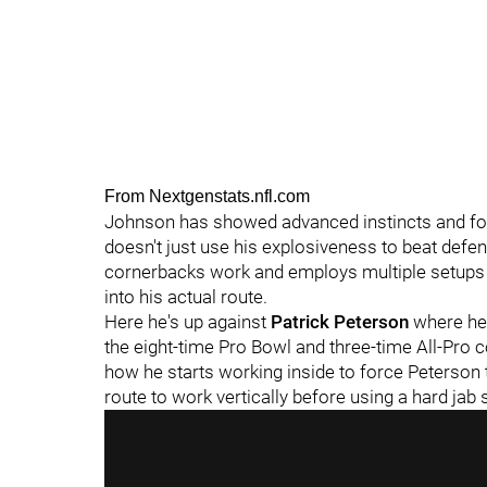
From Nextgenstats.nfl.com
Johnson has showed advanced instincts and foot
doesn't just use his explosiveness to beat def
cornerbacks work and employs multiple setups 
into his actual route.
Here he's up against
Patrick Peterson
where he 
the eight-time Pro Bowl and three-time All-Pro c
how he starts working inside to force Peterson t
route to work vertically before using a hard jab s