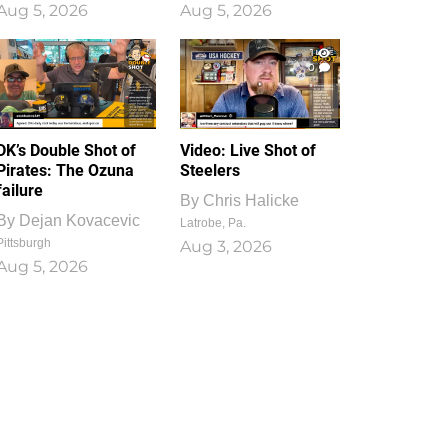
Aug 5, 2026
Aug 5, 2026
1
0
DK’s Double Shot of
Video: Live Shot of
Pirates: The Ozuna
Steelers
failure
By
Chris Halicke
By
Dejan Kovacevic
Latrobe, Pa.
Pittsburgh
Aug 3, 2026
Aug 5, 2026