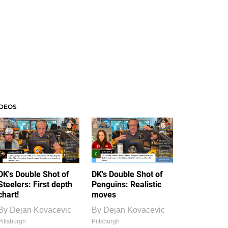
IDEOS
DK's Double Shot of
DK's Double Shot of
Steelers: First depth
Penguins: Realistic
chart!
moves
By
Dejan Kovacevic
By
Dejan Kovacevic
Pittsburgh
Pittsburgh