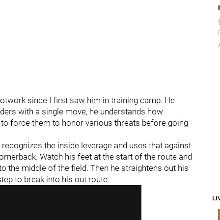
work since I first saw him in training camp. He
enders with a single move, he understands how
to force them to honor various threats before going
recognizes the inside leverage and uses that against
ornerback. Watch his feet at the start of the route and
o the middle of the field. Then he straightens out his
tep to break into his out route:
LI