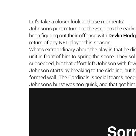
Let's take a closer look at those moments:
Johnson's punt return got the Steelers the early
been figuring out their offense with
Devlin Hod
return of any NFL player this season.
What's extraordinary about the play is that he d
unit in front of him to spring the score. They so
succeeded, but that effort left Johnson with few 
Johnson starts by breaking to the sideline, but ha
formed wall. The Cardinals' special teams needed
Johnson's burst was too quick, and that got hi