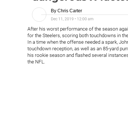
By
Chris Carter
Dec 11, 2019
•
12:00 am
After his worst performance of the season aga
for the Steelers, scoring both touchdowns in th
In a time when the offense needed a spark, John
touchdown reception, as well as an 85-yard punt
his rookie season and flashed several instances 
the NFL.