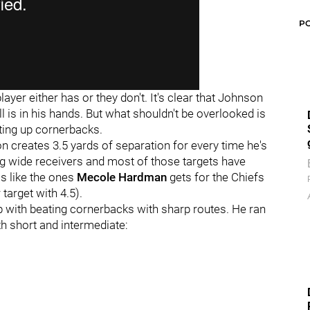
P
player either has or they don't. It's clear that Johnson
l is in his hands. But what shouldn't be overlooked is
ting up cornerbacks.
 creates 3.5 yards of separation for every time he's
ng wide receivers and most of those targets have
s like the ones
Mecole Hardman
gets for the Chiefs
target with 4.5).
 with beating cornerbacks with sharp routes. He ran
th short and intermediate: