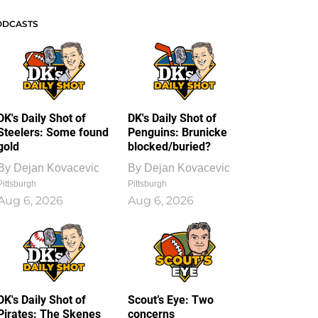
ODCASTS
DK's Daily Shot of
DK's Daily Shot of
Steelers: Some found
Penguins: Brunicke
gold
blocked/buried?
By
Dejan Kovacevic
By
Dejan Kovacevic
Pittsburgh
Pittsburgh
Aug 6, 2026
Aug 6, 2026
DK's Daily Shot of
Scout’s Eye: Two
Pirates: The Skenes
concerns