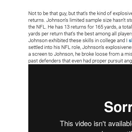
Not to be that guy, but that's the kind of explos
returns. Johnson's limited sample size hasn't s
the NFL. He has 13 returns for 165 yards, a total
yards per return that's the best among all players
Johnson exhibited these skills in college and I
s
settled into his NFL role, Johnson's explosive
a screen to Johnson, he broke loose from a miss
past defenders that even had proper pursuit ang