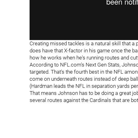
Creating missed tackles is a natural skill that a 
does have that X-factor in his game once the bal
how he works when he's running routes and cut
According to NFL.com's Next Gen Stats, Johnson
targeted. That's the fourth best in the NFL amo
come on underneath routes instead of deep ball
(Hardman leads the NFL in separation yards per 
That means Johnson has to be doing a great job
several routes against the Cardinals that are bo