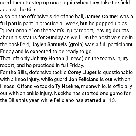
need them to step up once again when they take the field
against the Bills.
Also on the offensive side of the ball,
James Conner
was a
full participant in practice all week, but he popped up as
"questionable" on the team's injury report, leaving doubts
about his status for Sunday as well. On the positive side in
the backfield,
Jaylen Samuels
(groin) was a full participant
Friday and is expected to be ready to go.
That left only
Johnny Holton
(illness) on the team's injury
report, and he practiced in full Friday.
For the Bills, defensive tackle
Corey Liuget
is questionable
with a knee injury, while guard
Jon Feliciano
is out with an
illness. Offensive tackle
Ty Nsekhe
, meanwhile, is officially
out with an ankle injury. Nsekhe has started one game for
the Bills this year, while Feliciano has started all 13.