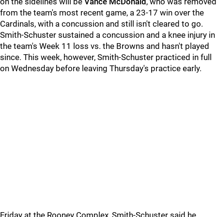
on the sidelines will be
Vance McDonald
, who was removed
from the team's most recent game, a 23-17 win over the
Cardinals, with a concussion and still isn't cleared to go.
Smith-Schuster sustained a concussion and a knee injury in
the team's Week 11 loss vs. the Browns and hasn't played
since. This week, however, Smith-Schuster practiced in full
on Wednesday before leaving Thursday's practice early.
Friday at the Rooney Complex, Smith-Schuster said he