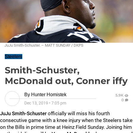
JuJu Smith-Schuster. – MATT SUNDAY / DKPS
Steelers
Smith-Schuster,
McDonald out, Conner iffy
By
Hunter Homistek
5.9K
0
Dec 13, 2019
•
7:05 pm
JuJu Smith-Schuster
officially will miss his fourth
consecutive game with a knee injury when the Steelers take
on the Bills in prime time at Heinz Field Sunday. Joining him