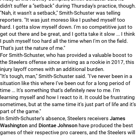
didn't suffer a "setback" during Thursday's practice, though.
"Nah, it wasn't a setback," Smith-Schuster was telling
reporters. "It was just moreso like I pushed myself too
hard. I gotta slow myself down. I'm so competitive just to
get out there and be great, and I gotta take it slow ... I think
I push myself too hard all the time when I'm on the field.
That's just the nature of me."
For Smith-Schuster, who has provided a valuable boost to
the Steelers offense since arriving as a rookie in 2017, this
injury layoff comes with an additional burden.
"It's tough, man," Smith-Schuster said. "I've never been in a
situation like this where I've been out for a long period of
time ... It's something that's definitely new to me. I'm
learning myself and how I react to it. It could be frustrating
sometimes, but at the same time it's just part of life and it's
part of the game."
In Smith-Schuster's absence, Steelers receivers
James
Washington
and
Diontae Johnson
have produced the best
games of their respective pro careers, and the Steelers will