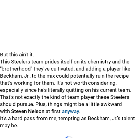
But this ain't it.
This Steelers team prides itself on its chemistry and the
"brotherhood" they've cultivated, and adding a player like
Beckham, Jr., to the mix could potentially ruin the recipe
that's working for them. It's not worth considering,
especially since he's literally quitting on his current team.
That's not exactly the kind of team player these Steelers
should pursue. Plus, things might be a little awkward
with
Steven Nelson
at first
anyway
.
It's a hard pass from me, tempting as Beckham, Jr.'s talent
may be.