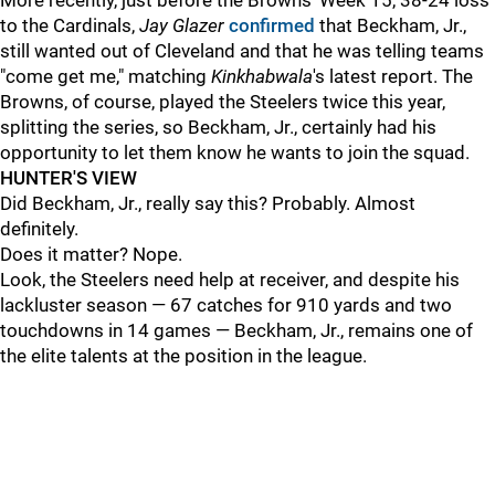
More recently, just before the Browns' Week 15, 38-24 loss
to the Cardinals,
Jay Glazer
confirmed
that Beckham, Jr.,
still wanted out of Cleveland and that he was telling teams
"come get me," matching
Kinkhabwala
's latest report. The
Browns, of course, played the Steelers twice this year,
splitting the series, so Beckham, Jr., certainly had his
opportunity to let them know he wants to join the squad.
HUNTER'S VIEW
Did Beckham, Jr., really say this? Probably. Almost
definitely.
Does it matter? Nope.
Look, the Steelers need help at receiver, and despite his
lackluster season — 67 catches for 910 yards and two
touchdowns in 14 games — Beckham, Jr., remains one of
the elite talents at the position in the league.