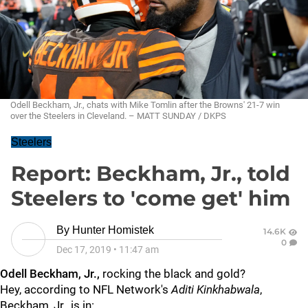
Odell Beckham, Jr., chats with Mike Tomlin after the Browns' 21-7 win
over the Steelers in Cleveland. – MATT SUNDAY / DKPS
Steelers
Report: Beckham, Jr., told
Steelers to 'come get' him
By
Hunter Homistek
14.6K
0
Dec 17, 2019
•
11:47 am
Odell Beckham, Jr.,
rocking the black and gold?
Hey, according to NFL Network's
Aditi Kinkhabwala
,
Beckham, Jr., is in: