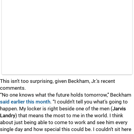
This isn't too surprising, given Beckham, Jr.'s recent
comments.
“No one knows what the future holds tomorrow,’’ Beckham
said earlier this month
. “I couldn’t tell you what’s going to
happen. My locker is right beside one of the men (
Jarvis
Landry
) that means the most to me in the world. I think
about just being able to come to work and see him every
single day and how special this could be. I couldn’t sit here