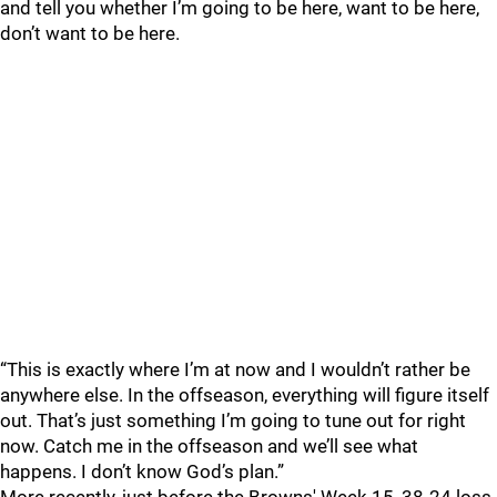
and tell you whether I’m going to be here, want to be here,
don’t want to be here.
“This is exactly where I’m at now and I wouldn’t rather be
anywhere else. In the offseason, everything will figure itself
out. That’s just something I’m going to tune out for right
now. Catch me in the offseason and we’ll see what
happens. I don’t know God’s plan.”