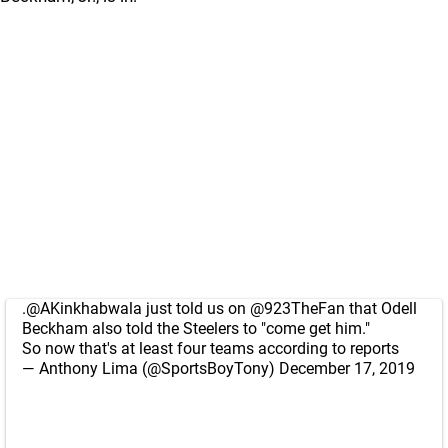
.
@AKinkhabwala
just told us on
@923TheFan
that Odell
Beckham also told the Steelers to "come get him."
So now that's at least four teams according to reports
— Anthony Lima (@SportsBoyTony)
December 17, 2019