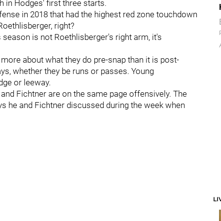
 in Hodges' first three starts.
fense in 2018 that had the highest red zone touchdown
oethlisberger, right?
season is not Roethlisberger's right arm, it's
more about what they do pre-snap than it is post-
lays, whether they be runs or passes. Young
edge or leeway.
and Fichtner are on the same page offensively. The
ays he and Fichtner discussed during the week when
LI