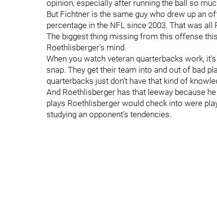
opinion, especially after running the ball so much
But Fichtner is the same guy who drew up an of
percentage in the NFL since 2003. That was all R
The biggest thing missing from this offense this 
Roethlisberger's mind.
When you watch veteran quarterbacks work, it's 
snap. They get their team into and out of bad p
quarterbacks just don't have that kind of knowl
And Roethlisberger has that leeway because he 
plays Roethlisberger would check into were pl
studying an opponent's tendencies.