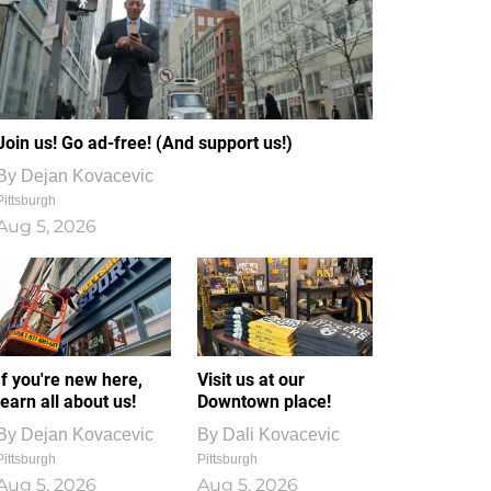
Join us! Go ad-free! (And support us!)
By
Dejan Kovacevic
Pittsburgh
Aug 5, 2026
If you're new here,
Visit us at our
learn all about us!
Downtown place!
By
Dejan Kovacevic
By
Dali Kovacevic
Pittsburgh
Pittsburgh
Aug 5, 2026
Aug 5, 2026