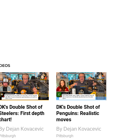
IDEOS
DK's Double Shot of
DK's Double Shot of
Steelers: First depth
Penguins: Realistic
chart!
moves
By
Dejan Kovacevic
By
Dejan Kovacevic
Pittsburgh
Pittsburgh