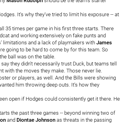
why
Mason Rudolph
should be the team's starter
dges. It's why they've tried to limit his exposure -- at
 35 times per game in his first three starts. There
dcat and working extensively on fake punts and
' limitations and a lack of playmakers with
James
re going to be hard to come by for this team. So
the ball was on the table.
y they didn't necessarily trust Duck, but teams tell
ent with the moves they make. Those never lie.
oster or players, as well. And the Bills were showing
 wanted him throwing deep outs. It's how they
een open if Hodges could consistently get it there. He
tarts the past three games -- beyond winning two of
ton
and
Diontae Johnson
as threats in the passing