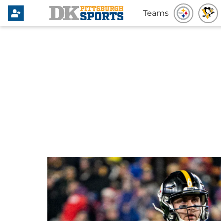
Teams