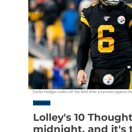
Devlin Hodges walks off the field after a turnover against
Steelers
Lolley's 10 Though
midnight, and it's 