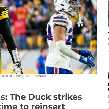
 the Bills on Sunday. - MATT SUNDAY / DKPS
ts: The Duck strikes
time to reinsert