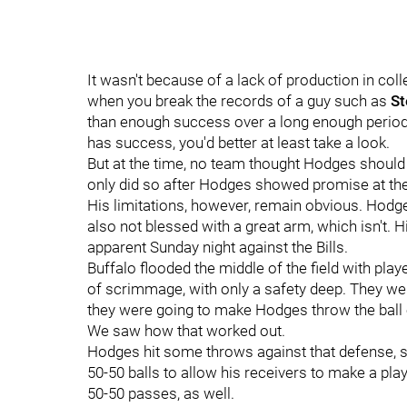
It wasn't because of a lack of production in co
when you break the records of a guy such as
St
than enough success over a long enough period o
has success, you'd better at least take a look.
But at the time, no team thought Hodges should
only did so after Hodges showed promise at th
His limitations, however, remain obvious. Hodges 
also not blessed with a great arm, which isn't. 
apparent Sunday night against the Bills.
Buffalo flooded the middle of the field with playe
of scrimmage, with only a safety deep. They were
they were going to make Hodges throw the ball 
We saw how that worked out.
Hodges hit some throws against that defense, sh
50-50 balls to allow his receivers to make a pla
50-50 passes, as well.