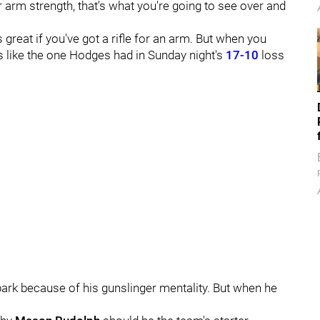
 arm strength, that's what you're going to see over and
s great if you've got a rifle for an arm. But when you
hts like the one Hodges had in Sunday night's
17-10
loss
park because of his gunslinger mentality. But when he