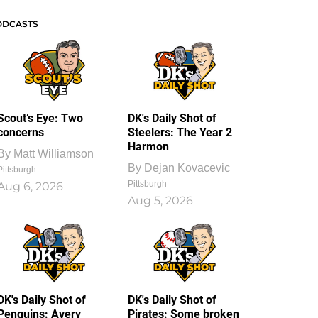
ODCASTS
Scout’s Eye: Two
DK's Daily Shot of
concerns
Steelers: The Year 2
Harmon
By
Matt Williamson
By
Dejan Kovacevic
Pittsburgh
Pittsburgh
Aug 6, 2026
Aug 5, 2026
DK's Daily Shot of
DK's Daily Shot of
Penguins: Avery
Pirates: Some broken