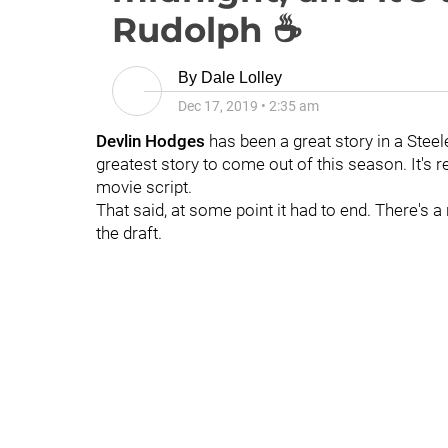
Rudolph ☕
By
Dale Lolley
Dec 17, 2019
•
2:35 am
Devlin Hodges
has been a great story in a Steele
greatest story to come out of this season. It's rea
movie script.
That said, at some point it had to end. There's
the draft.