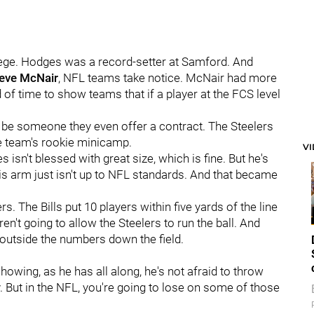
llege. Hodges was a record-setter at Samford. And
eve McNair
, NFL teams take notice. McNair had more
f time to show teams that if a player at the FCS level
 be someone they even offer a contract. The Steelers
e team's rookie minicamp.
V
isn't blessed with great size, which is fine. But he's
His arm just isn't up to NFL standards. And that became
rs. The Bills put 10 players within five yards of the line
n't going to allow the Steelers to run the ball. And
outside the numbers down the field.
owing, as he has all along, he's not afraid to throw
y. But in the NFL, you're going to lose on some of those