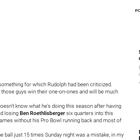
P
something for which Rudolph had been criticized.
 those guys win their one-on-ones and will be much
oesn't know what he's doing this season after having
nd losing
Ben Roethlisberger
six quarters into this
 games without his Pro Bowl running back and most of
the ball just 15 times Sunday night was a mistake, in my