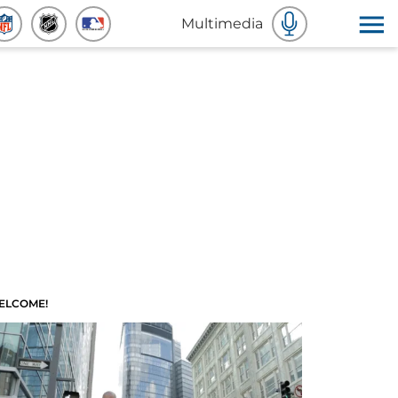
Multimedia
ELCOME!