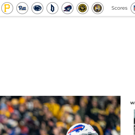
Scores
W