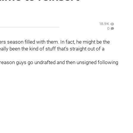
18.9K
0
rs season filled with them. In fact, he might be the
lly been the kind of stuff that's straight out of a
 a reason guys go undrafted and then unsigned following