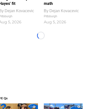
Hayes' fit
math
By
Dejan Kovacevic
By
Dejan Kovacevic
Pittsburgh
Pittsburgh
Aug 5, 2026
Aug 5, 2026
Loading...
VE Qs
1
1