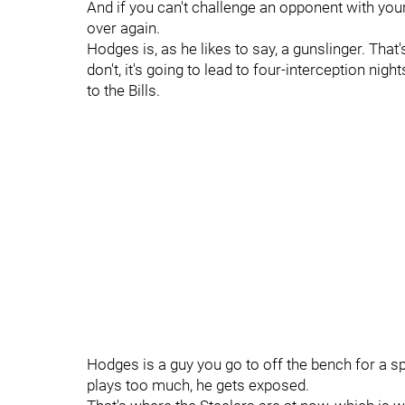
And if you can't challenge an opponent with your
over again.
Hodges is, as he likes to say, a gunslinger. That'
don't, it's going to lead to four-interception nig
to the Bills.
Hodges is a guy you go to off the bench for a s
plays too much, he gets exposed.