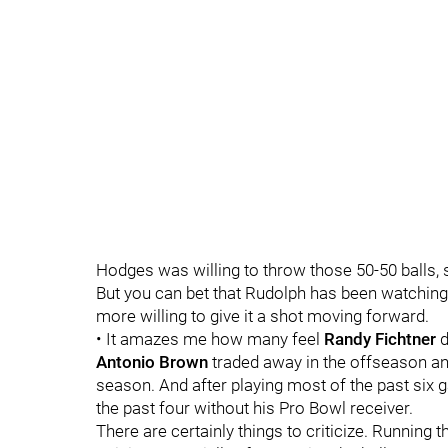
Hodges was willing to throw those 50-50 balls, 
But you can bet that Rudolph has been watching
more willing to give it a shot moving forward.
• It amazes me how many feel
Randy Fichtner
d
Antonio Brown
traded away in the offseason a
season. And after playing most of the past six
the past four without his Pro Bowl receiver.
There are certainly things to criticize. Running 