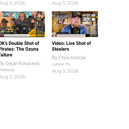
Aug 5, 2026
Aug 5, 2026
1
0
DK’s Double Shot of
Video: Live Shot of
Pirates: The Ozuna
Steelers
failure
By
Chris Halicke
By
Dejan Kovacevic
Latrobe, Pa.
Pittsburgh
Aug 3, 2026
Aug 5, 2026