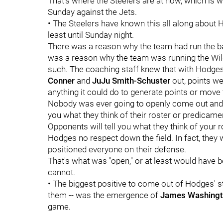
That's where the Steelers are at now, which is 
Sunday against the Jets.
• The Steelers have known this all along about Ho
least until Sunday night.
There was a reason why the team had run the ball
was a reason why the team was running the Wil
such. The coaching staff knew that with Hodges
Conner
and
JuJu Smith-Schuster
out, points we
anything it could do to generate points or move 
Nobody was ever going to openly come out and sa
you what they think of their roster or predicam
Opponents will tell you what they think of your r
Hodges no respect down the field. In fact, they
positioned everyone on their defense.
That's what was "open," or at least would have b
cannot.
• The biggest positive to come out of Hodges' s
them -- was the emergence of
James Washing
game.