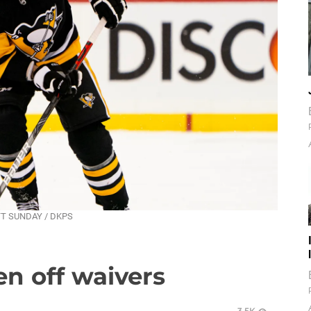
ATT SUNDAY / DKPS
n off waivers
3.5K