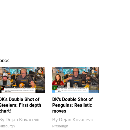
IDEOS
DK's Double Shot of
DK's Double Shot of
Steelers: First depth
Penguins: Realistic
chart!
moves
By
Dejan Kovacevic
By
Dejan Kovacevic
Pittsburgh
Pittsburgh