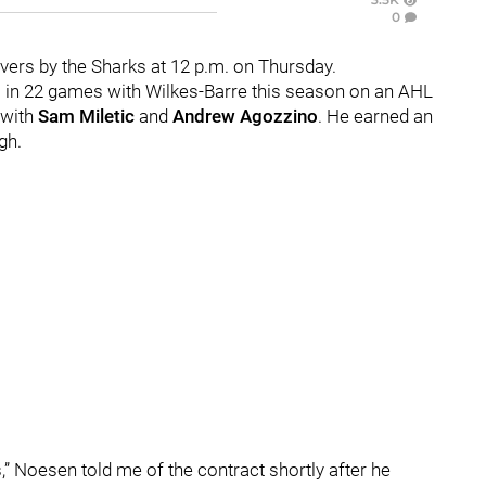
0
ers by the Sharks at 12 p.m. on Thursday.
s in 22 games with Wilkes-Barre this season on an AHL
e with
Sam Miletic
and
Andrew Agozzino
. He earned an
gh.
,” Noesen told me of the contract shortly after he