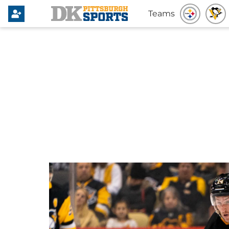
Teams