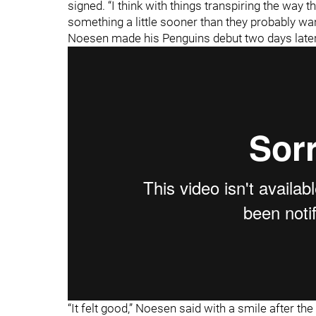
signed. “I think with things transpiring the way t
something a little sooner than they probably wan
Noesen made his Penguins debut two days later
“It felt good,” Noesen said with a smile after t