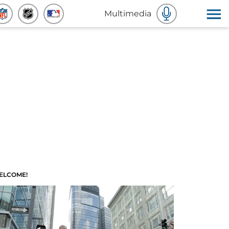
Multimedia
ELCOME!