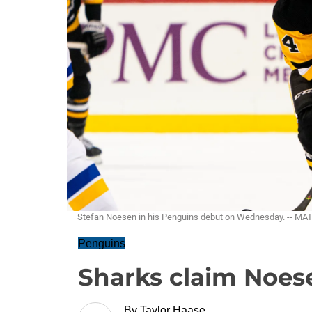
Stefan Noesen in his Penguins debut on Wednesday. -- M
Penguins
Sharks claim Noese
By
Taylor Haase