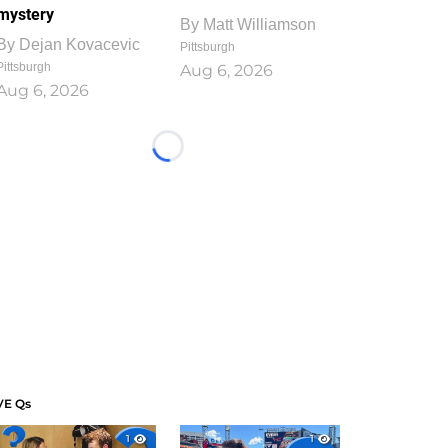
mystery
By
Matt Williamson
By
Dejan Kovacevic
Pittsburgh
Pittsburgh
Aug 6, 2026
Aug 6, 2026
Loading...
VE Qs
1
1