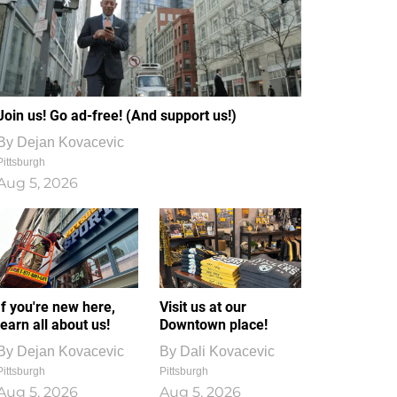
Join us! Go ad-free! (And support us!)
By
Dejan Kovacevic
Pittsburgh
Aug 5, 2026
If you're new here,
Visit us at our
learn all about us!
Downtown place!
By
Dejan Kovacevic
By
Dali Kovacevic
Pittsburgh
Pittsburgh
Aug 5, 2026
Aug 5, 2026