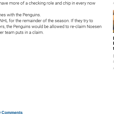
 I have more of a checking role and chip in every now
mes with the Penguins.
HL for the remainder of the season. If they try to
rs, the Penguins would be allowed to re-claim Noesen
er team puts in a claim.
 Comments