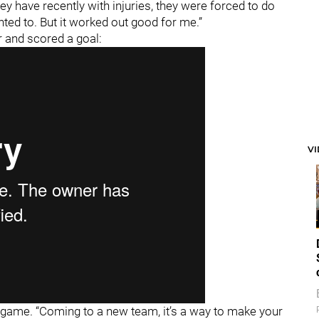
hey have recently with injuries, they were forced to do
ted to. But it worked out good for me.”
 and scored a goal:
V
he game. “Coming to a new team, it’s a way to make your