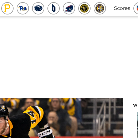
Scores
W