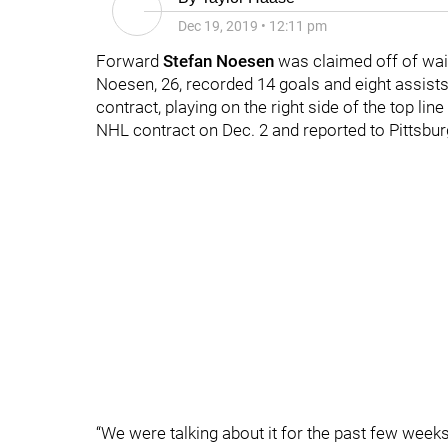
Dec 19, 2019
•
12:11 pm
Forward
Stefan Noesen
was claimed off of waiv
Noesen, 26, recorded 14 goals and eight assist
contract, playing on the right side of the top lin
NHL contract on Dec. 2 and reported to Pittsbur
“We were talking about it for the past few weeks