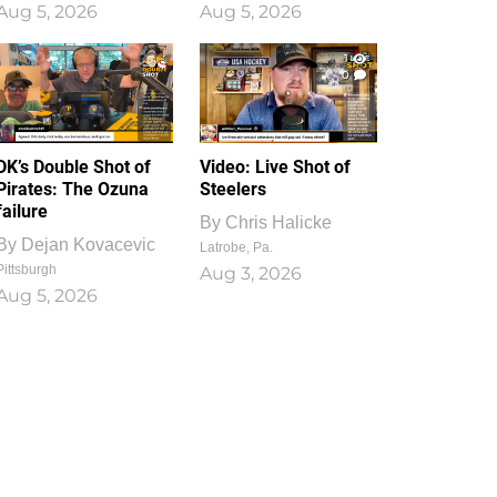
Aug 5, 2026
Aug 5, 2026
1
0
DK’s Double Shot of
Video: Live Shot of
Pirates: The Ozuna
Steelers
failure
By
Chris Halicke
By
Dejan Kovacevic
Latrobe, Pa.
Pittsburgh
Aug 3, 2026
Aug 5, 2026