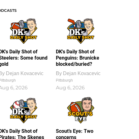
ODCASTS
DK's Daily Shot of
DK's Daily Shot of
Steelers: Some found
Penguins: Brunicke
gold
blocked/buried?
By
Dejan Kovacevic
By
Dejan Kovacevic
Pittsburgh
Pittsburgh
Aug 6, 2026
Aug 6, 2026
DK's Daily Shot of
Scout’s Eye: Two
Pirates: The Skenes
concerns