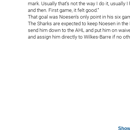
mark. Usually that’s not the way I do it, usually
and then. First game, it felt good.”
That goal was Noesen's only point in his six ga
The Sharks are expected to keep Noesen in the N
send him down to the AHL and put him on waive
and assign him directly to Wilkes-Barre if no oth
Show