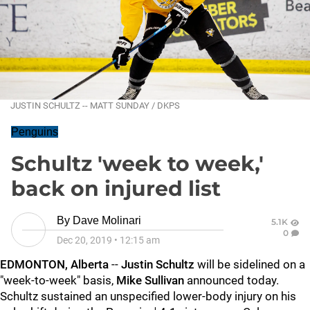
JUSTIN SCHULTZ -- MATT SUNDAY / DKPS
Penguins
Schultz 'week to week,'
back on injured list
By
Dave Molinari
5.1K
0
Dec 20, 2019
•
12:15 am
EDMONTON, Alberta
--
Justin Schultz
will be sidelined on a
"week-to-week" basis,
Mike Sullivan
announced today.
Schultz sustained an unspecified lower-body injury on his