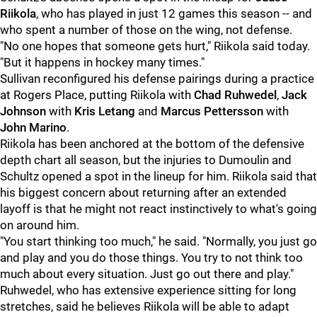
Riikola
, who has played in just 12 games this season -- and
who spent a number of those on the wing, not defense.
"No one hopes that someone gets hurt," Riikola said today.
"But it happens in hockey many times."
Sullivan reconfigured his defense pairings during a practice
at Rogers Place, putting Riikola with
Chad Ruhwedel
,
Jack
Johnson
with
Kris Letang
and
Marcus Pettersson
with
John Marino
.
Riikola has been anchored at the bottom of the defensive
depth chart all season, but the injuries to Dumoulin and
Schultz opened a spot in the lineup for him. Riikola said that
his biggest concern about returning after an extended
layoff is that he might not react instinctively to what's going
on around him.
"You start thinking too much," he said. "Normally, you just go
and play and you do those things. You try to not think too
much about every situation. Just go out there and play."
Ruhwedel, who has extensive experience sitting for long
stretches, said he believes Riikola will be able to adapt