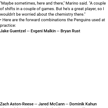
"Maybe sometimes, here and there," Marino said. "A couple
of shifts in a couple of games. But he's a great player, so I
wouldn't be worried about the chemistry there."
• Here are the forward combinations the Penguins used at
practice:
Jake Guentzel -- Evgeni Malkin -- Bryan Rust
Zach Aston-Reese -- Jared McCann -- Dominik Kahun