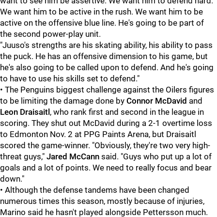
want to see him be assertive. We want him to defend hard.
We want him to be active in the rush. We want him to be
active on the offensive blue line. He's going to be part of
the second power-play unit.
"Juuso's strengths are his skating ability, his ability to pass
the puck. He has an offensive dimension to his game, but
he's also going to be called upon to defend. And he's going
to have to use his skills set to defend."
• The Penguins biggest challenge against the Oilers figures
to be limiting the damage done by
Connor McDavid
and
Leon Draisaitl
, who rank first and second in the league in
scoring. They shut out McDavid during a 2-1 overtime loss
to Edmonton Nov. 2 at PPG Paints Arena, but Draisaitl
scored the game-winner. "Obviously, they're two very high-
threat guys,"
Jared McCann
said. "Guys who put up a lot of
goals and a lot of points. We need to really focus and bear
down."
• Although the defense tandems have been changed
numerous times this season, mostly because of injuries,
Marino said he hasn't played alongside Pettersson much.