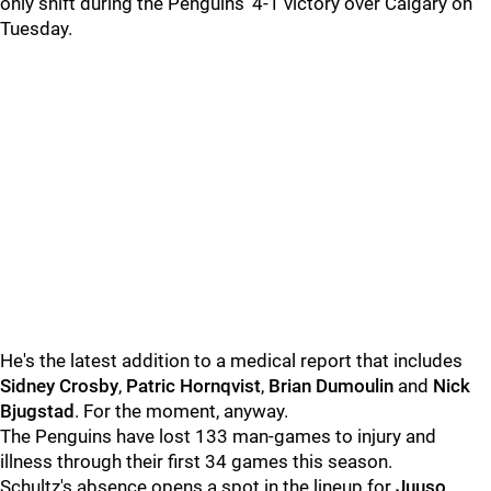
only shift during the Penguins' 4-1 victory over Calgary on
Tuesday.
He's the latest addition to a medical report that includes
Sidney Crosby
,
Patric Hornqvist
,
Brian Dumoulin
and
Nick
Bjugstad
. For the moment, anyway.
The Penguins have lost 133 man-games to injury and
illness through their first 34 games this season.
Schultz's absence opens a spot in the lineup for
Juuso