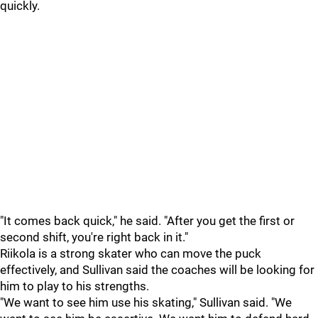
quickly.
"It comes back quick," he said. "After you get the first or
second shift, you're right back in it."
Riikola is a strong skater who can move the puck
effectively, and Sullivan said the coaches will be looking for
him to play to his strengths.
"We want to see him use his skating," Sullivan said. "We