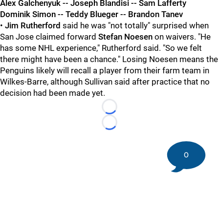
Alex Galchenyuk -- Joseph Blandisi -- Sam Lafferty
Dominik Simon -- Teddy Blueger -- Brandon Tanev
•
Jim Rutherford
said he was "not totally" surprised when
San Jose claimed forward
Stefan Noesen
on waivers. "He
has some NHL experience," Rutherford said. "So we felt
there might have been a chance." Losing Noesen means the
Penguins likely will recall a player from their farm team in
Wilkes-Barre, although Sullivan said after practice that no
decision had been made yet.
Loading...
Loading...
0