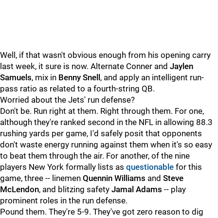
Well, if that wasn't obvious enough from his opening carry
last week, it sure is now. Alternate Conner and
Jaylen
Samuels
, mix in
Benny Snell
, and apply an intelligent run-
pass ratio as related to a fourth-string QB.
Worried about the Jets' run defense?
Don't be. Run right at them. Right through them. For one,
although they're ranked second in the NFL in allowing 88.3
rushing yards per game, I'd safely posit that opponents
don't waste energy running against them when it's so easy
to beat them through the air. For another, of the nine
players New York formally lists as
questionable
for this
game, three -- linemen
Quennin Williams
and
Steve
McLendon
, and blitzing safety
Jamal Adams
-- play
prominent roles in the run defense.
Pound them. They're 5-9. They've got zero reason to dig