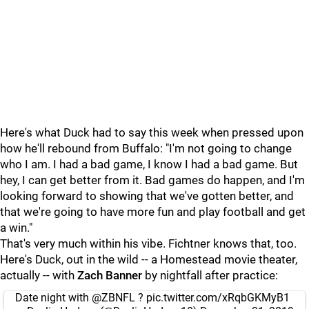
Here's what Duck had to say this week when pressed upon
how he'll rebound from Buffalo: "I'm not going to change
who I am. I had a bad game, I know I had a bad game. But
hey, I can get better from it. Bad games do happen, and I'm
looking forward to showing that we've gotten better, and
that we're going to have more fun and play football and get
a win."
That's very much within his vibe. Fichtner knows that, too.
Here's Duck, out in the wild -- a Homestead movie theater,
actually -- with
Zach Banner
by nightfall after practice:
Date night with
@ZBNFL
?
pic.twitter.com/xRqbGKMyB1