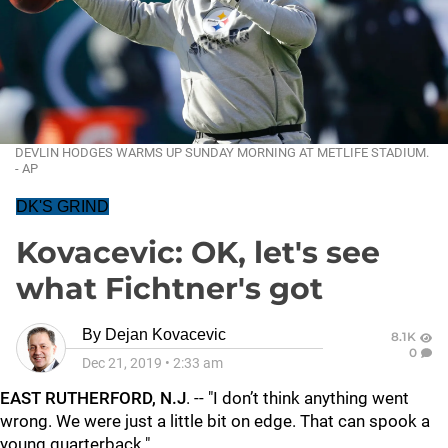
DEVLIN HODGES WARMS UP SUNDAY MORNING AT METLIFE STADIUM.
- AP
DK'S GRIND
Kovacevic: OK, let's see
what Fichtner's got
By
Dejan Kovacevic
8.1K
0
Dec 21, 2019
•
2:33 am
EAST RUTHERFORD, N.J
. -- "I don’t think anything went
wrong. We were just a little bit on edge. That can spook a
young quarterback."