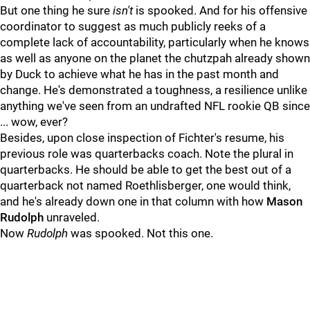
But one thing he sure
isn't
is spooked. And for his offensive
coordinator to suggest as much publicly reeks of a
complete lack of accountability, particularly when he knows
as well as anyone on the planet the chutzpah already shown
by Duck to achieve what he has in the past month and
change. He's demonstrated a toughness, a resilience unlike
anything we've seen from an undrafted NFL rookie QB since
... wow, ever?
Besides, upon close inspection of Fichter's resume, his
previous role was quarterbacks coach. Note the plural in
quarterbacks. He should be able to get the best out of a
quarterback not named Roethlisberger, one would think,
and he's already down one in that column with how
Mason
Rudolph
unraveled.
Now
Rudolph
was spooked. Not this one.