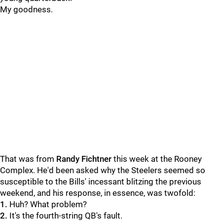
My goodness.
That was from
Randy Fichtner
this week at the Rooney
Complex. He'd been asked why the Steelers seemed so
susceptible to the Bills' incessant blitzing the previous
weekend, and his response, in essence, was twofold:
1.
Huh? What problem?
2.
It's the fourth-string QB's fault.