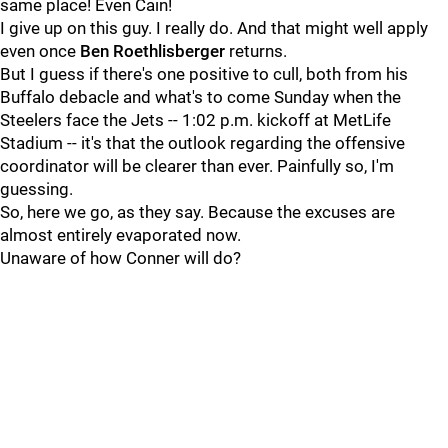
same place! Even Cain!
I give up on this guy. I really do. And that might well apply
even once
Ben Roethlisberger
returns.
But I guess if there's one positive to cull, both from his
Buffalo debacle and what's to come Sunday when the
Steelers face the Jets -- 1:02 p.m. kickoff at MetLife
Stadium -- it's that the outlook regarding the offensive
coordinator will be clearer than ever. Painfully so, I'm
guessing.
So, here we go, as they say. Because the excuses are
almost entirely evaporated now.
Unaware of how Conner will do?