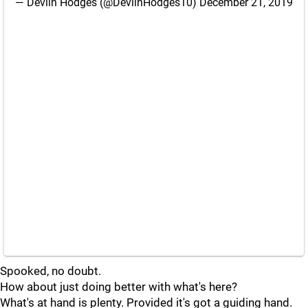
— Devlin Hodges (@DevlinHodges10)
December 21, 2019
Spooked, no doubt.
How about just doing better with what's here?
What's at hand is plenty. Provided it's got a guiding hand.