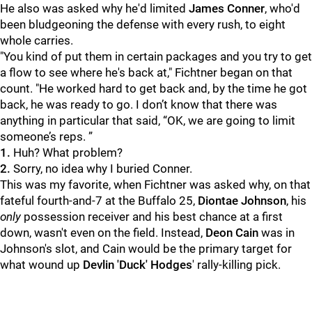
He also was asked why he'd limited
James Conner
, who'd
been bludgeoning the defense with every rush, to eight
whole carries.
"You kind of put them in certain packages and you try to get
a flow to see where he's back at," Fichtner began on that
count. "He worked hard to get back and, by the time he got
back, he was ready to go. I don’t know that there was
anything in particular that said, “OK, we are going to limit
someone’s reps. ”
1.
Huh? What problem?
2.
Sorry, no idea why I buried Conner.
This was my favorite, when Fichtner was asked why, on that
fateful fourth-and-7 at the Buffalo 25,
Diontae Johnson
, his
only
possession receiver and his best chance at a first
down, wasn't even on the field. Instead,
Deon Cain
was in
Johnson's slot, and Cain would be the primary target for
what wound up
Devlin 'Duck' Hodges
' rally-killing pick.