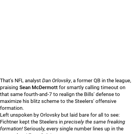
That's NFL analyst
Dan Orlovsky
, a former QB in the league,
praising
Sean McDermott
for smartly calling timeout on
that same fourth-and-7 to realign the Bills' defense to
maximize his blitz scheme to the Steelers' offensive
formation.
Left unspoken by Orlovsky but laid bare for all to see:
Fichtner kept the Steelers in
precisely the same freaking
formation!
Seriously, every single number lines up in the