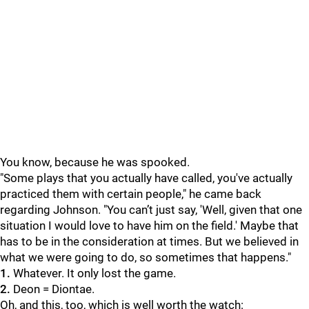
You know, because he was spooked.
"Some plays that you actually have called, you've actually
practiced them with certain people," he came back
regarding Johnson. "You can’t just say, 'Well, given that one
situation I would love to have him on the field.' Maybe that
has to be in the consideration at times. But we believed in
what we were going to do, so sometimes that happens."
1.
Whatever. It only lost the game.
2.
Deon = Diontae.
Oh, and this, too, which is well worth the watch: