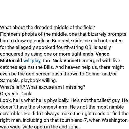
What about the dreaded middle of the field?
Fichtner's phobia of the middle, one that bizarrely prompts
him to draw up endless Ben-style sideline and out routes
for the allegedly spooked fourth-string QB, is easily
conquered by using one or more tight ends.
Vance
McDonald
will play
, too.
Nick Vannett
emerged with five
catches against the Bills. And heaven help us, there might
even be the odd screen pass thrown to Conner and/or
Samuels, playbook willing.
What's left? What excuse am I missing?
Oh, yeah. Duck.
Look, he is what he is physically. He's not the tallest guy. He
doesn't have the strongest arm. He's not the most nimble
scrambler. He didn't always make the right reads or find the
right man, including on that fourth-and-7, when Washington
was wide, wide open in the end zone.