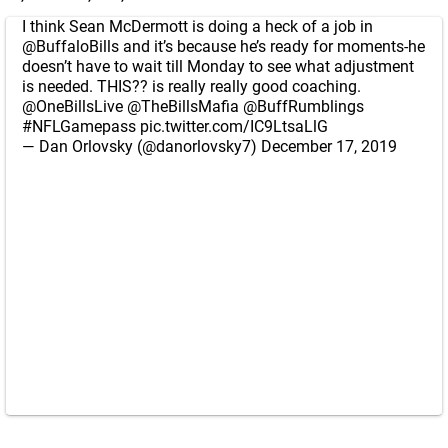
I think Sean McDermott is doing a heck of a job in
@BuffaloBills
and it’s because he’s ready for moments-he
doesn’t have to wait till Monday to see what adjustment
is needed. THIS?? is really really good coaching.
@OneBillsLive
@TheBillsMafia
@BuffRumblings
#NFLGamepass
pic.twitter.com/IC9LtsaLlG
— Dan Orlovsky (@danorlovsky7)
December 17, 2019