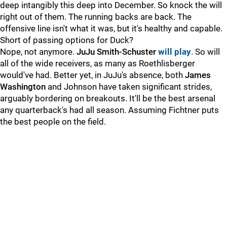
deep intangibly this deep into December. So knock the will
right out of them. The running backs are back. The
offensive line isn't what it was, but it's healthy and capable.
Short of passing options for Duck?
Nope, not anymore.
JuJu Smith-Schuster
will play
. So will
all of the wide receivers, as many as Roethlisberger
would've had. Better yet, in JuJu's absence, both
James
Washington
and Johnson have taken significant strides,
arguably bordering on breakouts. It'll be the best arsenal
any quarterback's had all season. Assuming Fichtner puts
the best people on the field.