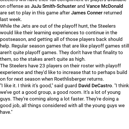
on offense as
JuJu Smith-Schuster
and
Vance McDonald
are set to play in this game after
James Conner
returned
last week.
While the Jets are out of the playoff hunt, the Steelers
would like their learning experiences to continue in the
postseason, and getting all of those players back should
help. Regular season games that are like playoff games still
aren't quite playoff games. They don't have that finality to
them, so the stakes aren't quite as high.
The Steelers have 23 players on their roster with playoff
experience and they'd like to increase that to perhaps build
on for next season when Roethlisberger returns.
"I like it. I think it’s good," said guard
David DeCastro
. "I think
we’ve got a good group, a good room. It’s a lot of young
guys. They’re coming along a lot faster. They’re doing a
good job, all things considered with all the young guys we
have."