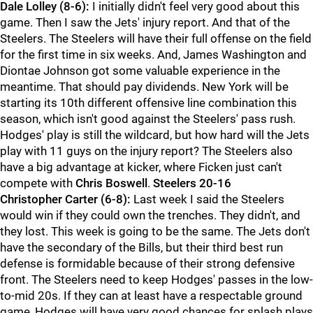
Dale Lolley (8-6):
I initially didn't feel very good about this
game. Then I saw the Jets' injury report. And that of the
Steelers. The Steelers will have their full offense on the field
for the first time in six weeks. And, James Washington and
Diontae Johnson got some valuable experience in the
meantime. That should pay dividends. New York will be
starting its 10th different offensive line combination this
season, which isn't good against the Steelers' pass rush.
Hodges' play is still the wildcard, but how hard will the Jets
play with 11 guys on the injury report? The Steelers also
have a big advantage at kicker, where Ficken just can't
compete with
Chris Boswell
.
Steelers 20-16
Christopher Carter (6-8):
Last week I said the Steelers
would win if they could own the trenches. They didn't, and
they lost. This week is going to be the same. The Jets don't
have the secondary of the Bills, but their third best run
defense is formidable because of their strong defensive
front. The Steelers need to keep Hodges' passes in the low-
to-mid 20s. If they can at least have a respectable ground
game, Hodges will have very good chances for splash plays