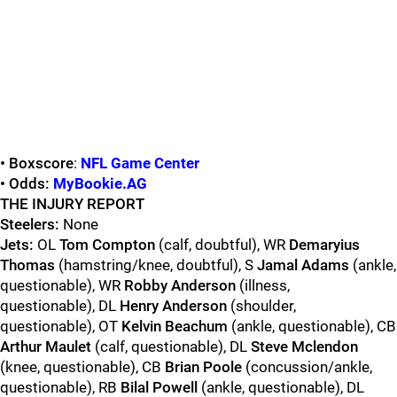
• Boxscore
:
NFL Game Center
• Odds:
MyBookie.AG
THE INJURY REPORT
Steelers:
None
Jets:
OL
Tom Compton
(calf, doubtful), WR
Demaryius
Thomas
(hamstring/knee, doubtful), S
Jamal Adams
(ankle,
questionable), WR
Robby Anderson
(illness,
questionable), DL
Henry Anderson
(shoulder,
questionable), OT
Kelvin Beachum
(ankle, questionable), CB
Arthur Maulet
(calf, questionable), DL
Steve Mclendon
(knee, questionable), CB
Brian Poole
(concussion/ankle,
questionable), RB
Bilal Powell
(ankle, questionable), DL