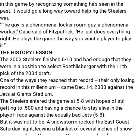
in this game by recognizing something he's seen in the
past, it would go a long way toward helping the Steelers
win.
"The guy is a phenomenal locker room guy, a phenomenal
worker," Gase said of Fitzpatrick. "He just does everything
right. He plays the game the way you want a player to play
it.”
THE HISTORY LESSON
The 2003 Steelers finished 6-10 and bad enough that they
were in a position to select Roethlisberger with the 11th
pick of the 2004 draft.
One of the ways they reached that record -- their only losing
record in this millennium -- came Dec. 14, 2003 against the
Jets at Giants Stadium.
The Steelers entered the game at 5-8 with hopes of still
getting to .500 and having a chance to stay alive in the
playoff race against the equally bad Jets (5-8).
But it was not to be. A snowstorm rocked the East Coast
Saturday night, leaving a blanket of several inches of snow