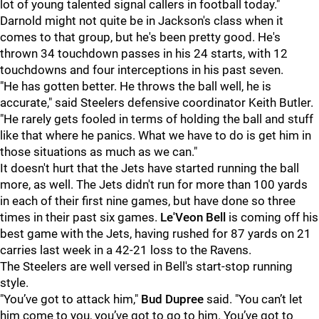
lot of young talented signal callers in football today."
Darnold might not quite be in Jackson's class when it
comes to that group, but he's been pretty good. He's
thrown 34 touchdown passes in his 24 starts, with 12
touchdowns and four interceptions in his past seven.
"He has gotten better. He throws the ball well, he is
accurate," said Steelers defensive coordinator Keith Butler.
"He rarely gets fooled in terms of holding the ball and stuff
like that where he panics. What we have to do is get him in
those situations as much as we can."
It doesn't hurt that the Jets have started running the ball
more, as well. The Jets didn't run for more than 100 yards
in each of their first nine games, but have done so three
times in their past six games.
Le'Veon Bell
is coming off his
best game with the Jets, having rushed for 87 yards on 21
carries last week in a 42-21 loss to the Ravens.
The Steelers are well versed in Bell's start-stop running
style.
"You’ve got to attack him,"
Bud Dupree
said. "You can’t let
him come to you, you’ve got to go to him. You’ve got to