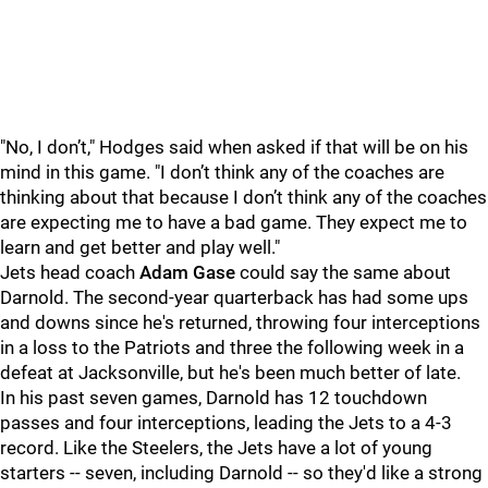
"No, I don’t," Hodges said when asked if that will be on his
mind in this game. "I don’t think any of the coaches are
thinking about that because I don’t think any of the coaches
are expecting me to have a bad game. They expect me to
learn and get better and play well."
Jets head coach
Adam Gase
could say the same about
Darnold. The second-year quarterback has had some ups
and downs since he's returned, throwing four interceptions
in a loss to the Patriots and three the following week in a
defeat at Jacksonville, but he's been much better of late.
In his past seven games, Darnold has 12 touchdown
passes and four interceptions, leading the Jets to a 4-3
record. Like the Steelers, the Jets have a lot of young
starters -- seven, including Darnold -- so they'd like a strong