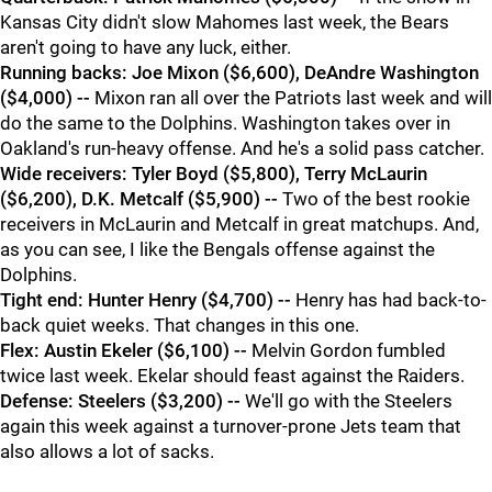
Kansas City didn't slow Mahomes last week, the Bears
aren't going to have any luck, either.
Running backs: Joe Mixon ($6,600), DeAndre Washington
($4,000) --
Mixon ran all over the Patriots last week and will
do the same to the Dolphins. Washington takes over in
Oakland's run-heavy offense. And he's a solid pass catcher.
Wide receivers: Tyler Boyd ($5,800), Terry McLaurin
($6,200), D.K. Metcalf ($5,900) --
Two of the best rookie
receivers in McLaurin and Metcalf in great matchups. And,
as you can see, I like the Bengals offense against the
Dolphins.
Tight end: Hunter Henry ($4,700) --
Henry has had back-to-
back quiet weeks. That changes in this one.
Flex: Austin Ekeler ($6,100) --
Melvin Gordon fumbled
twice last week. Ekelar should feast against the Raiders.
Defense: Steelers ($3,200) --
We'll go with the Steelers
again this week against a turnover-prone Jets team that
also allows a lot of sacks.