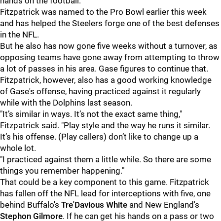
hands on the football.”
Fitzpatrick was named to the Pro Bowl earlier this week
and has helped the Steelers forge one of the best defenses
in the NFL.
But he also has now gone five weeks without a turnover, as
opposing teams have gone away from attempting to throw
a lot of passes in his area. Gase figures to continue that.
Fitzpatrick, however, also has a good working knowledge
of Gase's offense, having practiced against it regularly
while with the Dolphins last season.
"It’s similar in ways. It’s not the exact same thing,"
Fitzpatrick said. "Play style and the way he runs it similar.
It’s his offense. (Play callers) don’t like to change up a
whole lot.
"I practiced against them a little while. So there are some
things you remember happening."
That could be a key component to this game. Fitzpatrick
has fallen off the NFL lead for interceptions with five, one
behind Buffalo's
Tre'Davious White
and New England's
Stephon Gilmore
. If he can get his hands on a pass or two