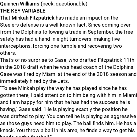
Quinnen Williams
(neck, questionable)
THE KEY VARIABLE
That
Minkah Fitzpatrick
has made an impact on the
Steelers defense is a well-known fact. Since coming over
from the Dolphins following a trade in September, the free
safety has had a hand in eight turnovers, making five
interceptions, forcing one fumble and recovering two
others.
That's of no surprise to Gase, who drafted Fitzpatrick 11th
in the 2018 draft when he was head coach of the Dolphins.
Gase was fired by Miami at the end of the 2018 season and
immediately hired by the Jets.
"To see Minkah play the way he has played since he has
gotten there, I paid attention to him being with him in Miami
and I am happy for him that he has had the success he is
having," Gase said. "He is playing exactly the position he
was drafted to play. You can tell he is playing as aggressive
as those guys need him to play. The ball finds him. He has a
knack. You throw a ball in his area, he finds a way to get his