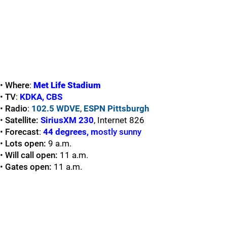
•
Where
:
Met Life Stadium
•
TV
:
KDKA
,
CBS
•
Radio
:
102.5 WDVE
,
ESPN Pittsburgh
•
Satellite:
SiriusXM 230
, Internet 826
•
Forecast
:
44 degrees, m
ostly sunny
•
Lots open:
9 a.m.
•
Will call open:
11 a.m.
•
Gates open:
11 a.m.