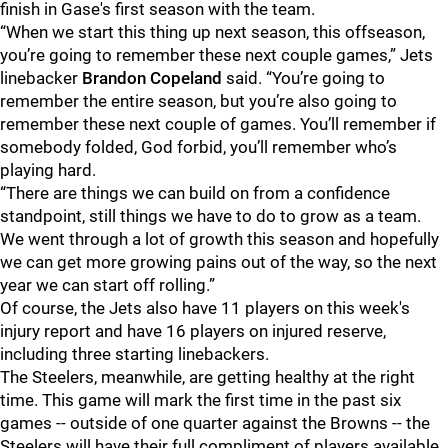
finish in Gase's first season with the team.
“When we start this thing up next season, this offseason,
you’re going to remember these next couple games,” Jets
linebacker
Brandon Copeland
said. “You’re going to
remember the entire season, but you’re also going to
remember these next couple of games. You’ll remember if
somebody folded, God forbid, you’ll remember who’s
playing hard.
“There are things we can build on from a confidence
standpoint, still things we have to do to grow as a team.
We went through a lot of growth this season and hopefully
we can get more growing pains out of the way, so the next
year we can start off rolling.”
Of course, the Jets also have 11 players on this week's
injury report and have 16 players on injured reserve,
including three starting linebackers.
The Steelers, meanwhile, are getting healthy at the right
time. This game will mark the first time in the past six
games -- outside of one quarter against the Browns -- the
Steelers will have their full compliment of players available