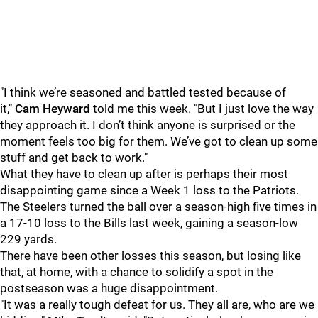
"I think we’re seasoned and battled tested because of
it,"
Cam Heyward
told me this week. "But I just love the way
they approach it. I don’t think anyone is surprised or the
moment feels too big for them. We’ve got to clean up some
stuff and get back to work."
What they have to clean up after is perhaps their most
disappointing game since a Week 1 loss to the Patriots.
The Steelers turned the ball over a season-high five times in
a 17-10 loss to the Bills last week, gaining a season-low
229 yards.
There have been other losses this season, but losing like
that, at home, with a chance to solidify a spot in the
postseason was a huge disappointment.
"It was a really tough defeat for us. They all are, who are we