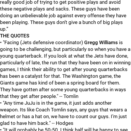
really good job of trying to get positive plays and avoid
these negative plays and sacks. These guys have been
doing an unbelievable job against every offense they have
been playing. These guys don’t give a bunch of big plays
up.”
THE QUOTES
• "Facing (Jets defensive coordinator)
Gregg Williams
is
going to be challenging, but particularly so when you have a
young quarterback. If you look at what the Jets have done,
particularly of late, the run that they have been on in winning
games, I think their ability to get after young quarterbacks
has been a catalyst for that. The Washington game, the
Giants game has kind of been a spring board for them.
They have gotten after some young quarterbacks in ways
that they get after people." -- Tomlin
• "Any time JuJu is in the game, it just adds another
weapon. Its like Coach Tomlin says, any guys that wears a
helmet or has a hat on, we have to count our guys. I’m just
glad to have him back." -- Hodges
• "It will probably be 50-50. I think half will be happy to see