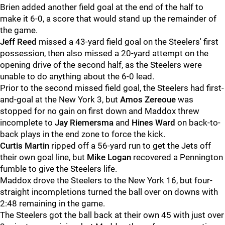
Brien added another field goal at the end of the half to
make it 6-0, a score that would stand up the remainder of
the game.
Jeff Reed
missed a 43-yard field goal on the Steelers' first
possession, then also missed a 20-yard attempt on the
opening drive of the second half, as the Steelers were
unable to do anything about the 6-0 lead.
Prior to the second missed field goal, the Steelers had first-
and-goal at the New York 3, but
Amos Zereoue
was
stopped for no gain on first down and Maddox threw
incomplete to
Jay Riemersma
and
Hines Ward
on back-to-
back plays in the end zone to force the kick.
Curtis Martin
ripped off a 56-yard run to get the Jets off
their own goal line, but
Mike Logan
recovered a Pennington
fumble to give the Steelers life.
Maddox drove the Steelers to the New York 16, but four-
straight incompletions turned the ball over on downs with
2:48 remaining in the game.
The Steelers got the ball back at their own 45 with just over