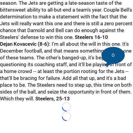
season. The Jets are getting a late-season taste of the
bittersweet ability to all-but-end a team's year. Couple Bell's
determination to make a statement with the fact that the
Jets will really want this one and there is still a zero percent
chance that Darnold and Bell can do enough against the
Steelers' defense to win this one.
Steelers 16-10
Dejan Kovacevic (8-6):
I'm all about the will in this one. It's
December football, and that means something for only one
0
of these teams. The other's banged-up, it's begun
questioning its coaching staff, and it'll be playing in front of
a home crowd -- at least the portion rooting for the Jets --
that'll be bracing for failure. Add all that up, and it's a bad
place to be. The Steelers need to step up, this time on both
sides of the ball, and seize the opportunity in front of them.
Which they will.
Steelers, 25-13
Loading...
Loading...