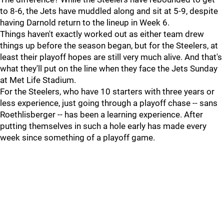
to 8-6, the Jets have muddled along and sit at 5-9, despite
having Darnold return to the lineup in Week 6.
Things haven't exactly worked out as either team drew
things up before the season began, but for the Steelers, at
least their playoff hopes are still very much alive. And that's
what they'll put on the line when they face the Jets Sunday
at Met Life Stadium.
For the Steelers, who have 10 starters with three years or
less experience, just going through a playoff chase -- sans
Roethlisberger -- has been a learning experience. After
putting themselves in such a hole early has made every
week since something of a playoff game.