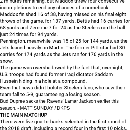
2 minutes remaining, but Maddox threw four consecutive
incompletions to end any chances of a comeback.
Maddox finished 16 of 38, having missed on his final eight
throws of the game, for 137 yards. Bettis had 16 carries for
68 yards and Zereoue 7 for 24 as the Steelers ran the ball
just 24 times for 94 yards.
Pennington, meanwhile, was 15 of 25 for 144 yards, as the
Jets leaned heavily on Martin. The former Pitt star had 30
carries for 174 yards as the Jets ran for 176 yards in the
snow.
The game was overshadowed by the fact that, overnight,
U.S. troops had found former Iraqi dictator Saddam
Hussein hiding in a hole at a compound.
Even that news didn't bolster Steelers fans, who saw their
team fall to 5-9, guaranteeing a losing season.
Bud Dupree sacks the Ravens' Lamar Jackson earlier this
season. - MATT SUNDAY / DKPS
THE MAIN MATCHUP
There were five quarterbacks selected in the first round of
the 2018 draft, including a record four in the first 10 picks.