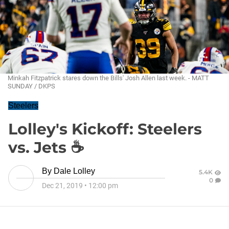
Minkah Fitzpatrick stares down the Bills' Josh Allen last week. - MATT
SUNDAY / DKPS
Steelers
Lolley's Kickoff: Steelers
vs. Jets ☕
By
Dale Lolley
5.4K
0
Dec 21, 2019
•
12:00 pm