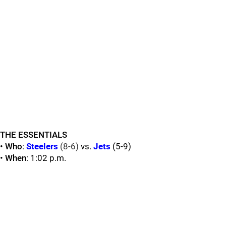
THE ESSENTIALS
•
Who
:
Steelers
(8-6)
vs.
Jets
(5-9)
•
When
: 1:02 p.m.