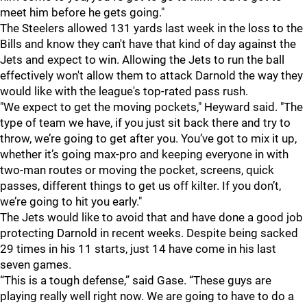
meet him before he gets going."
The Steelers allowed 131 yards last week in the loss to the
Bills and know they can't have that kind of day against the
Jets and expect to win. Allowing the Jets to run the ball
effectively won't allow them to attack Darnold the way they
would like with the league's top-rated pass rush.
"We expect to get the moving pockets," Heyward said. "The
type of team we have, if you just sit back there and try to
throw, we’re going to get after you. You’ve got to mix it up,
whether it’s going max-pro and keeping everyone in with
two-man routes or moving the pocket, screens, quick
passes, different things to get us off kilter. If you don’t,
we’re going to hit you early."
The Jets would like to avoid that and have done a good job
protecting Darnold in recent weeks. Despite being sacked
29 times in his 11 starts, just 14 have come in his last
seven games.
“This is a tough defense,” said Gase. “These guys are
playing really well right now. We are going to have to do a