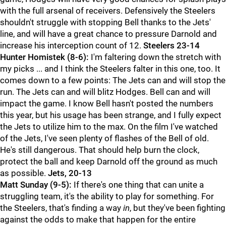
with the full arsenal of receivers. Defensively the Steelers
shouldn't struggle with stopping Bell thanks to the Jets'
line, and will have a great chance to pressure Darnold and
increase his interception count of 12.
Steelers 23-14
Hunter Homistek (8-6):
I'm faltering down the stretch with
my picks ... and I think the Steelers falter in this one, too. It
comes down to a few points: The Jets can and will stop the
run. The Jets can and will blitz Hodges. Bell can and will
impact the game. I know Bell hasn't posted the numbers
this year, but his usage has been strange, and I fully expect
the Jets to utilize him to the max. On the film I've watched
of the Jets, I've seen plenty of flashes of the Bell of old.
He's still dangerous. That should help burn the clock,
protect the ball and keep Darnold off the ground as much
as possible.
Jets, 20-13
Matt Sunday (9-5):
If there's one thing that can unite a
struggling team, it's the ability to play for something. For
the Steelers, that's finding a way
in
, but they've been fighting
against the odds to make that happen for the entire