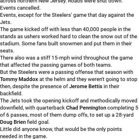
across northern New Jersey. Roads were shut down.
Events cancelled.
Events, except for the Steelers' game that day against the
Jets.
The game kicked off with less than 40,000 people in the
stands as ushers worked hard to clean the snow out of the
stadium. Some fans built snowmen and put them in their
seats.
There also was a stiff 15-mph wind throughout the game
that affected the passing games of both teams.
But the Steelers were a passing offense that season with
Tommy Maddox
at the helm and they weren't going to stop
then, despite the presence of
Jerome Bettis
in their
backfield.
The Jets took the opening kickoff and methodically moved
downfield, with quarterback
Chad Pennington
completing 5
of 6 passes, most of them dump offs, to set up a 28-yard
Doug Brien
field goal.
Little did anyone know, that would be the only points
needed in the game.