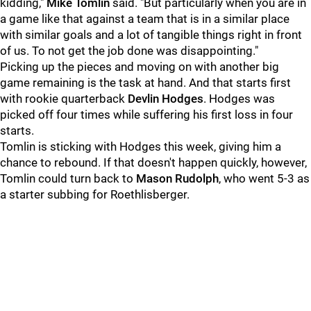
kidding,"
Mike Tomlin
said. "But particularly when you are in
a game like that against a team that is in a similar place
with similar goals and a lot of tangible things right in front
of us. To not get the job done was disappointing."
Picking up the pieces and moving on with another big
game remaining is the task at hand. And that starts first
with rookie quarterback
Devlin Hodges
. Hodges was
picked off four times while suffering his first loss in four
starts.
Tomlin is sticking with Hodges this week, giving him a
chance to rebound. If that doesn't happen quickly, however,
Tomlin could turn back to
Mason Rudolph
, who went 5-3 as
a starter subbing for Roethlisberger.