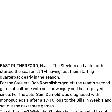
EAST RUTHERFORD, N.J. --
The Steelers and Jets both
started the season at 1-4 having lost their starting
quarterback early in the season.
For the Steelers,
Ben Roethlisberger
left the team's second
game at halftime with an elbow injury and hasn't played
since. For the Jets,
Sam Darnold
was diagnosed with
mononucleosis after a 17-16 loss to the Bills in Week 1 and
sat out the next three games.
The difference? While the Steelers have rebounded to get