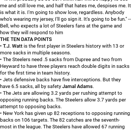
me and still love me, and half that hates me, despises me. It
is what it is. I'm going to show love, regardless. Anybody
who's wearing my jersey, I'll go sign it. It's going to be fun." --
Bell, who expects a lot of Steelers fans at the game and
how they will respond to him
THE TEN DATA POINTS
•
T.J. Watt
is the first player in Steelers history with 13 or
more sacks in multiple seasons.
• The Steelers need .5 sacks from Dupree and two from
Heyward to have three players reach double digits in sacks
for the first time in team history.
• Jets defensive backs have five interceptions. But they
have 6.5 sacks, all by safety
Jamal Adams
.
• The Jets are allowing 3.2 yards per rushing attempt to
opposing running backs. The Steelers allow 3.7 yards per
attempt to opposing backs.
• New York has given up 82 receptions to opposing running
backs on 106 targets. The 82 catches are the seventh-
most in the league. The Steelers have allowed 67 running