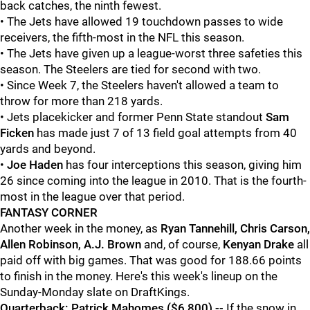
back catches, the ninth fewest.
• The Jets have allowed 19 touchdown passes to wide
receivers, the fifth-most in the NFL this season.
• The Jets have given up a league-worst three safeties this
season. The Steelers are tied for second with two.
• Since Week 7, the Steelers haven't allowed a team to
throw for more than 218 yards.
• Jets placekicker and former Penn State standout
Sam
Ficken
has made just 7 of 13 field goal attempts from 40
yards and beyond.
•
Joe Haden
has four interceptions this season, giving him
26 since coming into the league in 2010. That is the fourth-
most in the league over that period.
FANTASY CORNER
Another week in the money, as
Ryan Tannehill, Chris Carson,
Allen Robinson, A.J. Brown
and, of course,
Kenyan Drake
all
paid off with big games. That was good for 188.66 points
to finish in the money. Here's this week's lineup on the
Sunday-Monday slate on DraftKings.
Quarterback: Patrick Mahomes ($6,800) --
If the snow in