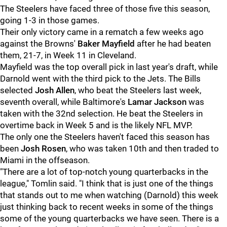
The Steelers have faced three of those five this season,
going 1-3 in those games.
Their only victory came in a rematch a few weeks ago
against the Browns'
Baker Mayfield
after he had beaten
them, 21-7, in Week 11 in Cleveland.
Mayfield was the top overall pick in last year's draft, while
Darnold went with the third pick to the Jets. The Bills
selected
Josh Allen
, who beat the Steelers last week,
seventh overall, while Baltimore's
Lamar Jackson
was
taken with the 32nd selection. He beat the Steelers in
overtime back in Week 5 and is the likely NFL MVP.
The only one the Steelers haven't faced this season has
been
Josh Rosen
, who was taken 10th and then traded to
Miami in the offseason.
"There are a lot of top-notch young quarterbacks in the
league," Tomlin said. "I think that is just one of the things
that stands out to me when watching (Darnold) this week
just thinking back to recent weeks in some of the things
some of the young quarterbacks we have seen. There is a