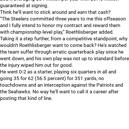
guaranteed at signing.
Think he'll want to stick around and earn that cash?
“The Steelers committed three years to me this offseason
and I fully intend to honor my contract and reward them
with championship-level play,” Roethlisberger added.
Taking it a step further, from a competitive standpoint, why
wouldn't Roethlisberger want to come back? He's watched
the team suffer through erratic quarterback play since he
went down, and his own play was not up to standard before
the injury wiped him out for good.
He went 0-2 as a starter, playing six quarters in all and
going 35 for 62 (56.5 percent) for 351 yards, no
touchdowns and an interception against the Patriots and
the Seahawks. No way he'll want to call it a career after
posting that kind of line.