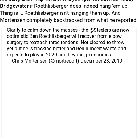
Bridgewater
if Roethlisberger does indeed hang 'em up.
Thing is ... Roethlisberger isn't hanging them up. And
Mortensen completely backtracked from what he reported.
Clarity to calm down the masses - the
@Steelers
are now
optimistic Ben Roethlisberger will recover from elbow
surgery to reattach three tendons. Not cleared to throw
yet but he is tracking better and Ben himself wants and
expects to play in 2020 and beyond, per sources.
— Chris Mortensen (@mortreport)
December 23, 2019