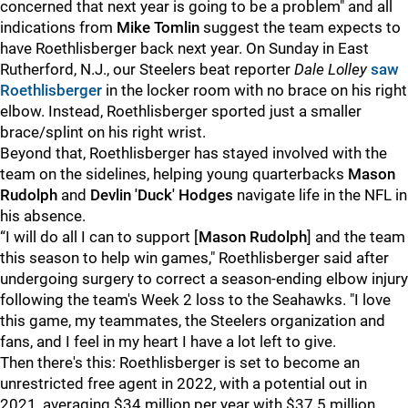
concerned that next year is going to be a problem" and all
indications from
Mike Tomlin
suggest the team expects to
have Roethlisberger back next year. On Sunday in East
Rutherford, N.J., our Steelers beat reporter
Dale Lolley
saw
Roethlisberger
in the locker room with no brace on his right
elbow. Instead, Roethlisberger sported just a smaller
brace/splint on his right wrist.
Beyond that, Roethlisberger has stayed involved with the
team on the sidelines, helping young quarterbacks
Mason
Rudolph
and
Devlin 'Duck' Hodges
navigate life in the NFL in
his absence.
“I will do all I can to support [
Mason Rudolph
] and the team
this season to help win games," Roethlisberger said after
undergoing surgery to correct a season-ending elbow injury
following the team's Week 2 loss to the Seahawks. "I love
this game, my teammates, the Steelers organization and
fans, and I feel in my heart I have a lot left to give.
Then there's this: Roethlisberger is set to become an
unrestricted free agent in 2022, with a potential out in
2021, averaging $34 million per year with $37.5 million