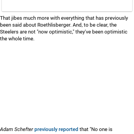
That jibes much more with everything that has previously
been said about Roethlisberger. And, to be clear, the
Steelers are not "now optimistic," they've been optimistic
the whole time.
Adam Schefter
previously reported
that "No one is