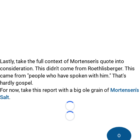
Lastly, take the full context of Mortensen's quote into
consideration. This didn't come from Roethlisberger. This
came from "people who have spoken with him." That's
hardly gospel.
For now, take this report with a big ole grain of
Mortensen's
Salt
.
Loading...
Loading...
0