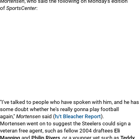
Mortensen
, who said the following on Monday's edition
of
SportsCenter
:
"I've talked to people who have spoken with him, and he has
some doubt whether he's really gonna play football
again,"
Mortensen
said (
h/t Bleacher Report
).
Mortensen went on to suggest the Steelers could sign a
veteran free agent, such as fellow 2004 draftees
Eli
Manning
and
Philip
Rivers
, or a younger vet such as
Teddy