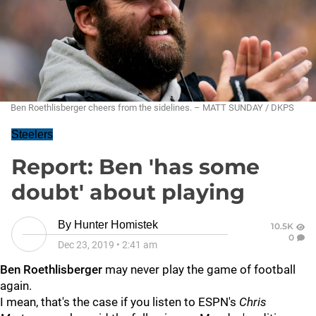
Ben Roethlisberger cheers from the sidelines. – MATT SUNDAY / DKPS
Steelers
Report: Ben 'has some
doubt' about playing
By
Hunter Homistek
10.5K
0
Dec 23, 2019
•
2:41 am
Ben Roethlisberger
may never play the game of football
again.
I mean, that's the case if you listen to ESPN's
Chris