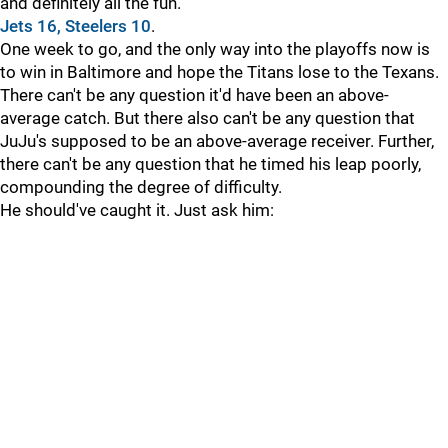
and definitely all the fun.
Jets 16, Steelers 10
.
One week to go, and the only way into the playoffs now is
to win in Baltimore and hope the Titans lose to the Texans.
There can't be any question it'd have been an above-
average catch. But there also can't be any question that
JuJu's supposed to be an above-average receiver. Further,
there can't be any question that he timed his leap poorly,
compounding the degree of difficulty.
He should've caught it. Just ask him: