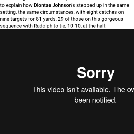
to explain how
Diontae Johnson'
s stepped up in the same
setting, the same circumstances, with eight catches on
nine targets for 81 yards, 29 of those on this gorgeous
sequence with Rudolph to tie, 10-10, at the half: