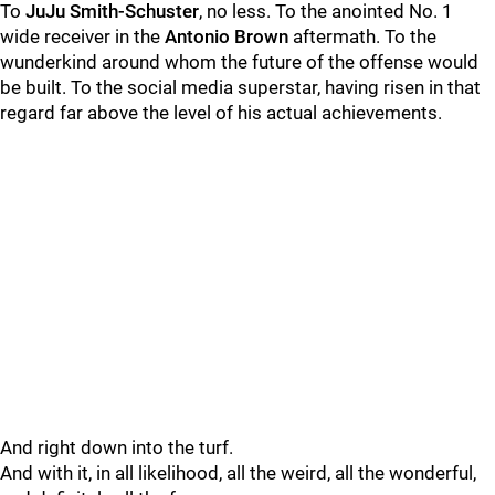
To
JuJu Smith-Schuster
, no less. To the anointed No. 1
wide receiver in the
Antonio Brown
aftermath. To the
wunderkind around whom the future of the offense would
be built. To the social media superstar, having risen in that
regard far above the level of his actual achievements.
And right down into the turf.
And with it, in all likelihood, all the weird, all the wonderful,