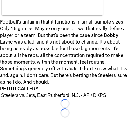
Football's unfair in that it functions in small sample sizes.
Only 16 games. Maybe only one or two that really define a
player or a team. But that's been the case since
Bobby
Layne
was a lad, and it's not about to change. It's about
being as ready as possible for those big moments. It's
about all the reps, all the concentration required to make
those moments, within the moment, feel routine.
Something's generally off with JuJu. I don't know what it is
and, again, I don't care. But here's betting the Steelers sure
as hell do. And should.
PHOTO GALLERY
Steelers vs. Jets, East Rutherford, N.J. - AP / DKPS
Loading...
Loading...