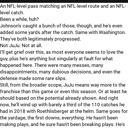
An NFL-level pass matching an NFL-level route and an NFL-
level catch.
Been a while, huh?
Johnson's caught a bunch of those, though, and he's even
added some yards after the catch. Same with Washington.
They've both legitimately progressed.
Not JuJu. Not at all.
I'll get grief over this, as most everyone seems to love the
guy, plus he's anything but singularly at fault for what
happened here. There were many messes, many
disappointments, many dubious decisions, and even the
defense made some rare slips.
Still, from the broader scope, JuJu means way more to the
franchise than this game or even this season. Or at least he
should based on the potential already shown. And right
now, he'll wind up with barely a third of the 110 catches he
had in 2018 with Roethlisberger at the helm. Same goes for
the yardage, the first downs, everything. He hasn't been
making plays, and he sure hasn't been breaking plays. He's