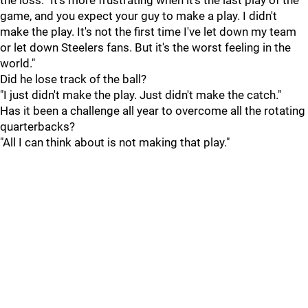
the loss. "It's more frustrating when it's the last play of the
game, and you expect your guy to make a play. I didn't
make the play. It's not the first time I've let down my team
or let down Steelers fans. But it's the worst feeling in the
world."
Did he lose track of the ball?
"I just didn't make the play. Just didn't make the catch."
Has it been a challenge all year to overcome all the rotating
quarterbacks?
"All I can think about is not making that play."