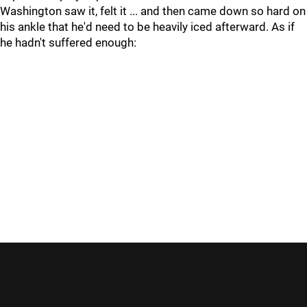
Washington saw it, felt it ... and then came down so hard on
his ankle that he'd need to be heavily iced afterward. As if
he hadn't suffered enough: