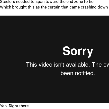
Steelers needed to span toward the end zone to tie.
Which brought this as the curtain that came crashing down
...
Yep. Right there.