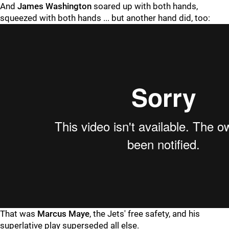
And
James Washington
soared up with both hands,
squeezed with both hands ... but another hand did, too:
That was
Marcus Maye
, the Jets' free safety, and his
superlative play superseded all else.