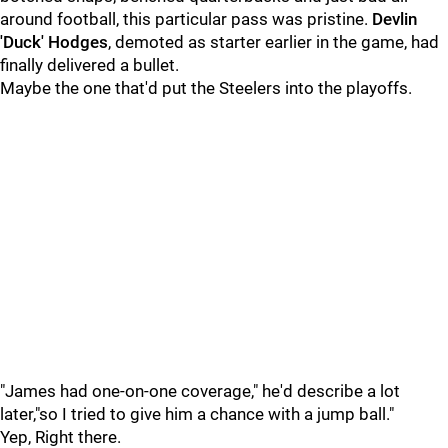
around football, this particular pass was pristine.
Devlin
'Duck' Hodges
, demoted as starter earlier in the game, had
finally delivered a bullet.
Maybe the one that'd put the Steelers into the playoffs.
"James had one-on-one coverage," he'd describe a lot
later,"so I tried to give him a chance with a jump ball."
Yep, Right there.