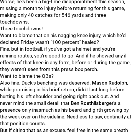
Worse, he's been a big-time disappointment this season,
missing a month to injury before returning for this game,
making only 40 catches for 546 yards and three
touchdowns.
Three touchdowns!
Want to blame that on his nagging knee injury, which he'd
declared Friday wasn't "100 percent" healed?
Fine, but in football, if you've got a helmet and you're
running routes, you're good to go. And if he showed any ill
effects of that knee in any form, before or during the game,
they weren't seen from this press box perch.
Want to blame the QBs?
Also fine. Duck's benching was deserved.
Mason Rudolph
,
while promising in his brief return, didn't last long before
hurting his left shoulder and going right back out. And
never mind the small detail that
Ben Roethlisberger's
a
presence only inasmuch as his beard and girth growing by
the week over on the sideline. Needless to say, continuity at
that position counts.
But if citing that as an excuse, feel free in the same breath