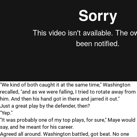
"We kind of both caught it at the same time," Washington
recalled, "and as we were falling, I tried to rotate away from
him. And then his hand got in there and jarred it out."
Just a great play by the defender, then?
"Yep."
"It was probably one of my top plays, for sure," Maye would
say, and he meant for his career.
Agreed all around. Washington battled, got beat. No one