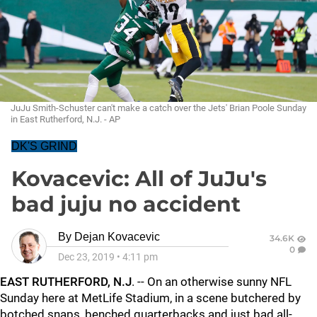
JuJu Smith-Schuster can't make a catch over the Jets' Brian Poole Sunday
in East Rutherford, N.J. - AP
DK'S GRIND
Kovacevic: All of JuJu's
bad juju no accident
By
Dejan Kovacevic
34.6K
0
Dec 23, 2019
•
4:11 pm
EAST RUTHERFORD, N.J
. -- On an otherwise sunny NFL
Sunday here at MetLife Stadium, in a scene butchered by
botched snaps, benched quarterbacks and just bad all-