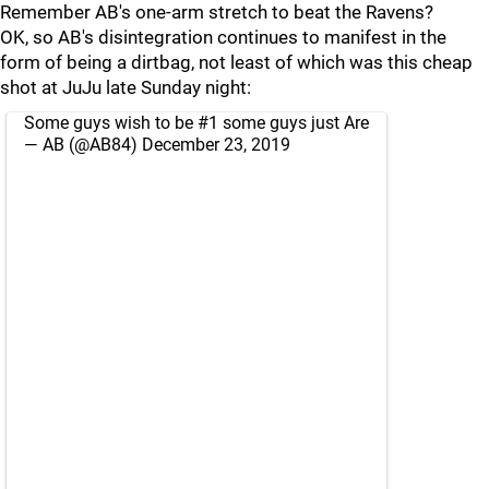
Remember AB's one-arm stretch to beat the Ravens?
OK, so AB's disintegration continues to manifest in the
form of being a dirtbag, not least of which was this cheap
shot at JuJu late Sunday night:
Some guys wish to be #1 some guys just Are
— AB (@AB84)
December 23, 2019