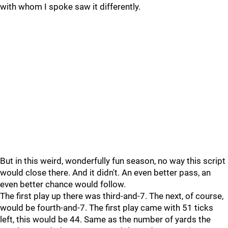
with whom I spoke saw it differently.
But in this weird, wonderfully fun season, no way this script
would close there. And it didn't. An even better pass, an
even better chance would follow.
The first play up there was third-and-7. The next, of course,
would be fourth-and-7. The first play came with 51 ticks
left, this would be 44. Same as the number of yards the