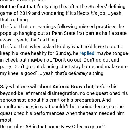
But the fact that I'm typing this after the Steelers' defining
game of 2019 and wondering if it affects
his
job ... yeah,
that's a thing.
The fact that, on evenings following missed practices, he
pops up hanging out at Penn State frat parties half a state
away ... yeah, that's a thing.
The fact that, when asked Friday what he'd have to do to
keep his knee healthy for Sunday, he
replied
, maybe tongue-
in-cheek but maybe not, “Don’t go out. Don’t go out and
party. Don’t go out dancing. Just stay home and make sure
my knee is good" ... yeah, that's
definitely
a thing.
Say what one will about
Antonio Brown
but, before his
beyond-belief mental disintegration, no one questioned his
seriousness about his craft or his preparation. And
simultaneously, in what couldn't be a coincidence, no one
questioned his performances when the team needed him
most.
Remember AB in that same New Orleans game?