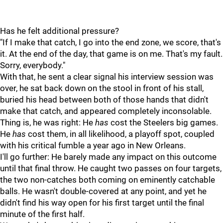
Has he felt additional pressure?
"If I make that catch, I go into the end zone, we score, that's
it. At the end of the day, that game is on me. That's my fault.
Sorry, everybody."
With that, he sent a clear signal his interview session was
over, he sat back down on the stool in front of his stall,
buried his head between both of those hands that didn't
make that catch, and appeared completely inconsolable.
Thing is, he was right: He
has
cost the Steelers big games.
He
has
cost them, in all likelihood, a playoff spot, coupled
with his critical fumble a year ago in New Orleans.
I'll go further: He barely made any impact on this outcome
until that final throw. He caught two passes on four targets,
the two non-catches both coming on eminently catchable
balls. He wasn't double-covered at any point, and yet he
didn't find his way open for his first target until the final
minute of the first half.