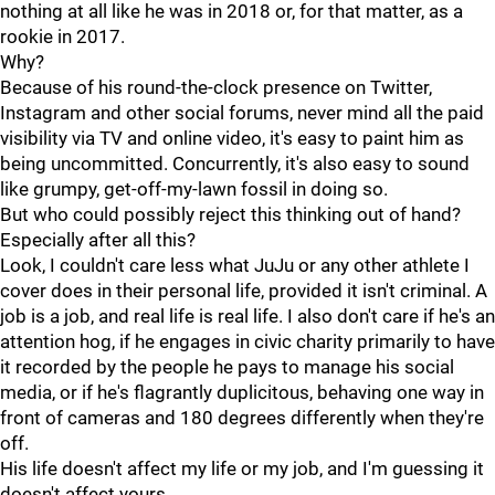
nothing at all like he was in 2018 or, for that matter, as a
rookie in 2017.
Why?
Because of his round-the-clock presence on Twitter,
Instagram and other social forums, never mind all the paid
visibility via TV and online video, it's easy to paint him as
being uncommitted. Concurrently, it's also easy to sound
like grumpy, get-off-my-lawn fossil in doing so.
But who could possibly reject this thinking out of hand?
Especially after all this?
Look, I couldn't care less what JuJu or any other athlete I
cover does in their personal life, provided it isn't criminal. A
job is a job, and real life is real life. I also don't care if he's an
attention hog, if he engages in civic charity primarily to have
it recorded by the people he pays to manage his social
media, or if he's flagrantly duplicitous, behaving one way in
front of cameras and 180 degrees differently when they're
off.
His life doesn't affect my life or my job, and I'm guessing it
doesn't affect yours.