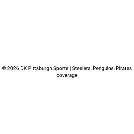
©
2026 DK Pittsburgh Sports | Steelers, Penguins, Pirates
coverage