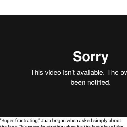
"Super frustrating," JuJu began when asked simply about