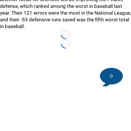
defense, which ranked among the worst in baseball last
year. Their 121 errors were the most in the National League,
and their -53 defensive runs saved was the fifth worst total
in baseball.
Loading...
Loading...
0
©
2026 DK Pittsburgh Sports | Steelers, Penguins, Pirates