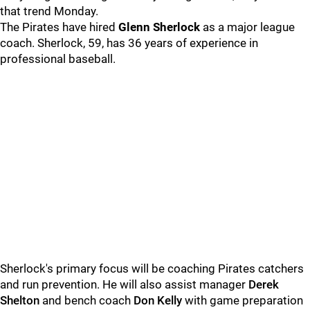
that trend Monday.
The Pirates have hired
Glenn
Sherlock
as a major league
coach. Sherlock, 59, has 36 years of experience in
professional baseball.
Sherlock's primary focus will be coaching Pirates catchers
and run prevention. He will also assist manager
Derek
Shelton
and bench coach
Don Kelly
with game preparation