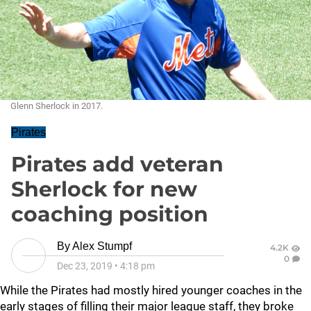
Glenn Sherlock in 2017.
Pirates
Pirates add veteran
Sherlock for new
coaching position
By
Alex Stumpf
4.2K
0
Dec 23, 2019
•
4:18 pm
While the Pirates had mostly hired younger coaches in the
early stages of filling their major league staff, they broke