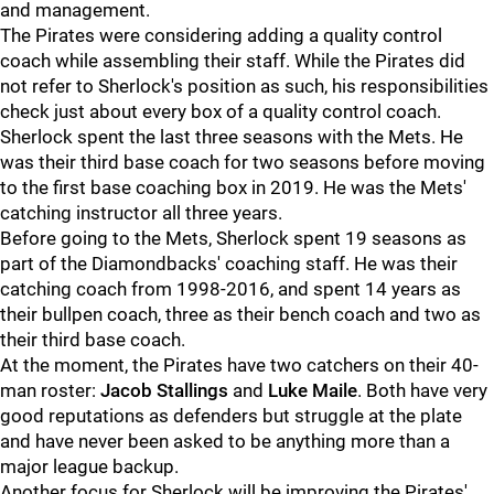
and management.
The Pirates were considering adding a quality control
coach while assembling their staff. While the Pirates did
not refer to Sherlock's position as such, his responsibilities
check just about every box of a quality control coach.
Sherlock spent the last three seasons with the Mets. He
was their third base coach for two seasons before moving
to the first base coaching box in 2019. He was the Mets'
catching instructor all three years.
Before going to the Mets, Sherlock spent 19 seasons as
part of the Diamondbacks' coaching staff. He was their
catching coach from 1998-2016, and spent 14 years as
their bullpen coach, three as their bench coach and two as
their third base coach.
At the moment, the Pirates have two catchers on their 40-
man roster:
Jacob Stallings
and
Luke Maile
. Both have very
good reputations as defenders but struggle at the plate
and have never been asked to be anything more than a
major league backup.
Another focus for Sherlock will be improving the Pirates'