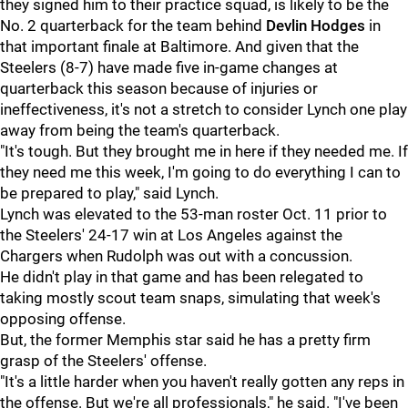
they signed him to their practice squad, is likely to be the
No. 2 quarterback for the team behind
Devlin Hodges
in
that important finale at Baltimore. And given that the
Steelers (8-7) have made five in-game changes at
quarterback this season because of injuries or
ineffectiveness, it's not a stretch to consider Lynch one play
away from being the team's quarterback.
"It's tough. But they brought me in here if they needed me. If
they need me this week, I'm going to do everything I can to
be prepared to play," said Lynch.
Lynch was elevated to the 53-man roster Oct. 11 prior to
the Steelers' 24-17 win at Los Angeles against the
Chargers when Rudolph was out with a concussion.
He didn't play in that game and has been relegated to
taking mostly scout team snaps, simulating that week's
opposing offense.
But, the former Memphis star said he has a pretty firm
grasp of the Steelers' offense.
"It's a little harder when you haven't really gotten any reps in
the offense. But we're all professionals," he said. "I've been