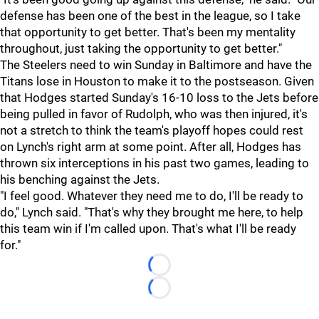
defense has been one of the best in the league, so I take
that opportunity to get better. That's been my mentality
throughout, just taking the opportunity to get better."
The Steelers need to win Sunday in Baltimore and have the
Titans lose in Houston to make it to the postseason. Given
that Hodges started Sunday's 16-10 loss to the Jets before
being pulled in favor of Rudolph, who was then injured, it's
not a stretch to think the team's playoff hopes could rest
on Lynch's right arm at some point. After all, Hodges has
thrown six interceptions in his past two games, leading to
his benching against the Jets.
"I feel good. Whatever they need me to do, I'll be ready to
do," Lynch said. "That's why they brought me here, to help
this team win if I'm called upon. That's what I'll be ready
for."
Loading...
Loading...