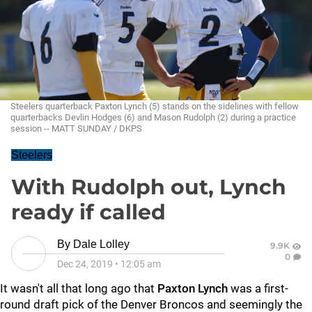
Steelers quarterback Paxton Lynch (5) stands on the sidelines with fellow
quarterbacks Devlin Hodges (6) and Mason Rudolph (2) during a practice
session -- MATT SUNDAY / DKPS
Steelers
With Rudolph out, Lynch
ready if called
By
Dale Lolley
9.9K
0
Dec 24, 2019
•
12:05 am
It wasn't all that long ago that
Paxton Lynch
was a first-
round draft pick of the Denver Broncos and seemingly the