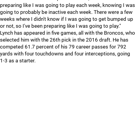
preparing like I was going to play each week, knowing I was
going to probably be inactive each week. There were a few
weeks where I didn't know if I was going to get bumped up
or not, so I've been preparing like I was going to play."
Lynch has appeared in five games, all with the Broncos, who
selected him with the 26th pick in the 2016 draft. He has
competed 61.7 percent of his 79 career passes for 792
yards with four touchdowns and four interceptions, going
1-3 as a starter.