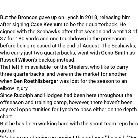
But the Broncos gave up on Lynch in 2018, releasing him
after signing
Case Keenum
to be their quarterback. He
signed with the Seahawks after that season and went 18 of
37 for 180 yards and one touchdown in the preseason
before being released at the end of August. The Seahawks,
who carry just two quarterbacks, went with
Geno Smith
as
Russell Wilson
's backup instead.
That left him available for the Steelers, who like to carry
three quarterbacks, and were in the market for another
when
Ben Roethlisberger
was lost for the season to an
elbow injury.
Since Rudolph and Hodges had been here throughout the
offseason and training camp, however, there haven't been
any real opportunities for Lynch to pass either on the depth
chart.
But he has been working hard with the scout team reps he's
gotten.
"It's been good going up against this defense," he said. "Our