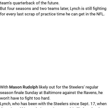
team's quarterback of the future.
But four seasons and two teams later, Lynch is still fighting
for every last scrap of practice time he can get in the NFL.
With
Mason Rudolph
likely out for the Steelers' regular
season finale Sunday at Baltimore against the Ravens, he
won't have to fight too hard.
Lynch, who has been with the Steelers since Sept. 17, when