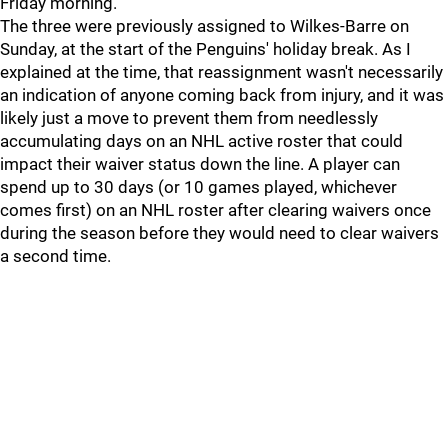
Friday morning.
The three were previously assigned to Wilkes-Barre on
Sunday, at the start of the Penguins' holiday break. As I
explained at the time, that reassignment wasn't necessarily
an indication of anyone coming back from injury, and it was
likely just a move to prevent them from needlessly
accumulating days on an NHL active roster that could
impact their waiver status down the line. A player can
spend up to 30 days (or 10 games played, whichever
comes first) on an NHL roster after clearing waivers once
during the season before they would need to clear waivers
a second time.