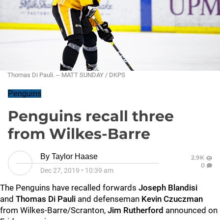
Thomas Di Pauli. -- MATT SUNDAY / DKPS
Penguins
Penguins recall three
from Wilkes-Barre
By
Taylor Haase
2.9K
0
Dec 27, 2019
•
10:39 am
The Penguins have recalled forwards
Joseph Blandisi
and
Thomas Di Pauli
and defenseman
Kevin Czuczman
from Wilkes-Barre/Scranton,
Jim Rutherford
announced on