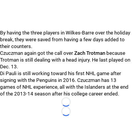
By having the three players in Wilkes-Barre over the holiday
break, they were saved from having a few days added to
their counters.
Czuczman again got the call over
Zach Trotman
because
Trotman is still dealing with a head injury. He last played on
Dec. 13.
Di Pauli is still working toward his first NHL game after
signing with the Penguins in 2016. Czuczman has 13
games of NHL experience, all with the Islanders at the end
of the 2013-14 season after his college career ended.
Loading...
Loading...