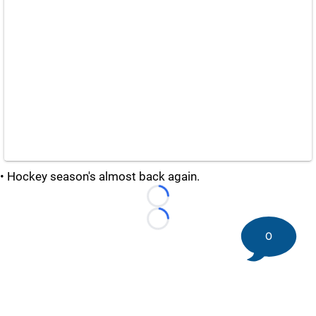
• Hockey season's almost back again.
Loading...
Loading...
0