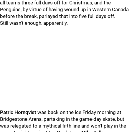
all teams three full days off for Christmas, and the
Penguins, by virtue of having wound up in Western Canada
before the break, parlayed that into five full days off.
Still wasn't enough, apparently.
Patric Hornqvist
was back on the ice Friday morning at
Bridgestone Arena, partaking in the game-day skate, but
was relegated to a mythical fifth line and won't play in the