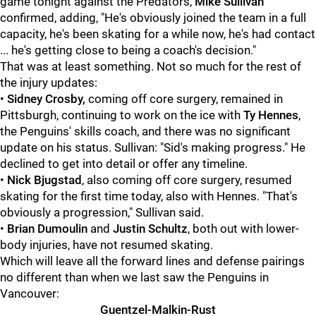
game tonight against the Predators,
Mike Sullivan
confirmed, adding, "He's obviously joined the team in a full
capacity, he's been skating for a while now, he's had contact
... he's getting close to being a coach's decision."
That was at least something. Not so much for the rest of
the injury updates:
•
Sidney Crosby,
coming off core surgery, remained in
Pittsburgh, continuing to work on the ice with
Ty Hennes
,
the Penguins' skills coach, and there was no significant
update on his status. Sullivan: "Sid's making progress." He
declined to get into detail or offer any timeline.
•
Nick Bjugstad
, also coming off core surgery, resumed
skating for the first time today, also with Hennes. "That's
obviously a progression," Sullivan said.
•
Brian Dumoulin
and
Justin Schultz
, both out with lower-
body injuries, have not resumed skating.
Which will leave all the forward lines and defense pairings
no different than when we last saw the Penguins in
Vancouver:
Guentzel-Malkin-Rust