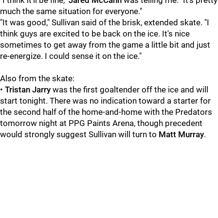
"I think it'll be fine,"
Jared McCann
was telling me. "It's pretty
much the same situation for everyone."
"It was good," Sullivan said of the brisk, extended skate. "I
think guys are excited to be back on the ice. It's nice
sometimes to get away from the game a little bit and just
re-energize. I could sense it on the ice."
Also from the skate:
•
Tristan Jarry
was the first goaltender off the ice and will
start tonight. There was no indication toward a starter for
the second half of the home-and-home with the Predators
tomorrow night at PPG Paints Arena, though precedent
would strongly suggest Sullivan will turn to
Matt Murray
.