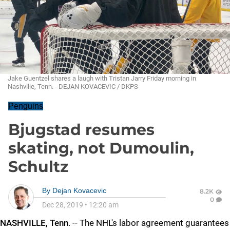
Jake Guentzel shares a laugh with Tristan Jarry Friday morning in
Nashville, Tenn. - DEJAN KOVACEVIC / DKPS
Penguins
Bjugstad resumes
skating, not Dumoulin,
Schultz
By
Dejan Kovacevic
8.2K
0
Dec 28, 2019
•
12:20 am
NASHVILLE, Tenn
. -- The NHL's labor agreement guarantees