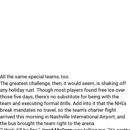
All the same special teams, too.
The greatest challenge, then, it would seem, is shaking off
any holiday rust. Though most players found free ice over
those five days, there's no substitute for being with the
team and executing formal drills. Add into it that the NHL's
break mandates no travel, so the team's charter flight
arrived this morning in Nashville International Airport, and
the bus brought the team right to the arena.