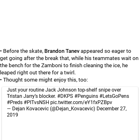
• Before the skate,
Brandon Tanev
appeared so eager to
get going after the break that, while his teammates wait on
the bench for the Zamboni to finish cleaning the ice, he
leaped right out there for a twirl.
• Thought some might enjoy this, too:
Just your routine Jack Johnson top-shelf snipe over
Tristan Jarry’s blocker.
#DKPS
#Penguins
#LetsGoPens
#Preds
#PITvsNSH
pic.twitter.com/eY1fxPZBpv
— Dejan Kovacevic (@Dejan_Kovacevic)
December 27,
2019