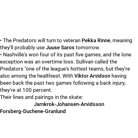
• The Predators will turn to veteran
Pekka Rinne
, meaning
they'll probably use
Juuse Saros
tomorrow.
• Nashville's won four of its past five games, and the lone
exception was an overtime loss. Sullivan called the
Predators "one of the league's hottest teams, but they're
also among the healthiest. With
Viktor Arvidson
having
been back the past two games following a back injury,
they're at 100 percent.
Their lines and pairings in the skate:
Jarnkrok-Johansen-Arvidsson
Forsberg-Duchene-Granlund