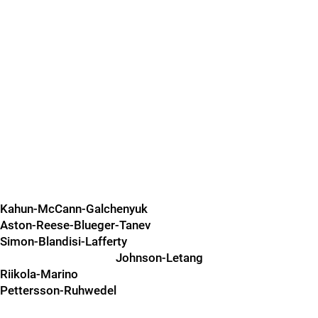
Kahun-McCann-Galchenyuk
Aston-Reese-Blueger-Tanev
Simon-Blandisi-Lafferty
Johnson-Letang
Riikola-Marino
Pettersson-Ruhwedel