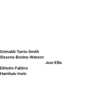
Grimaldi-Turris-Smith
Sissons-Bonino-Watson
Josi-Ellis
Ekholm-Fabbro
Hamhuis-Irwin