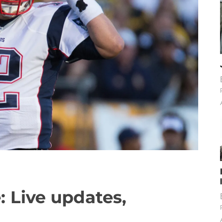
: Live updates,