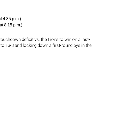
t 4:35 p.m.)
at 8:15 p.m.)
ouchdown deficit vs. the Lions to win on a last-
 to 13-3 and locking down a first-round bye in the