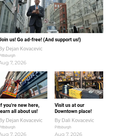
Join us! Go ad-free! (And support us!)
By
Dejan Kovacevic
Pittsburgh
Aug 7, 2026
If you're new here,
Visit us at our
learn all about us!
Downtown place!
By
Dejan Kovacevic
By
Dali Kovacevic
Pittsburgh
Pittsburgh
Aug 7, 2026
Aug 7, 2026