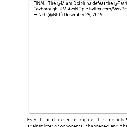
FINAL: The
@MiamiDolphins
defeat the
@Patri
Foxborough!
#MIAvsNE
pic.twitter.com/WyvB
— NFL (@NFL)
December 29, 2019
Even though this seems impossible since only
against inferior opponents, it happened, and it h