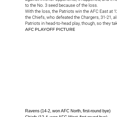
to the No. 3 seed because of the loss.
With the loss, the Patriots win the AFC East at 1
the Chiefs, who defeated the Chargers, 31-21, a
Patriots in head-to-head play, though, so they ta
AFC PLAYOFF PICTURE
Ravens (14-2, won AFC North, first-round bye)