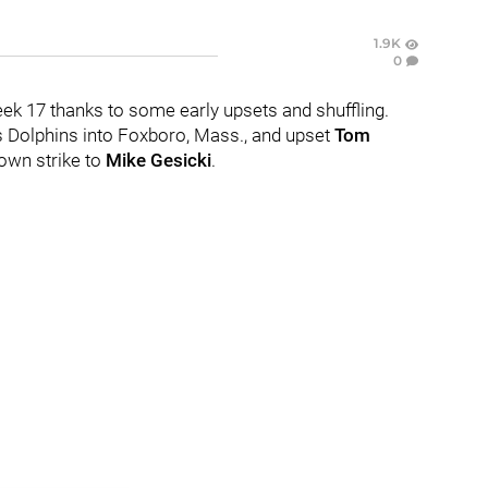
1.9K
0
eek 17 thanks to some early upsets and shuffling.
 Dolphins into Foxboro, Mass., and upset
Tom
down strike to
Mike Gesicki
.