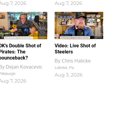
Aug 7, 2026
Aug 7, 2026
1
0
DK’s Double Shot of
Video: Live Shot of
Pirates: The
Steelers
bounceback?
By
Chris Halicke
By
Dejan Kovacevic
Latrobe, Pa.
Pittsburgh
Aug 3, 2026
Aug 7, 2026