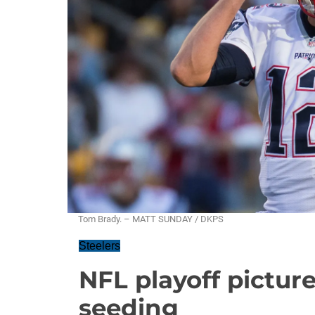
Tom Brady. – MATT SUNDAY / DKPS
Steelers
NFL playoff picture
seeding