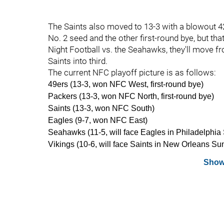
The Saints also moved to 13-3 with a blowout 42
No. 2 seed and the other first-round bye, but tha
Night Football vs. the Seahawks, they'll move fr
Saints into third.
The current NFC playoff picture is as follows:
49ers (13-3, won NFC West, first-round bye)
Packers (13-3, won NFC North, first-round bye)
Saints (13-3, won NFC South)
Eagles (9-7, won NFC East)
Seahawks (11-5, will face Eagles in Philadelphia
Vikings (10-6, will face Saints in New Orleans Su
Show