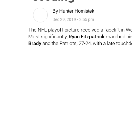
By
Hunter Homistek
Dec 29, 2019
•
2:55 pm
The NFL playoff picture received a facelift in W
Most significantly,
Ryan Fitzpatrick
marched his
Brady
and the Patriots, 27-24, with a late touch