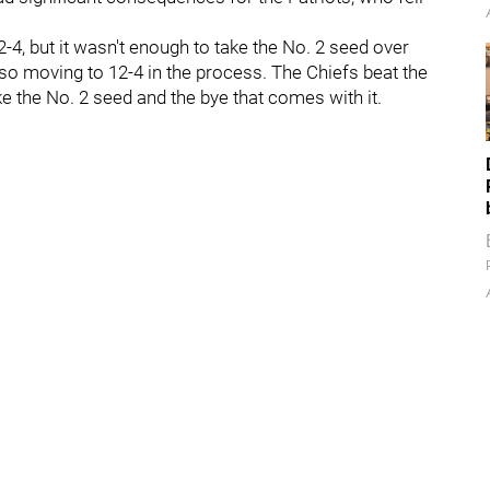
2-4, but it wasn't enough to take the No. 2 seed over
lso moving to 12-4 in the process. The Chiefs beat the
ke the No. 2 seed and the bye that comes with it.