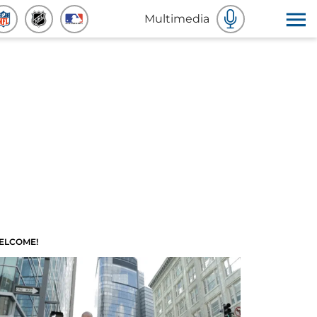
Multimedia
ELCOME!