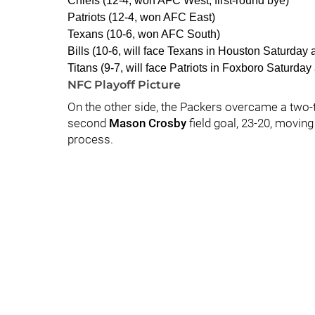
Chiefs (12-4, won AFC West, first-round bye)
Patriots (12-4, won AFC East)
Texans (10-6, won AFC South)
Bills (10-6, will face Texans in Houston Saturday a
Titans (9-7, will face Patriots in Foxboro Saturday 
NFC Playoff Picture
On the other side, the Packers overcame a two-t
second
Mason Crosby
field goal, 23-20, moving
process.