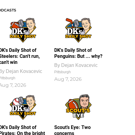
ODCASTS
DK's Daily Shot of
DK's Daily Shot of
Steelers: Can't run,
Penguins: But ... why?
can't win
By
Dejan Kovacevic
By
Dejan Kovacevic
Pittsburgh
Pittsburgh
Aug 7, 2026
Aug 7, 2026
DK's Daily Shot of
Scout’s Eye: Two
Pirates: On the bright
concerns