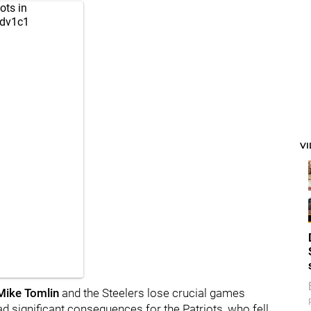
ots
in
cdv1c1
V
Mike Tomlin
and the Steelers lose crucial games
ad significant consequences for the Patriots, who fell