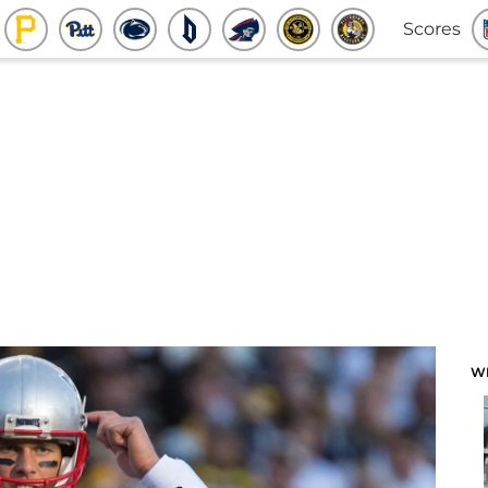
Scores
W