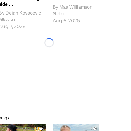
side ...
By
Matt Williamson
By
Dejan Kovacevic
Pittsburgh
Pittsburgh
Aug 6, 2026
Aug 7, 2026
Loading...
VE Qs
1
1