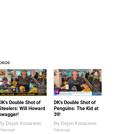
IDEOS
DK's Double Shot of
DK's Double Shot of
Steelers: Will Howard
Penguins: The Kid at
swagger!
39!
By
Dejan Kovacevic
By
Dejan Kovacevic
Pittsburgh
Pittsburgh