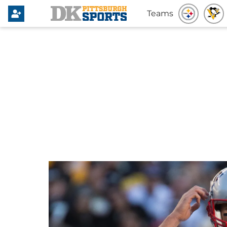
Teams