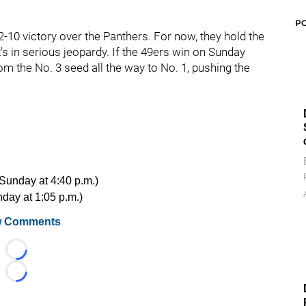
P
-10 victory over the Panthers. For now, they hold the
t's in serious jeopardy. If the 49ers win on Sunday
om the No. 3 seed all the way to No. 1, pushing the
 Sunday at 4:40 p.m.)
nday at 1:05 p.m.)
 Comments
Loading...
Loading...