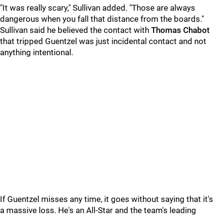
"It was really scary," Sullivan added. "Those are always
dangerous when you fall that distance from the boards."
Sullivan said he believed the contact with
Thomas Chabot
that tripped Guentzel was just incidental contact and not
anything intentional.
If Guentzel misses any time, it goes without saying that it's
a massive loss. He's an All-Star and the team's leading