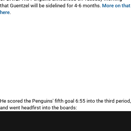
that Guentzel will be sidelined for 4-6 months.
More on that
here
.
He scored the Penguins' fifth goal 6:55 into the third period,
and went headfirst into the boards: