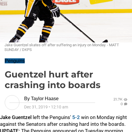
Jake Guentzel skates off after suffering an injury on Monday. - MATT
SUNDAY / DKPS
Penguins
Guentzel hurt after
crashing into boards
By
Taylor Haase
21.7K
0
Dec 31, 2019
•
12:10 am
Jake Guentzel
left the Penguins'
5-2
win on Monday night
against the Senators after crashing hard into the boards.
UPDATE:
The Penguins announced on Tuesday morning