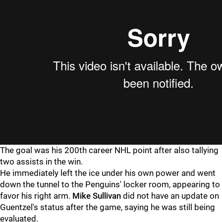
The goal was his 200th career NHL point after also tallying
two assists in the win.
He immediately left the ice under his own power and went
down the tunnel to the Penguins' locker room, appearing to
favor his right arm.
Mike Sullivan
did not have an update on
Guentzel's status after the game, saying he was still being
evaluated.