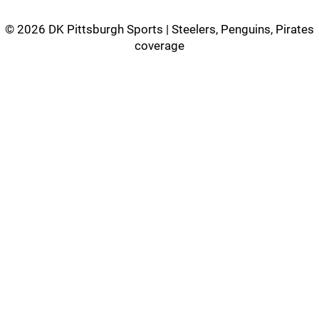
©
2026 DK Pittsburgh Sports | Steelers, Penguins, Pirates
coverage