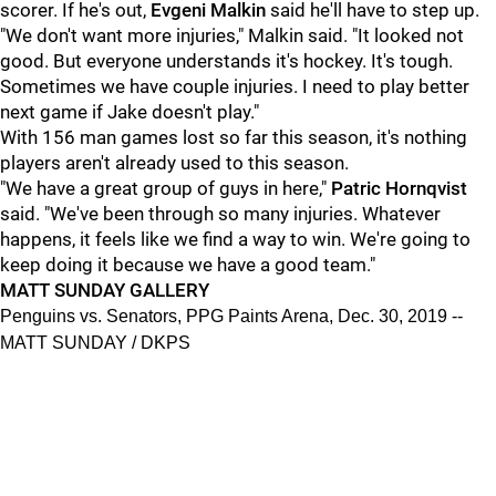
scorer. If he's out,
Evgeni Malkin
said he'll have to step up.
"We don't want more injuries," Malkin said. "It looked not
good. But everyone understands it's hockey. It's tough.
Sometimes we have couple injuries. I need to play better
next game if Jake doesn't play."
With 156 man games lost so far this season, it's nothing
players aren't already used to this season.
"We have a great group of guys in here,"
Patric Hornqvist
said. "We've been through so many injuries. Whatever
happens, it feels like we find a way to win. We're going to
keep doing it because we have a good team."
MATT SUNDAY GALLERY
Penguins vs. Senators, PPG Paints Arena, Dec. 30, 2019 --
MATT SUNDAY / DKPS