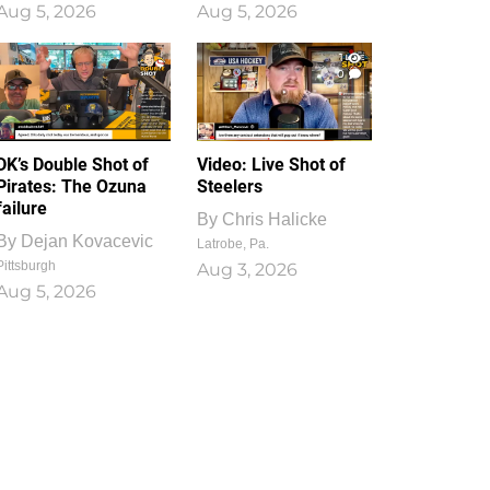
Aug 5, 2026
Aug 5, 2026
1
0
DK’s Double Shot of
Video: Live Shot of
Pirates: The Ozuna
Steelers
failure
By
Chris Halicke
By
Dejan Kovacevic
Latrobe, Pa.
Pittsburgh
Aug 3, 2026
Aug 5, 2026