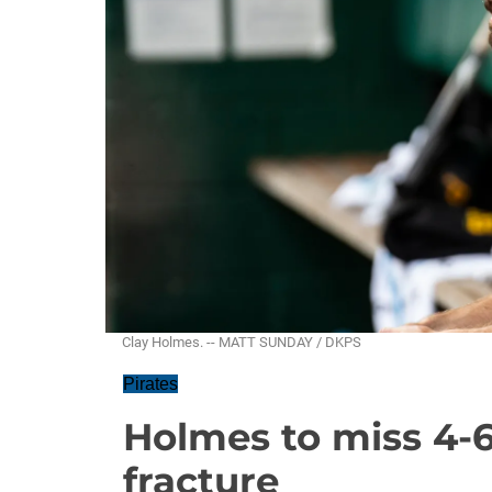
Clay Holmes. -- MATT SUNDAY / DKPS
Pirates
Holmes to miss 4-
fracture