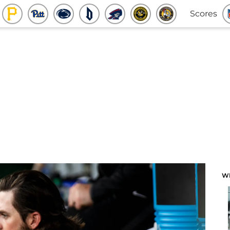
Scores
W