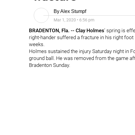
By
Alex Stumpf
Mar 1, 2020
•
6:56 pm
BRADENTON, Fla. --
Clay Holmes
' spring is eff
right-hander suffered a fracture in his right foot
weeks.
Holmes sustained the injury Saturday night in 
ground ball. He was removed from the game afte
Bradenton Sunday.