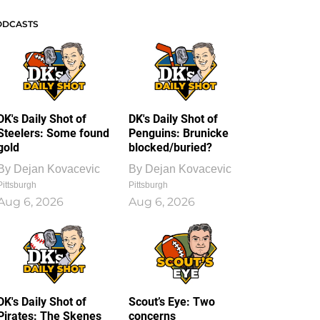
ODCASTS
DK's Daily Shot of
DK's Daily Shot of
Steelers: Some found
Penguins: Brunicke
gold
blocked/buried?
By
Dejan Kovacevic
By
Dejan Kovacevic
Pittsburgh
Pittsburgh
Aug 6, 2026
Aug 6, 2026
DK's Daily Shot of
Scout’s Eye: Two
Pirates: The Skenes
concerns