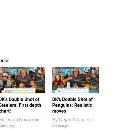
IDEOS
DK's Double Shot of
DK's Double Shot of
Steelers: First depth
Penguins: Realistic
chart!
moves
By
Dejan Kovacevic
By
Dejan Kovacevic
Pittsburgh
Pittsburgh