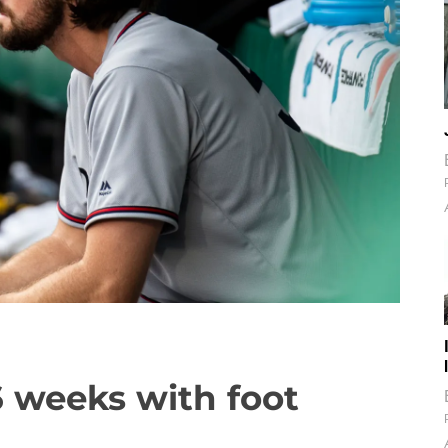
6 weeks with foot