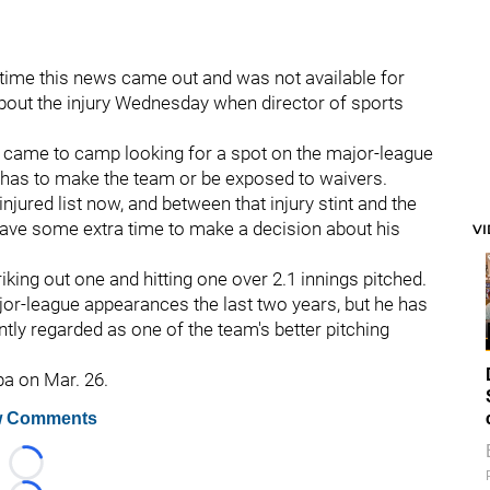
time this news came out and was not available for
about the injury Wednesday when director of sports
o came to camp looking for a spot on the major-league
e has to make the team or be exposed to waivers.
injured list now, and between that injury stint and the
have some extra time to make a decision about his
V
king out one and hitting one over 2.1 innings pitched.
jor-league appearances the last two years, but he has
ly regarded as one of the team's better pitching
pa on Mar. 26.
 Comments
Loading...