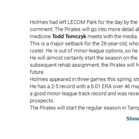
Holmes had left LECOM Park for the day by the 
comment. The Pirates will go into more detail 
medicine
Todd Tomczyk
meets with the media.
This is a major setback for the 26-year-old, wh
roster. He is out of minor-league options, so h
He will almost certainly start the season on the 
subsequent rehab assignment, the Pirates will 
future.
Holmes appeared in three games this spring, stri
He has a 2-5 record with a 6.01 ERA over 46 ma
a good minor-league track record and was recent
prospects.
The Pirates will start the regular season in Tam
Show