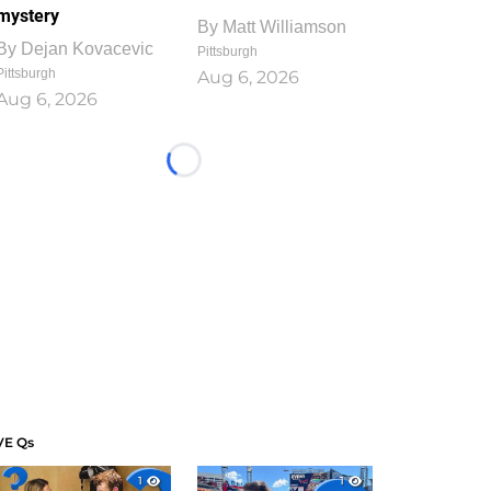
mystery
By
Matt Williamson
By
Dejan Kovacevic
Pittsburgh
Pittsburgh
Aug 6, 2026
Aug 6, 2026
Loading...
VE Qs
1
1