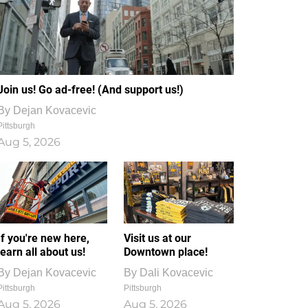
Join us! Go ad-free! (And support us!)
By
Dejan Kovacevic
Pittsburgh
Aug 5, 2026
If you're new here,
Visit us at our
learn all about us!
Downtown place!
By
Dejan Kovacevic
By
Dali Kovacevic
Pittsburgh
Pittsburgh
Aug 5, 2026
Aug 5, 2026