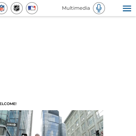
Multimedia
ELCOME!