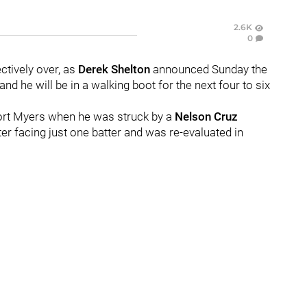
2.6K
0
ectively over, as
Derek Shelton
announced Sunday the
 and he will be in a walking boot for the next four to six
Fort Myers when he was struck by a
Nelson Cruz
r facing just one batter and was re-evaluated in