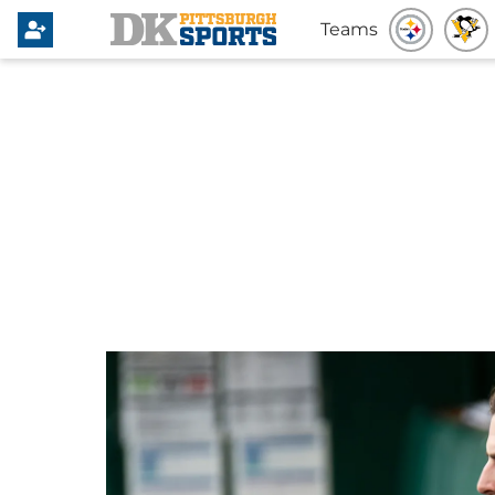
Teams