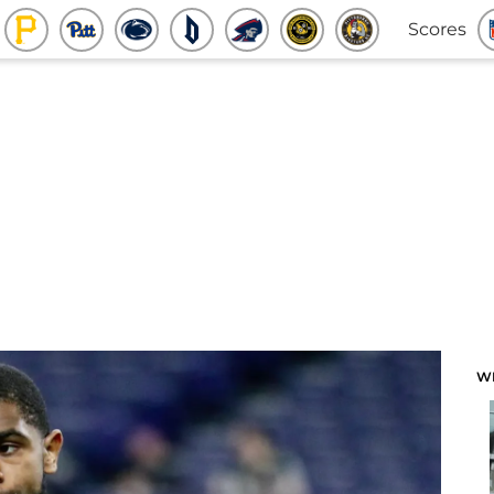
Scores
W