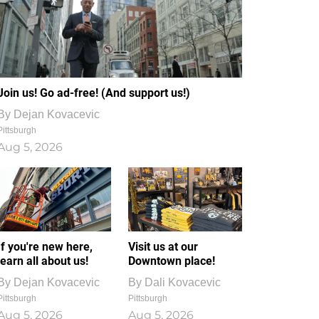
Join us! Go ad-free! (And support us!)
By
Dejan Kovacevic
Pittsburgh
Aug 5, 2026
If you're new here,
Visit us at our
learn all about us!
Downtown place!
By
Dejan Kovacevic
By
Dali Kovacevic
Pittsburgh
Pittsburgh
Aug 5, 2026
Aug 5, 2026