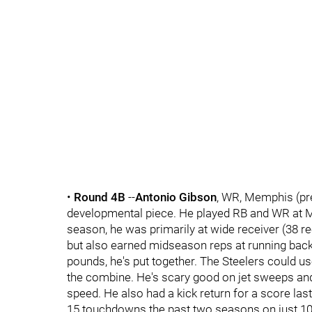
•
Round 4B
--
Antonio Gibson
, WR, Memphis (pr
developmental piece. He played RB and WR at Me
season, he was primarily at wide receiver (38 r
but also earned midseason reps at running back 
pounds, he's put together. The Steelers could us
the combine. He's scary good on jet sweeps and 
speed. He also had a kick return for a score last
15 touchdowns the past two seasons on just 1