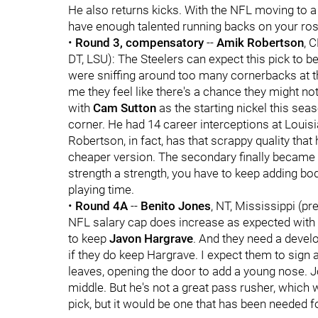
He also returns kicks. With the NFL moving to a
have enough talented running backs on your rost
•
Round 3, compensatory
--
Amik Robertson
, 
DT, LSU): The Steelers can expect this pick to b
were sniffing around too many cornerbacks at the
me they feel like there's a chance they might no
with
Cam Sutton
as the starting nickel this seas
corner. He had 14 career interceptions at Louis
Robertson, in fact, has that scrappy quality that
cheaper version. The secondary finally became a
strength a strength, you have to keep adding bo
playing time.
•
Round 4A
--
Benito Jones
, NT, Mississippi (pr
NFL salary cap does increase as expected with 
to keep
Javon Hargrave
. And they need a devel
if they do keep Hargrave. I expect them to sign 
leaves, opening the door to add a young nose. J
middle. But he's not a great pass rusher, which
pick, but it would be one that has been needed fo