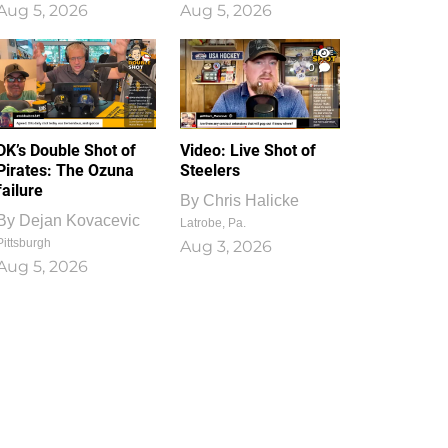
Aug 5, 2026
Aug 5, 2026
1
0
DK’s Double Shot of
Video: Live Shot of
Pirates: The Ozuna
Steelers
failure
By
Chris Halicke
By
Dejan Kovacevic
Latrobe, Pa.
Pittsburgh
Aug 3, 2026
Aug 5, 2026