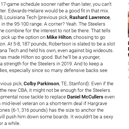
 17-game schedule sooner rather than later, you can't
er. Edwards-Helaire would be a good fit in that mix.
CB, Louisiana Tech (previous pick,
Rashard Lawrence
,
e in the 95-100 range. A corner? Yeah. The Steelers
 combine for the interest to not be there. That tells
t pick up the option on
Mike Hilton
, choosing to go
on. At 5-8, 187 pounds, Robertson is slated to be a slot
iana Tech and held his own, even against big wideouts.
 has made Hilton so good. But he'll be a younger,
 strength for the Steelers in 2019. And to keep a
dies, especially since so many defensive backs see
evious pick,
Colby Parkinson
, TE, Stanford): Even if the
the new CBA, it might not be enough for the Steelers
opmental nose tackle to replace
Daniel McCullers
even
a mid-level veteran on a short-term deal if Hargrave
ones (6-1, 316 pounds) has the size to anchor the
 will push him down some boards. It wouldn't be a sexy
r a while.