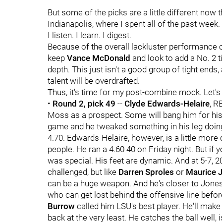
But some of the picks are a little different now
Indianapolis, where I spent all of the past week.
I listen. I learn. I digest.
Because of the overall lackluster performance of 
keep
Vance McDonald
and look to add a No. 2 t
depth. This just isn't a good group of tight end
talent will be overdrafted.
Thus, it's time for my post-combine mock. Let's 
•
Round 2, pick 49
--
Clyde Edwards-Helaire
, R
Moss as a prospect. Some will bang him for his 
game and he tweaked something in his leg doing 
4.70. Edwards-Helaire, however, is a little more 
people. He ran a 4.60 40 on Friday night. But if
was special. His feet are dynamic. And at 5-7, 20
challenged, but like
Darren Sproles
or
Maurice 
can be a huge weapon. And he's closer to Jones
who can get lost behind the offensive line befor
Burrow
called him LSU's best player. He'll make
back at the very least. He catches the ball well, i