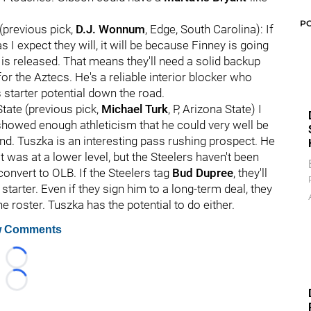
P
(previous pick,
D.J. Wonnum
, Edge, South Carolina): If
s I expect they will, it will be because Finney is going
is released. That means they'll need a solid backup
or the Aztecs. He's a reliable interior blocker who
s starter potential down the road.
State (previous pick,
Michael Turk
, P, Arizona State) I
 showed enough athleticism that he could very well be
nd. Tuszka is an interesting pass rushing prospect. He
t was at a lower level, but the Steelers haven't been
convert to OLB. If the Steelers tag
Bud Dupree
, they'll
tarter. Even if they sign him to a long-term deal, they
he roster. Tuszka has the potential to do either.
 Comments
Loading...
Loading...