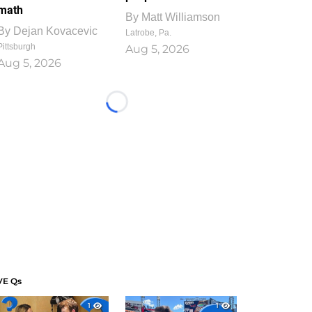
math
By
Matt Williamson
By
Dejan Kovacevic
Latrobe, Pa.
Pittsburgh
Aug 5, 2026
Aug 5, 2026
Loading...
VE Qs
1
1