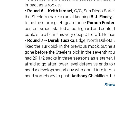
impact as a rookie.
•
Round 6
--
Keith Ismael,
C/G, San Diego State 
the Steelers make a run at keeping
B.J. Finney,
a
to be the starting left guard once
Ramon Foster
center. Ismael started at both guard and center f
could slip a bit in this very deep OT draft. He ha
•
Round 7
--
Derek Tuszka
, Edge, North Dakota 
liked the Turk pick in the previous mock, but he
gone before the Steelers pick in the seventh rou
had 29 1/2 sacks in three seasons as a starter. I
afraid to go after lower-level defensive ends to 
need a developmental guy who could turn into a s
need somebody to push
Anthony Chickillo
off t
Show