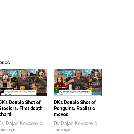
IDEOS
DK's Double Shot of
DK's Double Shot of
Steelers: First depth
Penguins: Realistic
chart!
moves
By
Dejan Kovacevic
By
Dejan Kovacevic
Pittsburgh
Pittsburgh