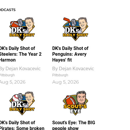
ODCASTS
DK's Daily Shot of
DK's Daily Shot of
Steelers: The Year 2
Penguins: Avery
Harmon
Hayes' fit
By
Dejan Kovacevic
By
Dejan Kovacevic
Pittsburgh
Pittsburgh
Aug 5, 2026
Aug 5, 2026
DK's Daily Shot of
Scout’s Eye: The BIG
Pirates: Some broken
people show