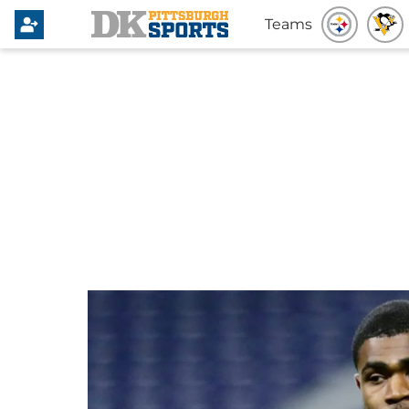
Teams