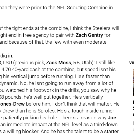
 than they were prior to the NFL Scouting Combine in
the tight ends at the combine, I think the Steelers will
ight end in free agency to pair with
Zach Gentry
for
s, and because of that, the few with even moderate
dig in.
B, LSU (previous pick,
Zack Moss
, RB, Utah): I still like
V
4.70 40-yard dash at the combine, but speed isn't his
his vertical jump before running. He's faster than
dynamic. No, he isn't going to run away from a lot of
 you watched his footwork in the drills, you saw why he
8 pounds, he's well put together. He's vertically
Jones-Drew
before him, I don't think that will matter. He
-Drew than he is Sproles. He's a tough inside runner
e patiently picking his hole. There's a reason why
Joe
 an immediate impact at the NFL level as a third-down
s a willing blocker. And he has the talent to be a starter.