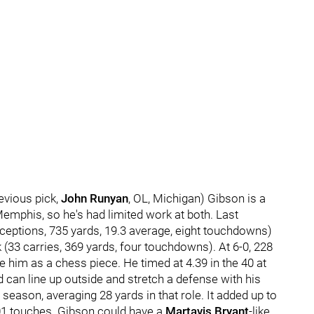
evious pick,
John Runyan
, OL, Michigan) Gibson is a
mphis, so he's had limited work at both. Last
eceptions, 735 yards, 19.3 average, eight touchdowns)
(33 carries, 369 yards, four touchdowns). At 6-0, 228
e him as a chess piece. He timed at 4.39 in the 40 at
can line up outside and stretch a defense with his
 season, averaging 28 yards in that role. It added up to
01 touches. Gibson could have a
Martavis Bryant
-like