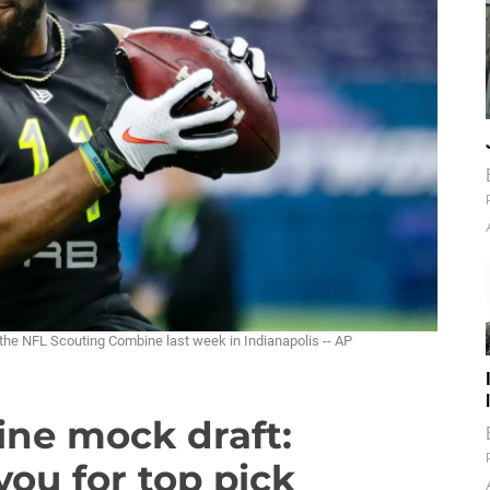
the NFL Scouting Combine last week in Indianapolis -- AP
ine mock draft:
you for top pick