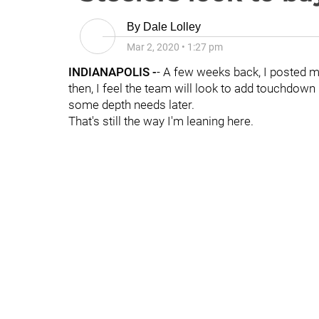
By
Dale Lolley
Mar 2, 2020
•
1:27 pm
INDIANAPOLIS -
- A few weeks back, I posted
then, I feel the team will look to add touchdown m
some depth needs later.
That's still the way I'm leaning here.