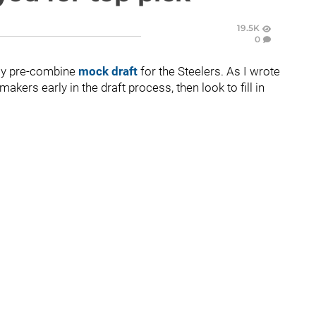
19.5K
0
 my pre-combine
mock draft
for the Steelers. As I wrote
akers early in the draft process, then look to fill in