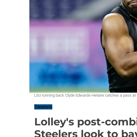
LSU running back Clyde Edwards-Helaire catches a pass at 
Steelers
Lolley's post-comb
Steelers look to ba