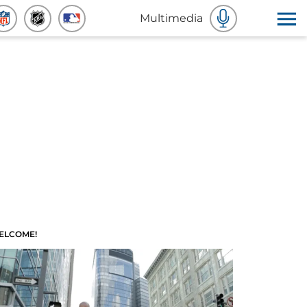
Multimedia
ELCOME!