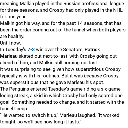
meaning Malkin played in the Russian professional league
for three seasons, and Crosby had only played in the NHL
for one year.
Malkin got his way, and for the past 14 seasons, that has
been the order coming out of the tunnel when both players
are healthy.
Until now.
In Tuesday's
7-3
win over the Senators,
Patrick
Marleau
skated out next-to-last, with Crosby going out
ahead of him, and Malkin still coming out last.
It was surprising to see, given how superstitious Crosby
typically is with his routines. But it was
because
Crosby
was superstitious that he gave Marleau his spot.
The Penguins entered Tuesday's game riding a six-game
losing streak, a skid in which Crosby had only scored one
goal. Something needed to change, and it started with the
tunnel lineup.
"He wanted to switch it up," Marleau laughed. "It worked
tonight, so we'll see how long it lasts."