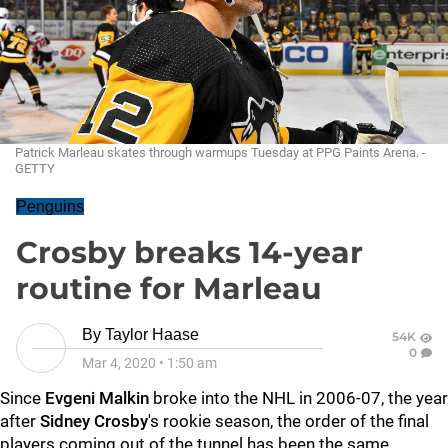
Patrick Marleau skates through warmups Tuesday at PPG Paints Arena. -
GETTY
Penguins
Crosby breaks 14-year
routine for Marleau
By
Taylor Haase
54K
0
Mar 4, 2020
•
1:50 am
Since
Evgeni Malkin
broke into the NHL in 2006-07, the year
after
Sidney Crosby
's rookie season, the order of the final
players coming out of the tunnel has been the same.