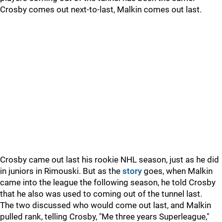
Crosby comes out next-to-last, Malkin comes out last.
Crosby came out last his rookie NHL season, just as he did
in juniors in Rimouski. But as the
story
goes, when Malkin
came into the league the following season, he told Crosby
that he also was used to coming out of the tunnel last.
The two discussed who would come out last, and Malkin
pulled rank, telling Crosby, "Me three years Superleague,"