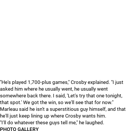
"He's played 1,700-plus games," Crosby explained. "I just
asked him where he usually went, he usually went
somewhere back there. I said, 'Let's try that one tonight,
that spot.' We got the win, so we'll see that for now."
Marleau said he isn't a superstitious guy himself, and that
he'll just keep lining up where Crosby wants him.
"I'll do whatever these guys tell me," he laughed.
PHOTO GALLERY