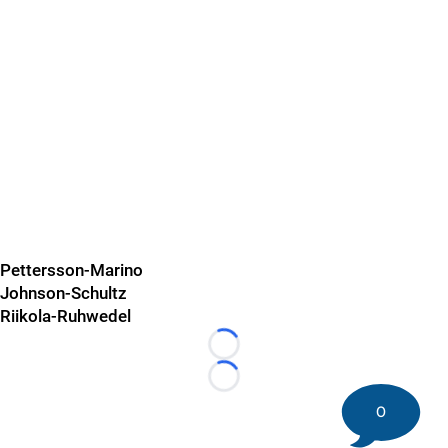
Pettersson-Marino
Johnson-Schultz
Riikola-Ruhwedel
Loading...
Loading...
0