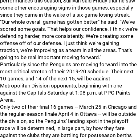
performances this season, Sullivan said Friday that he saw
some other encouraging signs in those games, especially
since they came in the wake of a six-game losing streak.
"Our whole overall game has gotten better," he said. "We've
scored some goals. That helps our confidence. I think we're
defending harder, more consistently. We're creating some
offense off of our defense. I just think we're gaining
traction, we're improving as a team in all the areas. That's
going to be real important moving forward."
Particularly since the Penguins are moving forward into the
most critical stretch of their 2019-20 schedule: Their next
10 games, and 14 of the next 15, will be against
Metropolitan Division opponents, beginning with one
against the Capitals Saturday at 1:08 p.m. at PPG Paints
Arena.
Only two of their final 16 games -- March 25 in Chicago and
the regular-season finale April 4 in Ottawa -- will be outside
the division, so the Penguins' landing spot in the playoff
race will be determined, in large part, by how they fare
against the clubs they are battling for postseason berths