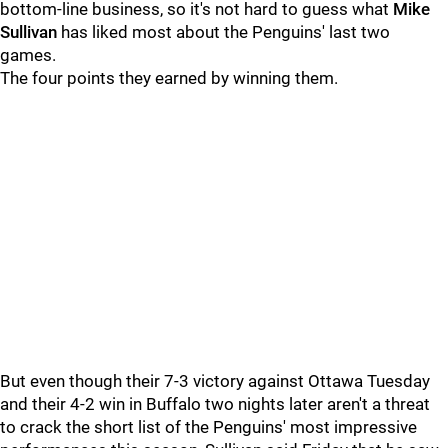
bottom-line business, so it's not hard to guess what
Mike
Sullivan
has liked most about the Penguins' last two
games.
The four points they earned by winning them.
But even though their 7-3 victory against Ottawa Tuesday
and their 4-2 win in Buffalo two nights later aren't a threat
to crack the short list of the Penguins' most impressive