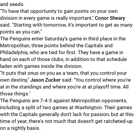
and seeds.
"To have that opportunity to gain points on your own
division in every game is really important,"
Conor Sheary
said. "Starting with tomorrow, it's important to get as many
points as you can."
The Penguins enter Saturday's game in third place in the
Metropolitan, three points behind the Capitals and
Philadelphia, who are tied for first. They have a game in
hand on each of those clubs, in addition to that schedule
laden with games inside the division.
"It puts that onus on you as a team, that you control your
own destiny,"
Jason Zucker
said. "You control where you're
at in the standings and where you're at at playoff time. All
those things."
The Penguins are 7-4-3 against Metropolitan opponents,
including a split of two games at Washington. Their games
with the Capitals generally don't lack for passion, but at this
time of year, there's not much that doesn't get ratcheted-up
on a nightly basis.