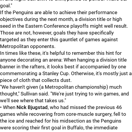
goal."
If the Penguins are able to achieve their performance
objectives during the next month, a division title or high
seed in the Eastern Conference playoffs might well result.
Those are not, however, goals they have specifically
targeted as they enter this gauntlet of games against
Metropolitan opponents.
In times like these, it's helpful to remember this hint for
anyone decorating an arena: When hanging a division title
banner in the rafters, it looks best if accompanied by one
commemorating a Stanley Cup. Otherwise, it's mostly just a
piece of cloth that collects dust.
"We haven't given (a Metropolitan championship) much
thought," Sullivan said. "We're just trying to win games, and
we'll see where that takes us."
• When
Nick Bjugstad
, who had missed the previous 46
games while recovering from core-muscle surgery, fell to
the ice and reached for his midsection as the Penguins
were scoring their first goal in Buffalo, the immediate