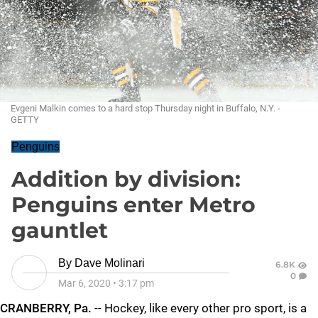
Evgeni Malkin comes to a hard stop Thursday night in Buffalo, N.Y. -
GETTY
Penguins
Addition by division:
Penguins enter Metro
gauntlet
By
Dave Molinari
6.8K
0
Mar 6, 2020
•
3:17 pm
CRANBERRY, Pa.
-- Hockey, like every other pro sport, is a