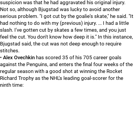
suspicion was that he had aggravated his original injury.
Not so, although Bjugstad was lucky to avoid another
serious problem. "I got cut by the goalie's skate," he said. "It
had nothing to do with my (previous) injury. ... I had a little
slash. I've gotten cut by skates a few times, and you just
feel the cut. You don't know how deep it is." In this instance,
Bjugstad said, the cut was not deep enough to require
stitches.
•
Alex Ovechkin
has scored 35 of his 705 career goals
against the Penguins, and enters the final four weeks of the
regular season with a good shot at winning the Rocket
Richard Trophy as the NHL's leading goal-scorer for the
ninth time: