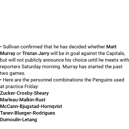
• Sullivan confirmed that he has decided whether
Matt
Murray
or
Tristan Jarry
will be in goal against the Capitals,
but will not publicly announce his choice until he meets with
reporters Saturday morning. Murray has started the past
two games.
• Here are the personnel combinations the Penguins used
at practice Friday:
Zucker-Crosby-Sheary
Marleau-Malkin-Rust
McCann-Bjugstad-Hornqvist
Tanev-Blueger-Rodrigues
Dumoulin-Letang