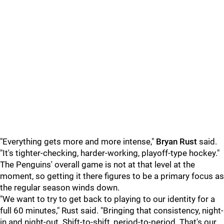
"Everything gets more and more intense,"
Bryan Rust
said.
"It's tighter-checking, harder-working, playoff-type hockey."
The Penguins' overall game is not at that level at the
moment, so getting it there figures to be a primary focus as
the regular season winds down.
"We want to try to get back to playing to our identity for a
full 60 minutes," Rust said. "Bringing that consistency, night-
in and night-out. Shift-to-shift, period-to-period. That's our