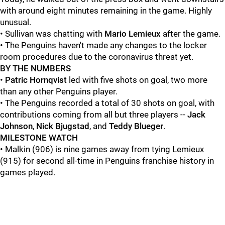
with around eight minutes remaining in the game. Highly
unusual.
• Sullivan was chatting with
Mario Lemieux
after the game.
• The Penguins haven't made any changes to the locker
room procedures due to the coronavirus threat yet.
BY THE NUMBERS
•
Patric Hornqvist
led with five shots on goal, two more
than any other Penguins player.
• The Penguins recorded a total of 30 shots on goal, with
contributions coming from all but three players --
Jack
Johnson
,
Nick Bjugstad
, and
Teddy Blueger
.
MILESTONE WATCH
• Malkin (906) is nine games away from tying Lemieux
(915) for second all-time in Penguins franchise history in
games played.