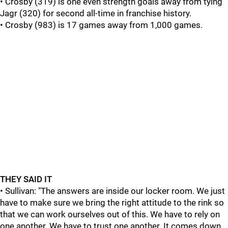
• Crosby (319) is one even strength goals away from tying
Jagr (320) for second all-time in franchise history.
• Crosby (983) is 17 games away from 1,000 games.
THEY SAID IT
• Sullivan: "The answers are inside our locker room. We just
have to make sure we bring the right attitude to the rink so
that we can work ourselves out of this. We have to rely on
one another. We have to trust one another. It comes down