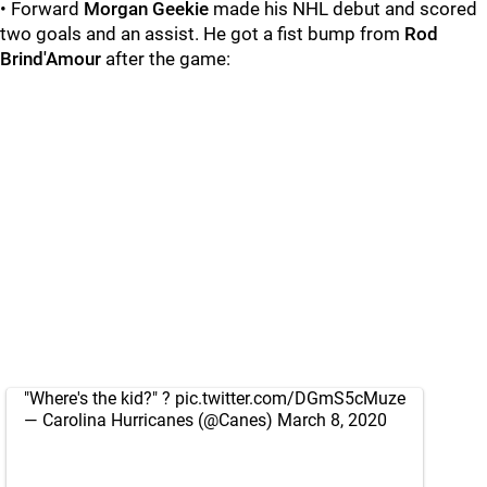
• Forward
Morgan Geekie
made his NHL debut and scored
two goals and an assist. He got a fist bump from
Rod
Brind'Amour
after the game:
"Where's the kid?" ?
pic.twitter.com/DGmS5cMuze
— Carolina Hurricanes (@Canes)
March 8, 2020