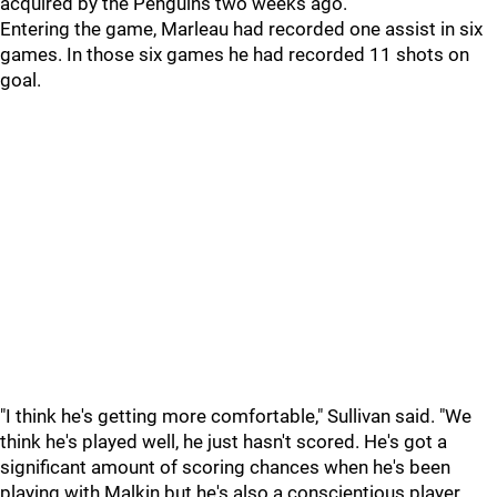
acquired by the Penguins two weeks ago.
Entering the game, Marleau had recorded one assist in six
games. In those six games he had recorded 11 shots on
goal.
"I think he's getting more comfortable," Sullivan said. "We
think he's played well, he just hasn't scored. He's got a
significant amount of scoring chances when he's been
playing with Malkin but he's also a conscientious player.