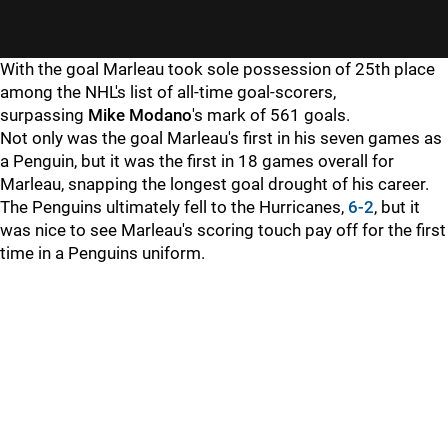
With the goal Marleau took sole possession of 25th place
among the NHL's list of all-time goal-scorers,
surpassing
Mike Modano
's mark of 561 goals.
Not only was the goal Marleau's first in his seven games as
a Penguin, but it was the first in 18 games overall for
Marleau, snapping the longest goal drought of his career.
The Penguins ultimately fell to the Hurricanes,
6-2
, but it
was nice to see Marleau's scoring touch pay off for the first
time in a Penguins uniform.