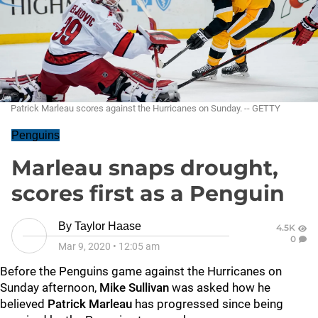
Patrick Marleau scores against the Hurricanes on Sunday. -- GETTY
Penguins
Marleau snaps drought,
scores first as a Penguin
By
Taylor Haase
4.5K
0
Mar 9, 2020
•
12:05 am
Before the Penguins game against the Hurricanes on
Sunday afternoon,
Mike Sullivan
was asked how he
believed
Patrick Marleau
has progressed since being