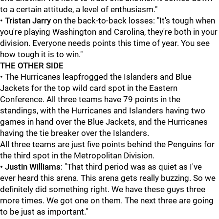
to a certain attitude, a level of enthusiasm."
•
Tristan Jarry
on the back-to-back losses: "It's tough when
you're playing Washington and Carolina, they're both in your
division. Everyone needs points this time of year. You see
how tough it is to win."
THE OTHER SIDE
• The Hurricanes leapfrogged the Islanders and Blue
Jackets for the top wild card spot in the Eastern
Conference. All three teams have 79 points in the
standings, with the Hurricanes and Islanders having two
games in hand over the Blue Jackets, and the Hurricanes
having the tie breaker over the Islanders.
All three teams are just five points behind the Penguins for
the third spot in the Metropolitan Division.
• Justin Williams
: "That third period was as quiet as I've
ever heard this arena. This arena gets really buzzing. So we
definitely did something right. We have these guys three
more times. We got one on them. The next three are going
to be just as important."