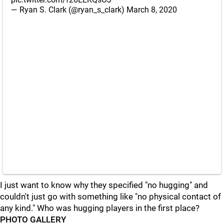
— Ryan S. Clark (@ryan_s_clark)
March 8, 2020
I just want to know why they specified "no hugging" and
couldn't just go with something like "no physical contact of
any kind." Who was hugging players in the first place?
PHOTO GALLERY