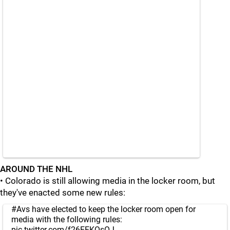
AROUND THE NHL
• Colorado is still allowing media in the locker room, but
they've enacted some new rules:
#Avs
have elected to keep the locker room open for
media with the following rules:
pic.twitter.com/f26EEKQsOJ