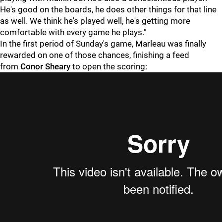
He's good on the boards, he does other things for that line
as well. We think he's played well, he's getting more
comfortable with every game he plays."
In the first period of Sunday's game, Marleau was finally
rewarded on one of those chances, finishing a feed
from
Conor Sheary
to open the scoring: