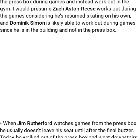
the press box during games and instead work out in the
gym. I would presume
Zach Aston-Reese
works out during
the games considering he's resumed skating on his own,
and
Dominik Simon
is likely able to work out during games
since he is in the building and not in the press box.
• When
Jim Rutherford
watches games from the press box
he usually doesn't leave his seat until after the final buzzer.
Today, he walked out of the press box and went downstairs