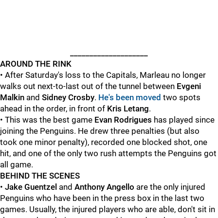
____________________
AROUND THE RINK
• After Saturday's loss to the Capitals, Marleau no longer
walks out next-to-last out of the tunnel between
Evgeni
Malkin
and
Sidney Crosby
.
He's been moved
two spots
ahead in the order, in front of
Kris Letang
.
• This was the best game
Evan Rodrigues
has played since
joining the Penguins. He drew three penalties (but also
took one minor penalty), recorded one blocked shot, one
hit, and one of the only two rush attempts the Penguins got
all game.
BEHIND THE SCENES
•
Jake Guentzel
and
Anthony Angello
are the only injured
Penguins who have been in the press box in the last two
games. Usually, the injured players who are able, don't sit in