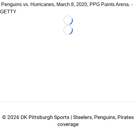
Penguins vs. Hurricanes, March 8, 2020, PPG Paints Arena. -
GETTY
Loading...
Loading...
©
2026 DK Pittsburgh Sports | Steelers, Penguins, Pirates
coverage