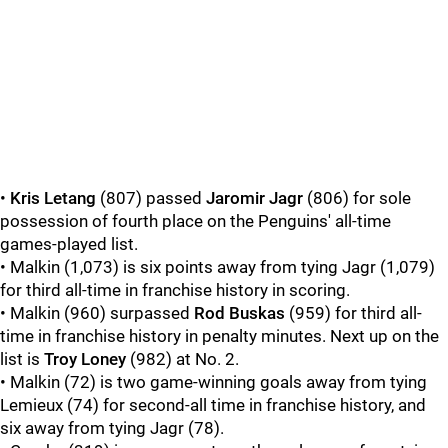
•
Kris Letang
(807) passed
Jaromir Jagr
(806) for sole
possession of fourth place on the Penguins' all-time
games-played list.
• Malkin (1,073) is six points away from tying Jagr
(1,079)
for third all-time in franchise history in scoring.
• Malkin (960) surpassed
Rod Buskas
(959) for third all-
time in franchise history in penalty minutes. Next up on the
list is
Troy Loney
(982) at No. 2.
• Malkin (72) is two game-winning goals away from tying
Lemieux (74) for second-all time in franchise history, and
six away from tying Jagr (78).