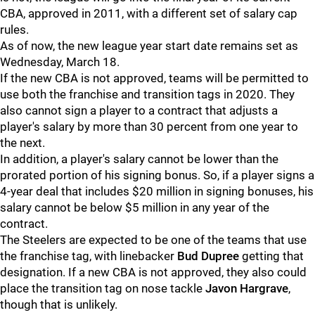
CBA, approved in 2011, with a different set of salary cap
rules.
As of now, the new league year start date remains set as
Wednesday, March 18.
If the new CBA is not approved, teams will be permitted to
use both the franchise and transition tags in 2020. They
also cannot sign a player to a contract that adjusts a
player's salary by more than 30 percent from one year to
the next.
In addition, a player's salary cannot be lower than the
prorated portion of his signing bonus. So, if a player signs a
4-year deal that includes $20 million in signing bonuses, his
salary cannot be below $5 million in any year of the
contract.
The Steelers are expected to be one of the teams that use
the franchise tag, with linebacker
Bud Dupree
getting that
designation. If a new CBA is not approved, they also could
place the transition tag on nose tackle
Javon Hargrave
,
though that is unlikely.