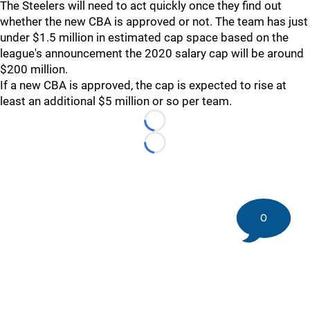
The Steelers will need to act quickly once they find out
whether the new CBA is approved or not. The team has just
under $1.5 million in estimated cap space based on the
league's announcement the 2020 salary cap will be around
$200 million.
If a new CBA is approved, the cap is expected to rise at
least an additional $5 million or so per team.
Loading...
Loading...
0