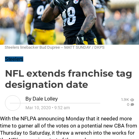
Steelers linebacker Bud Dupree -- MATT SUNDAY / DKPS
Steelers
NFL extends franchise tag
designation date
By
Dale Lolley
1.9K
0
Mar 10, 2020
•
9:52 am
With the NFLPA announcing Monday that it needed more
time to garner all of the votes on a potential new CBA from
Thursday to Saturday, it threw a wrench into the works for