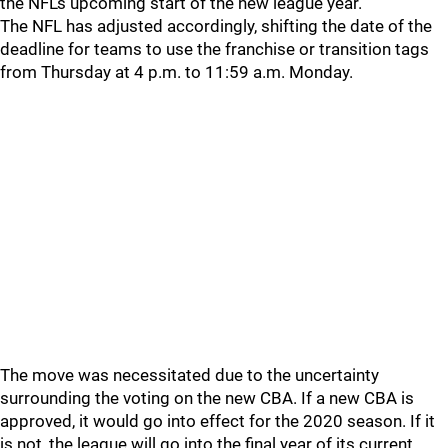
the NFL's upcoming start of the new league year.
The NFL has adjusted accordingly, shifting the date of the
deadline for teams to use the franchise or transition tags
from Thursday at 4 p.m. to 11:59 a.m. Monday.
The move was necessitated due to the uncertainty
surrounding the voting on the new CBA. If a new CBA is
approved, it would go into effect for the 2020 season. If it
is not, the league will go into the final year of its current