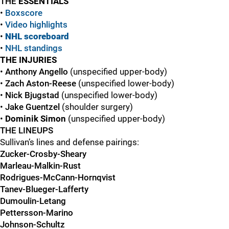
THE
ESSENTIALS
•
Boxscore
•
Vide
o
highlights
•
NHL scoreboard
•
NHL standings
THE INJURIES
•
Anthony Angello
(unspecified upper-body)
•
Zach Aston-Reese
(unspecified lower-body)
•
Nick Bjugstad
(unspecified lower-body)
•
Jake Guentzel
(shoulder surgery)
•
Dominik Simon
(unspecified upper-body)
THE LINEUPS
Sullivan’s lines and defense pairings:
Zucker-Crosby-Sheary
Marleau-Malkin-Rust
Rodrigues-McCann-Hornqvist
Tanev-Blueger-Lafferty
Dumoulin-Letang
Pettersson-Marino
Johnson-Schultz