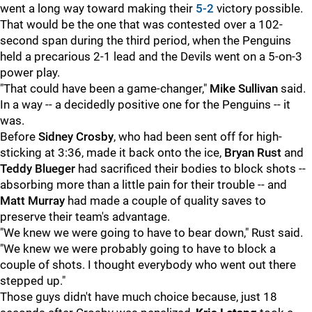
went a long way toward making their
5-2
victory possible.
That would be the one that was contested over a 102-
second span during the third period, when the Penguins
held a precarious 2-1 lead and the Devils went on a 5-on-3
power play.
"That could have been a game-changer,"
Mike Sullivan
said.
In a way -- a decidedly positive one for the Penguins -- it
was.
Before
Sidney Crosby
, who had been sent off for high-
sticking at 3:36, made it back onto the ice,
Bryan Rust
and
Teddy Blueger
had sacrificed their bodies to block shots --
absorbing more than a little pain for their trouble -- and
Matt Murray
had made a couple of quality saves to
preserve their team's advantage.
"We knew we were going to have to bear down," Rust said.
"We knew we were probably going to have to block a
couple of shots. I thought everybody who went out there
stepped up."
Those guys didn't have much choice because, just 18