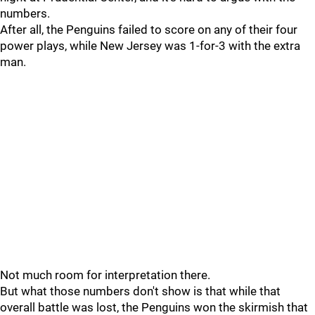
numbers.
After all, the Penguins failed to score on any of their four
power plays, while New Jersey was 1-for-3 with the extra
man.
Not much room for interpretation there.
But what those numbers don't show is that while that
overall battle was lost, the Penguins won the skirmish that