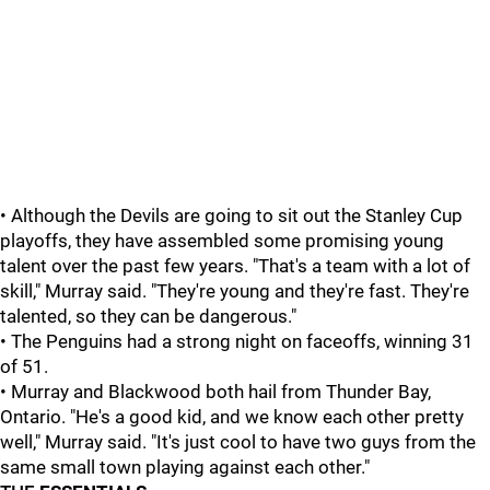
• Although the Devils are going to sit out the Stanley Cup
playoffs, they have assembled some promising young
talent over the past few years. "That's a team with a lot of
skill," Murray said. "They're young and they're fast. They're
talented, so they can be dangerous."
• The Penguins had a strong night on faceoffs, winning 31
of 51.
• Murray and Blackwood both hail from Thunder Bay,
Ontario. "He's a good kid, and we know each other pretty
well," Murray said. "It's just cool to have two guys from the
same small town playing against each other."