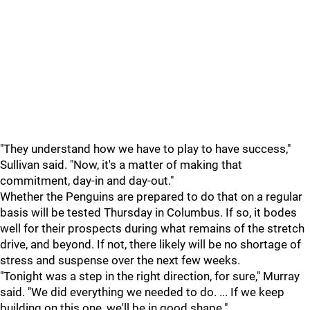
"They understand how we have to play to have success,"
Sullivan said. "Now, it's a matter of making that
commitment, day-in and day-out."
Whether the Penguins are prepared to do that on a regular
basis will be tested Thursday in Columbus. If so, it bodes
well for their prospects during what remains of the stretch
drive, and beyond. If not, there likely will be no shortage of
stress and suspense over the next few weeks.
"Tonight was a step in the right direction, for sure," Murray
said. "We did everything we needed to do. ... If we keep
building on this one, we'll be in good shape."