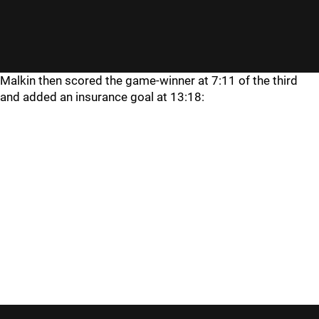
Malkin then scored the game-winner at 7:11 of the third
and added an insurance goal at 13:18: