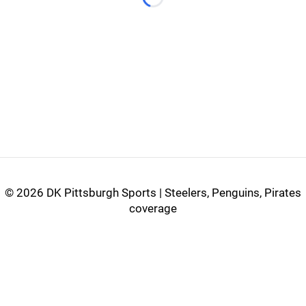
Loading...
©
2026 DK Pittsburgh Sports | Steelers, Penguins, Pirates
coverage