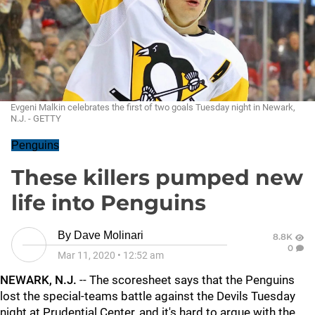
Evgeni Malkin celebrates the first of two goals Tuesday night in Newark,
N.J. - GETTY
Penguins
These killers pumped new
life into Penguins
By
Dave Molinari
8.8K
0
Mar 11, 2020
•
12:52 am
NEWARK, N.J.
-- The scoresheet says that the Penguins
lost the special-teams battle against the Devils Tuesday
night at Prudential Center, and it's hard to argue with the