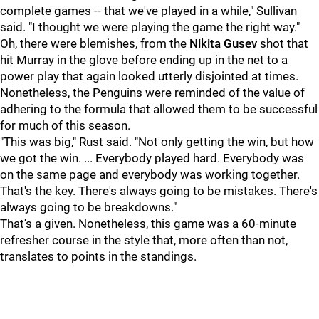
complete games -- that we've played in a while," Sullivan
said. "I thought we were playing the game the right way."
Oh, there were blemishes, from the
Nikita Gusev
shot that
hit Murray in the glove before ending up in the net to a
power play that again looked utterly disjointed at times.
Nonetheless, the Penguins were reminded of the value of
adhering to the formula that allowed them to be successful
for much of this season.
"This was big," Rust said. "Not only getting the win, but how
we got the win. ... Everybody played hard. Everybody was
on the same page and everybody was working together.
That's the key. There's always going to be mistakes. There's
always going to be breakdowns."
That's a given. Nonetheless, this game was a 60-minute
refresher course in the style that, more often than not,
translates to points in the standings.