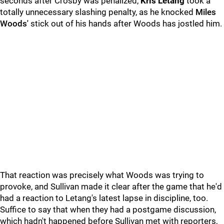
seconds after Crosby was penalized,
Kris Letang
took a
totally unnecessary slashing penalty, as he knocked
Miles
Woods'
stick out of his hands after Woods has jostled him.
That reaction was precisely what Woods was trying to
provoke, and Sullivan made it clear after the game that he'd
had a reaction to Letang's latest lapse in discipline, too.
Suffice to say that when they had a postgame discussion,
which hadn't happened before Sullivan met with reporters,