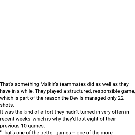
That's something Malkin's teammates did as well as they
have in a while. They played a structured, responsible game,
which is part of the reason the Devils managed only 22
shots.
It was the kind of effort they hadn't turned in very often in
recent weeks, which is why they'd lost eight of their
previous 10 games.
"That's one of the better games -- one of the more