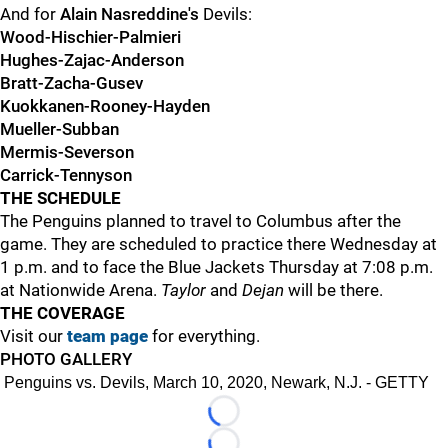
And for
Alain Nasreddine's
Devils:
Wood-Hischier-Palmieri
Hughes-Zajac-Anderson
Bratt-Zacha-Gusev
Kuokkanen-Rooney-Hayden
Mueller-Subban
Mermis-Severson
Carrick-Tennyson
THE SCHEDULE
The Penguins planned to travel to Columbus after the
game. They are scheduled to practice there Wednesday at
1 p.m. and to face the Blue Jackets Thursday at 7:08 p.m.
at Nationwide Arena.
Taylor
and
Dejan
will be there.
THE COVERAGE
Visit our
team page
for everything.
PHOTO GALLERY
Penguins vs. Devils, March 10, 2020, Newark, N.J. - GETTY
Loading...