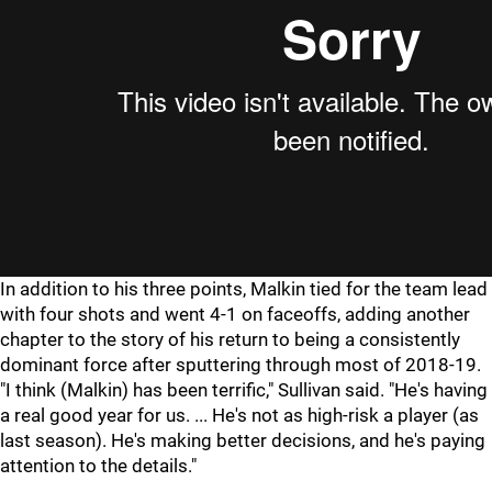
In addition to his three points, Malkin tied for the team lead
with four shots and went 4-1 on faceoffs, adding another
chapter to the story of his return to being a consistently
dominant force after sputtering through most of 2018-19.
"I think (Malkin) has been terrific," Sullivan said. "He's having
a real good year for us. ... He's not as high-risk a player (as
last season). He's making better decisions, and he's paying
attention to the details."