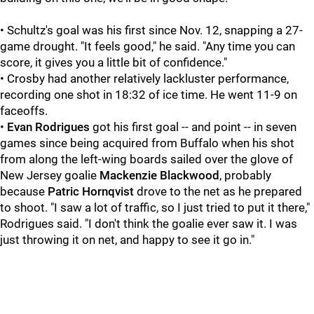
• Schultz's goal was his first since Nov. 12, snapping a 27-
game drought. "It feels good," he said. "Any time you can
score, it gives you a little bit of confidence."
• Crosby had another relatively lackluster performance,
recording one shot in 18:32 of ice time. He went 11-9 on
faceoffs.
•
Evan Rodrigues
got his first goal -- and point -- in seven
games since being acquired from Buffalo when his shot
from along the left-wing boards sailed over the glove of
New Jersey goalie
Mackenzie Blackwood
, probably
because
Patric Hornqvist
drove to the net as he prepared
to shoot. "I saw a lot of traffic, so I just tried to put it there,"
Rodrigues said. "I don't think the goalie ever saw it. I was
just throwing it on net, and happy to see it go in."