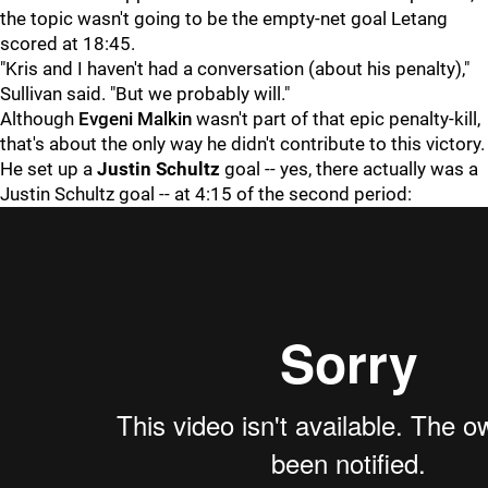
the topic wasn't going to be the empty-net goal Letang
scored at 18:45.
"Kris and I haven't had a conversation (about his penalty),"
Sullivan said. "But we probably will."
Although
Evgeni Malkin
wasn't part of that epic penalty-kill,
that's about the only way he didn't contribute to this victory.
He set up a
Justin Schultz
goal -- yes, there actually was a
Justin Schultz goal -- at 4:15 of the second period: