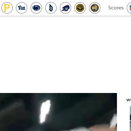
Scores
W