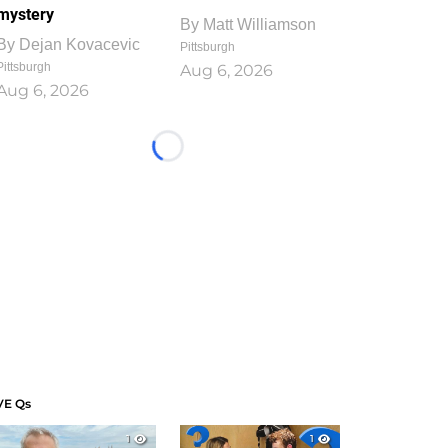
mystery
By
Matt Williamson
By
Dejan Kovacevic
Pittsburgh
Pittsburgh
Aug 6, 2026
Aug 6, 2026
Loading...
VE Qs
1
1