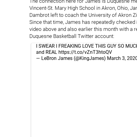
The connection here for James is Duquesne me
Vincent-St. Mary High School in Akron, Ohio, 
Dambrot left to coach the University of Akron Zi
Since that time, James has repeatedly checked 
video above and also earlier this month with a 
Duquesne Basketball Twitter account:
I SWEAR I FREAKING LOVE THIS GUY SO MUCH!!!!
and REAL
https://t.co/vZnT3htoQV
— LeBron James (@KingJames)
March 3, 202