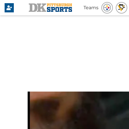
Teams