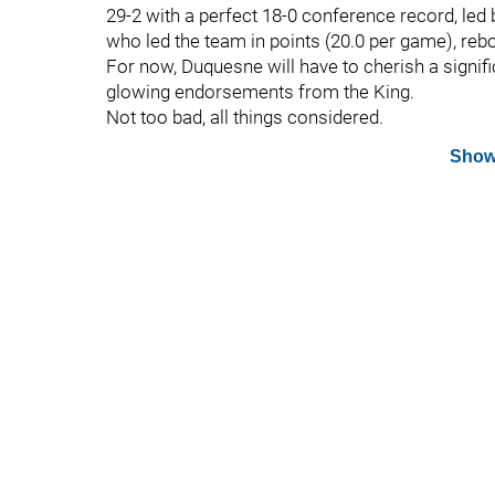
29-2 with a perfect 18-0 conference record, led
who led the team in points (20.0 per game), reb
For now, Duquesne will have to cherish a signi
glowing endorsements from the King.
Not too bad, all things considered.
Show