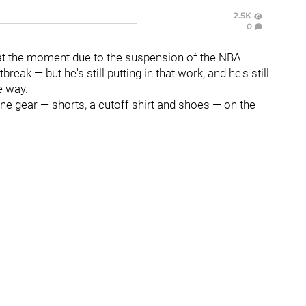
2.5K
0
at the moment due to the suspension of the NBA
ak — but he's still putting in that work, and he's still
e way.
e gear — shorts, a cutoff shirt and shoes — on the