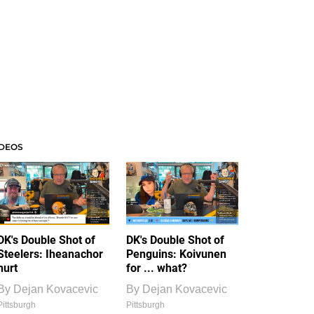
IDEOS
DK's Double Shot of
DK's Double Shot of
Steelers: Iheanachor
Penguins: Koivunen
hurt
for ... what?
By
Dejan Kovacevic
By
Dejan Kovacevic
Pittsburgh
Pittsburgh