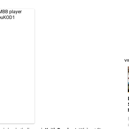
MBB
player
YeuKOD1
V