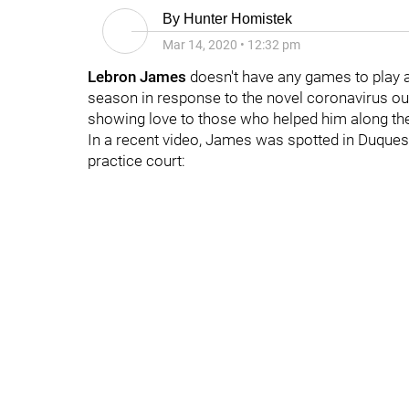
By
Hunter Homistek
Mar 14, 2020
•
12:32 pm
Lebron James
doesn't have any games to play 
season in response to the novel coronavirus outbre
showing love to those who helped him along th
In a recent video, James was spotted in Duquesn
practice court: