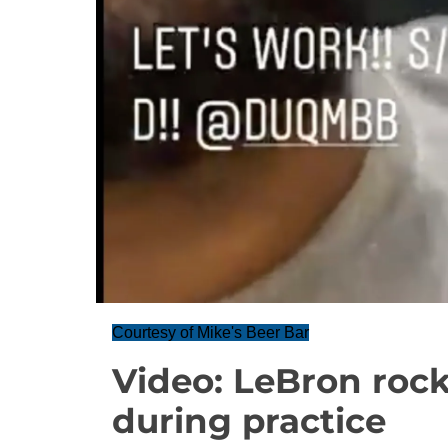
Courtesy of Mike's Beer Bar
Video: LeBron roc
during practice