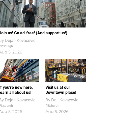
Join us! Go ad-free! (And support us!)
By
Dejan Kovacevic
Pittsburgh
Aug 5, 2026
If you're new here,
Visit us at our
learn all about us!
Downtown place!
By
Dejan Kovacevic
By
Dali Kovacevic
Pittsburgh
Pittsburgh
Aug 5, 2026
Aug 5, 2026