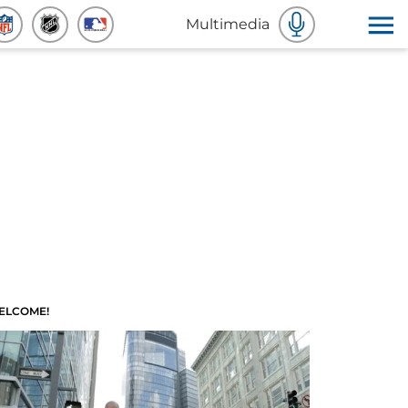
Multimedia
ELCOME!