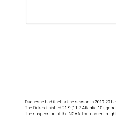
Duquesne had itself a fine season in 2019-20 bef
The Dukes finished 21-9 (11-7 Atlantic 10), good 
The suspension of the NCAA Tournament might h