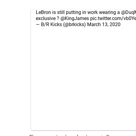
LeBron is still putting in work wearing a
@Duq
exclusive ?
@KingJames
pic.twitter.com/vb0
— B/R Kicks (@brkicks)
March 13, 2020