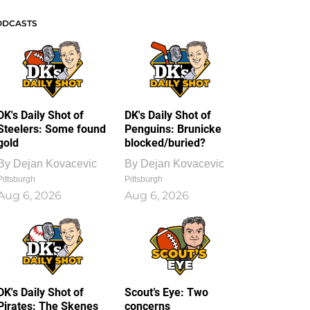
ODCASTS
DK's Daily Shot of
DK's Daily Shot of
Steelers: Some found
Penguins: Brunicke
gold
blocked/buried?
By
Dejan Kovacevic
By
Dejan Kovacevic
Pittsburgh
Pittsburgh
Aug 6, 2026
Aug 6, 2026
DK's Daily Shot of
Scout’s Eye: Two
Pirates: The Skenes
concerns