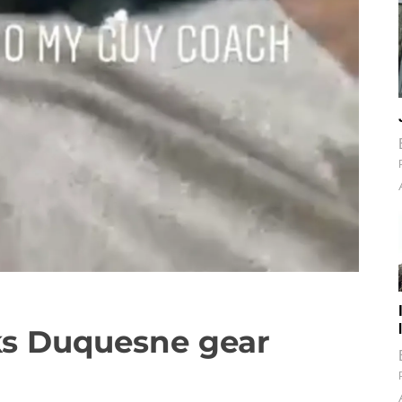
ks Duquesne gear