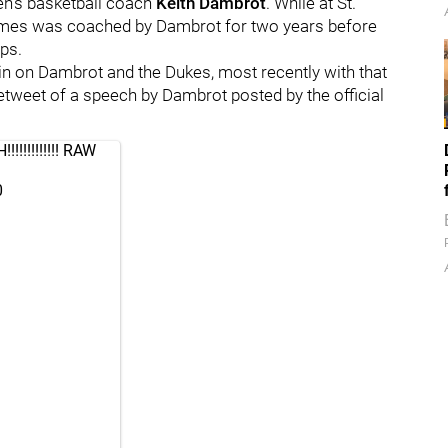
n's basketball coach
Keith Dambrot
. While at St.
James was coached by Dambrot for two years before
ps.
in on Dambrot and the Dukes, most recently with that
retweet of a speech by Dambrot posted by the official
!!!!!!!!! RAW
0