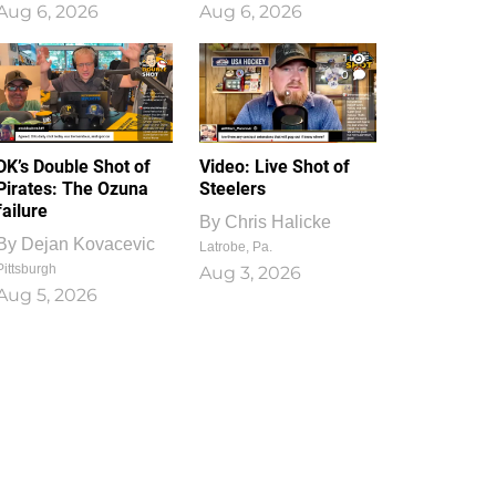
Aug 6, 2026
Aug 6, 2026
1
0
DK’s Double Shot of
Video: Live Shot of
Pirates: The Ozuna
Steelers
failure
By
Chris Halicke
By
Dejan Kovacevic
Latrobe, Pa.
Pittsburgh
Aug 3, 2026
Aug 5, 2026