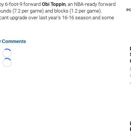
 by 6-foot-9 forward
Obi Toppin
, an NBA-ready forward
P
ounds (7.2 per game) and blocks (1.2 per game).
ficant upgrade over last year's 16-16 season and some
 Comments
Loading...
Loading...