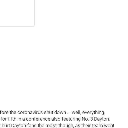
ore the coronavirus shut down ... well, everything.
for fifth in a conference also featuring No. 3 Dayton.
urt Dayton fans the most, though, as their team went