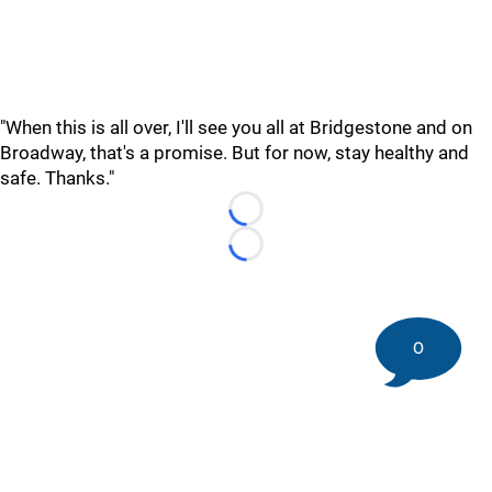
"When this is all over, I'll see you all at Bridgestone and on
Broadway, that's a promise. But for now, stay healthy and
safe. Thanks."
Loading...
Loading...
0