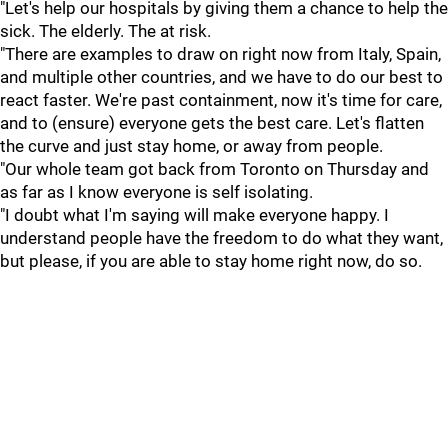
"Let's help our hospitals by giving them a chance to help the
sick. The elderly. The at risk.
"There are examples to draw on right now from Italy, Spain,
and multiple other countries, and we have to do our best to
react faster. We're past containment, now it's time for care,
and to (ensure) everyone gets the best care. Let's flatten
the curve and just stay home, or away from people.
"Our whole team got back from Toronto on Thursday and
as far as I know everyone is self isolating.
"I doubt what I'm saying will make everyone happy. I
understand people have the freedom to do what they want,
but please, if you are able to stay home right now, do so.