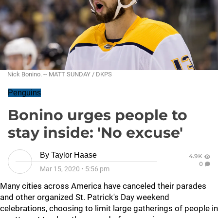
Nick Bonino. -- MATT SUNDAY / DKPS
Penguins
Bonino urges people to
stay inside: 'No excuse'
By
Taylor Haase
4.9K
0
Mar 15, 2020
•
5:56 pm
Many cities across America have canceled their parades
and other organized St. Patrick's Day weekend
celebrations, choosing to limit large gatherings of people in