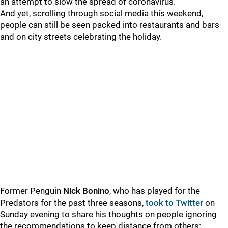
an attempt to slow the spread of coronavirus.
And yet, scrolling through social media this weekend,
people can still be seen packed into restaurants and bars
and on city streets celebrating the holiday.
Former Penguin
Nick Bonino
, who has played for the
Predators for the past three seasons,
took to Twitter
on
Sunday evening to share his thoughts on people ignoring
the recommendations to keep distance from others: