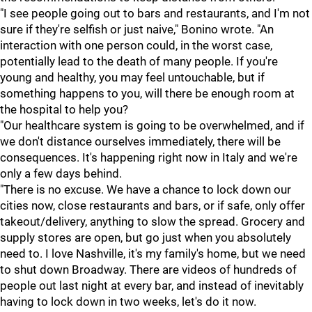
"I see people going out to bars and restaurants, and I'm not
sure if they're selfish or just naive," Bonino wrote. "An
interaction with one person could, in the worst case,
potentially lead to the death of many people. If you're
young and healthy, you may feel untouchable, but if
something happens to you, will there be enough room at
the hospital to help you?
"Our healthcare system is going to be overwhelmed, and if
we don't distance ourselves immediately, there will be
consequences. It's happening right now in Italy and we're
only a few days behind.
"There is no excuse. We have a chance to lock down our
cities now, close restaurants and bars, or if safe, only offer
takeout/delivery, anything to slow the spread. Grocery and
supply stores are open, but go just when you absolutely
need to. I love Nashville, it's my family's home, but we need
to shut down Broadway. There are videos of hundreds of
people out last night at every bar, and instead of inevitably
having to lock down in two weeks, let's do it now.