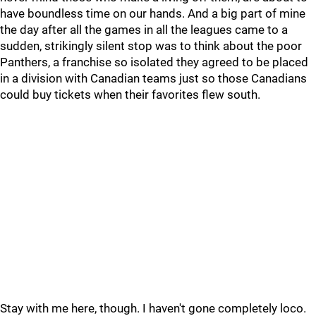
have boundless time on our hands. And a big part of mine
the day after all the games in all the leagues came to a
sudden, strikingly silent stop was to think about the poor
Panthers, a franchise so isolated they agreed to be placed
in a division with Canadian teams just so those Canadians
could buy tickets when their favorites flew south.
Stay with me here, though. I haven't gone completely loco.