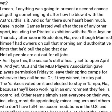
yet?
I mean, if anything was going to present a second chance
at getting something right after how he blew it with the
Astros, this is it. And so far, there sure hasn't been much.
Case in point: Games lasted well after those of any other
sport, including the Pirates' exhibition with the Blue Jays on
Thursday afternoon in Bradenton, Fla., even though Manfred
himself had owners on call that morning amid authoritative
hints that he'd pull the plug that day.
Not all people are cut out for all jobs.
• As I type this, the season's still officially set to open April
9. And yet, MLB and the MLB Players Association gave
players permission Friday to leave their spring camps for
wherever they call home. Or, if they wished, to stay put.
The Yankees voted on it and elected to stay in Tampa, Fla.,
because they'll keep working in an environment they feel is
controlled. Other teams simply sent everyone on their way,
including, most disappointingly, minor-leaguers and others
who don't have full-time accommodations in the U.S. and