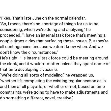
Yikes. That's late June on the normal calendar.
"So, I mean, there's no shortage of things for us to be
considering, which we're doing and analyzing," he
proceeded. "I have an internal task force that's meeting a
couple times a day that surfacing these issues. But they're
all contingencies because we don't know when. And we
don't know the circumstances."
He's right. His internal task force could be meeting around
the clock, and it wouldn't matter unless they spent some of
that time developing a vaccine.
"We’re doing all sorts of modeling," he wrapped up,
"whether it’s completing the existing regular season as is
and then a full playoffs, or whether or not, based on time
constraints, we’re going to have to make adjustments and
do something different, novel, creative."