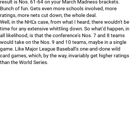
result is Nos. 61-64 on your March Madness brackets.
Bunch of fun. Gets even more schools involved, more
ratings, more nets cut down, the whole deal.
Well, in the NHL's case, from what I heard, there wouldn't be
time for any extensive whittling down. So what'd happen, in
all likelihood, is that the conference's Nos. 7 and 8 teams
would take on the Nos. 9 and 10 teams, maybe in a single
game. Like Major League Baseball's one-and-done wild
card games, which, by the way, invariably get higher ratings
than the World Series.