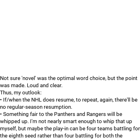
Not sure 'novel' was the optimal word choice, but the point
was made. Loud and clear.
Thus, my outlook:
• If/when the NHL does resume, to repeat, again, there'll be
no regular-season resumption.
• Something fair to the Panthers and Rangers will be
whipped up. I'm not nearly smart enough to whip that up
myself, but maybe the play-in can be four teams battling for
the eighth seed rather than four battling for both the