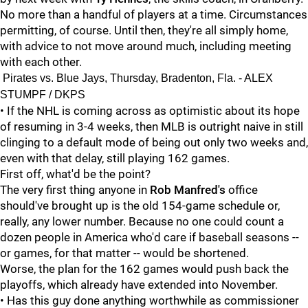
No more than a handful of players at a time. Circumstances
permitting, of course. Until then, they're all simply home,
with advice to not move around much, including meeting
with each other.
Pirates vs. Blue Jays, Thursday, Bradenton, Fla. - ALEX
STUMPF / DKPS
• If the NHL is coming across as optimistic about its hope
of resuming in 3-4 weeks, then MLB is outright naive in still
clinging to a default mode of being out only two weeks and,
even with that delay, still playing 162 games.
First off, what'd be the point?
The very first thing anyone in
Rob Manfred's
office
should've brought up is the old 154-game schedule or,
really, any lower number. Because no one could count a
dozen people in America who'd care if baseball seasons --
or games, for that matter -- would be shortened.
Worse, the plan for the 162 games would push back the
playoffs, which already have extended into November.
• Has this guy done anything worthwhile as commissioner