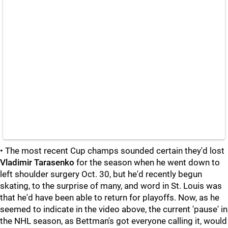
• The most recent Cup champs sounded certain they'd lost
Vladimir Tarasenko
for the season when he went down to
left shoulder surgery Oct. 30, but he'd recently begun
skating, to the surprise of many, and word in St. Louis was
that he'd have been able to return for playoffs. Now, as he
seemed to indicate in the video above, the current 'pause' in
the NHL season, as Bettman's got everyone calling it, would