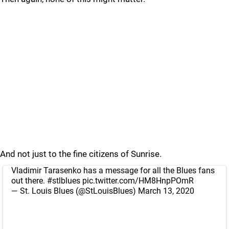
And not just to the fine citizens of Sunrise.
Vladimir Tarasenko has a message for all the Blues fans
out there.
#stlblues
pic.twitter.com/HM8HnpPOmR
— St. Louis Blues (@StLouisBlues)
March 13, 2020