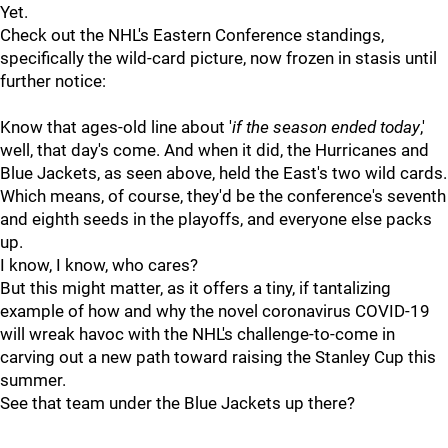
Yet.
Check out the NHL's Eastern Conference standings,
specifically the wild-card picture, now frozen in stasis until
further notice:
Know that ages-old line about '
if the season ended today
,'
well, that day's come. And when it did, the Hurricanes and
Blue Jackets, as seen above, held the East's two wild cards.
Which means, of course, they'd be the conference's seventh
and eighth seeds in the playoffs, and everyone else packs
up.
I know, I know, who cares?
But this might matter, as it offers a tiny, if tantalizing
example of how and why the novel coronavirus COVID-19
will wreak havoc with the NHL's challenge-to-come in
carving out a new path toward raising the Stanley Cup this
summer.
See that team under the Blue Jackets up there?