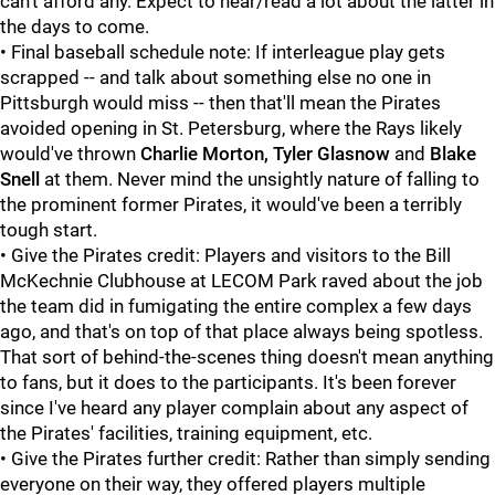
can't afford any. Expect to hear/read a lot about the latter in
the days to come.
• Final baseball schedule note: If interleague play gets
scrapped -- and talk about something else no one in
Pittsburgh would miss -- then that'll mean the Pirates
avoided opening in St. Petersburg, where the Rays likely
would've thrown
Charlie Morton, Tyler Glasnow
and
Blake
Snell
at them. Never mind the unsightly nature of falling to
the prominent former Pirates, it would've been a terribly
tough start.
• Give the Pirates credit: Players and visitors to the Bill
McKechnie Clubhouse at LECOM Park raved about the job
the team did in fumigating the entire complex a few days
ago, and that's on top of that place always being spotless.
That sort of behind-the-scenes thing doesn't mean anything
to fans, but it does to the participants. It's been forever
since I've heard any player complain about any aspect of
the Pirates' facilities, training equipment, etc.
• Give the Pirates further credit: Rather than simply sending
everyone on their way, they offered players multiple