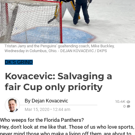
Tristan Jarry and the Penguins' goaltending coach, Mike Buckley,
Wednesday in Columbus, Ohio. - DEJAN KOVACEVIC / DKPS
DK'S GRIND
Kovacevic: Salvaging a
fair Cup only priority
By
Dejan Kovacevic
10.4K
0
Mar 15, 2020
•
12:44 am
Who weeps for the Florida Panthers?
Hey, don't look at me like that. Those of us who love sports,
never mind those who make a living off them, are about to