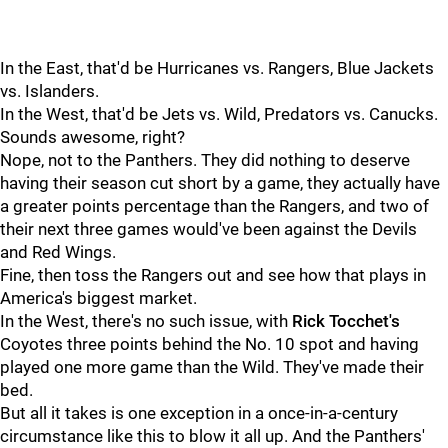
In the East, that'd be Hurricanes vs. Rangers, Blue Jackets
vs. Islanders.
In the West, that'd be Jets vs. Wild, Predators vs. Canucks.
Sounds awesome, right?
Nope, not to the Panthers. They did nothing to deserve
having their season cut short by a game, they actually have
a greater points percentage than the Rangers, and two of
their next three games would've been against the Devils
and Red Wings.
Fine, then toss the Rangers out and see how that plays in
America's biggest market.
In the West, there's no such issue, with
Rick Tocchet's
Coyotes three points behind the No. 10 spot and having
played one more game than the Wild. They've made their
bed.
But all it takes is one exception in a once-in-a-century
circumstance like this to blow it all up. And the Panthers'