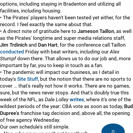
options, including staying in Bradenton and utilizing all
facilities, including housing.
• The Pirates' players haven't been tested yet either, for the
record. I feel exactly the same about that.
• A direct note of gratitude here to
Jameson Taillon
, as well
as the Pirates' longtime and super media relations staff,
Jim Trdinich
and
Dan Hart
, for the conference call Taillon
conducted
Friday with beat writers, including our
Alex
Stumpf
down there. That allows us to do our job and, more
important by far, you to keep in touch as a fan.
• The pandemic will impact our business, as I detail in
today's
Site Stuff
, but the notion that there are no sports to
cover ... that's really not how it works. There are no games,
sure, but the news never stops. And that's doubly true this
week of the NFL, as
Dale Lolley
writes
, where it's one of the
wildest periods of the year: CBA vote as soon as today,
Bud
Dupree's
franchise tag decision and, above all, the opening
of free agency Wednesday.
Our
own
schedule's still simple.
0