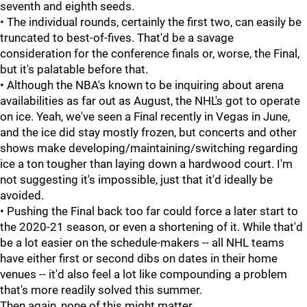
seventh and eighth seeds.
• The individual rounds, certainly the first two, can easily be
truncated to best-of-fives. That'd be a savage
consideration for the conference finals or, worse, the Final,
but it's palatable before that.
• Although the NBA's known to be inquiring about arena
availabilities as far out as August, the NHL's got to operate
on ice. Yeah, we've seen a Final recently in Vegas in June,
and the ice did stay mostly frozen, but concerts and other
shows make developing/maintaining/switching regarding
ice a ton tougher than laying down a hardwood court. I'm
not suggesting it's impossible, just that it'd ideally be
avoided.
• Pushing the Final back too far could force a later start to
the 2020-21 season, or even a shortening of it. While that'd
be a lot easier on the schedule-makers -- all NHL teams
have either first or second dibs on dates in their home
venues -- it'd also feel a lot like compounding a problem
that's more readily solved this summer.
Then again, none of this might matter.