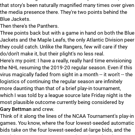
that story's been naturally magnified many times over given
the media presence there. They're two points behind the
Blue Jackets.
Then there's the Panthers.
Three points back but with a game in hand on both the Blue
Jackets and the Maple Leafs, the only Atlantic Division peer
they could catch. Unlike the Rangers, few will care if they
do/don't make it, but their plight's no less real.
Here's my point: I have a really, really hard time envisioning
the NHL resuming the 2019-20 regular season. Even if this
virus magically faded from sight in a month -- it won't -- the
logistics of continuing the regular season are infinitely
more daunting than that of a brief play-in tournament,
which I was told by a league source late Friday night is the
most plausible outcome currently being considered by
Gary Bettman
and crew.
Think of it along the lines of the NCAA Tournament's play-in
games. You know, where the four lowest-seeded automatic
bids take on the four lowest-seeded at-large bids, and the