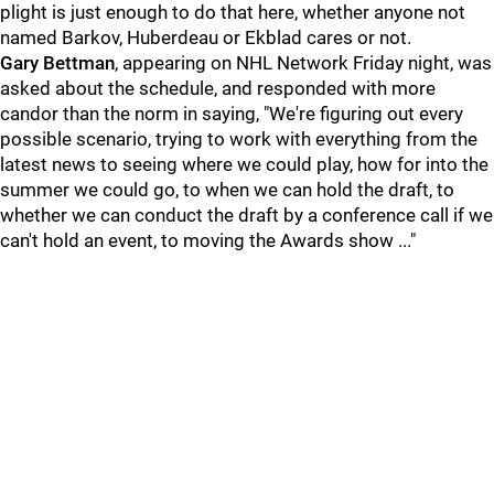
plight is just enough to do that here, whether anyone not
named Barkov, Huberdeau or Ekblad cares or not.
Gary Bettman
, appearing on NHL Network Friday night, was
asked about the schedule, and responded with more
candor than the norm in saying, "We're figuring out every
possible scenario, trying to work with everything from the
latest news to seeing where we could play, how for into the
summer we could go, to when we can hold the draft, to
whether we can conduct the draft by a conference call if we
can't hold an event, to moving the Awards show ..."