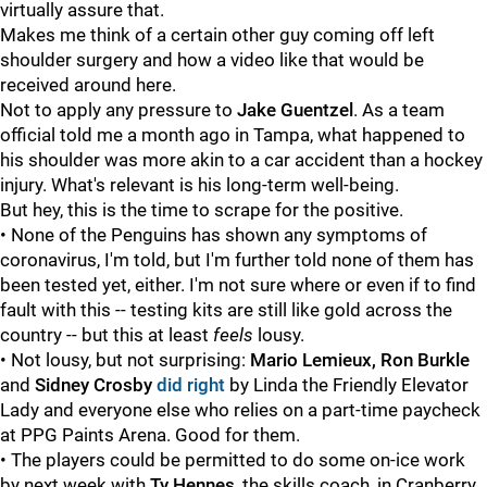
virtually assure that.
Makes me think of a certain other guy coming off left
shoulder surgery and how a video like that would be
received around here.
Not to apply any pressure to
Jake Guentzel
. As a team
official told me a month ago in Tampa, what happened to
his shoulder was more akin to a car accident than a hockey
injury. What's relevant is his long-term well-being.
But hey, this is the time to scrape for the positive.
• None of the Penguins has shown any symptoms of
coronavirus, I'm told, but I'm further told none of them has
been tested yet, either. I'm not sure where or even if to find
fault with this -- testing kits are still like gold across the
country -- but this at least
feels
lousy.
• Not lousy, but not surprising:
Mario Lemieux, Ron Burkle
and
Sidney Crosby
did right
by Linda the Friendly Elevator
Lady and everyone else who relies on a part-time paycheck
at PPG Paints Arena. Good for them.
• The players could be permitted to do some on-ice work
by next week with
Ty Hennes
, the skills coach, in Cranberry.