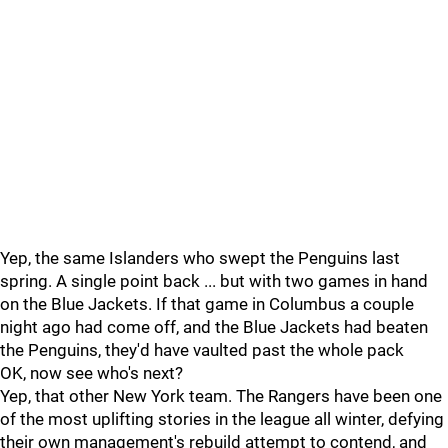
Yep, the same Islanders who swept the Penguins last
spring. A single point back ... but with two games in hand
on the Blue Jackets. If that game in Columbus a couple
night ago had come off, and the Blue Jackets had beaten
the Penguins, they'd have vaulted past the whole pack
OK, now see who's next?
Yep, that other New York team. The Rangers have been one
of the most uplifting stories in the league all winter, defying
their own management's rebuild attempt to contend, and