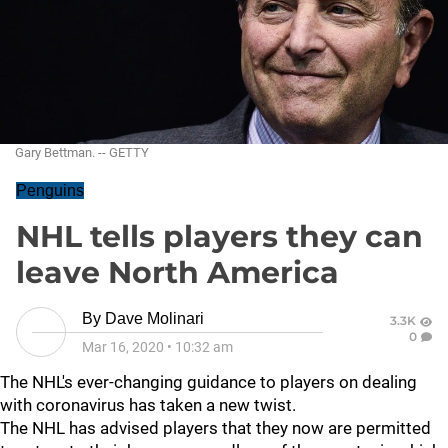
Gary Bettman. -- GETTY
Penguins
NHL tells players they can
leave North America
By
Dave Molinari
3.3K
0
Mar 16, 2020
•
10:32 am
The NHL's ever-changing guidance to players on dealing
with coronavirus has taken a new twist.
The NHL has advised players that they now are permitted