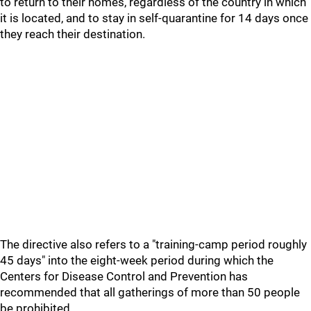
to return to their homes, regardless of the country in which
it is located, and to stay in self-quarantine for 14 days once
they reach their destination.
The directive also refers to a "training-camp period roughly
45 days" into the eight-week period during which the
Centers for Disease Control and Prevention has
recommended that all gatherings of more than 50 people
be prohibited.