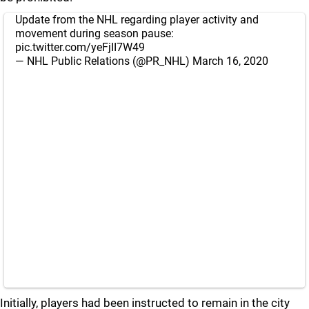
Update from the NHL regarding player activity and
movement during season pause:
pic.twitter.com/yeFjII7W49
— NHL Public Relations (@PR_NHL)
March 16, 2020
Initially, players had been instructed to remain in the city