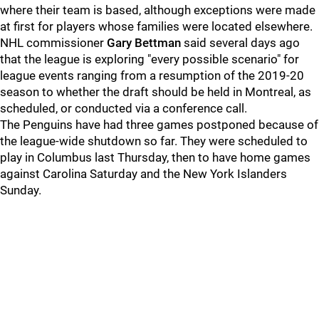
where their team is based, although exceptions were made
at first for players whose families were located elsewhere.
NHL commissioner
Gary Bettman
said several days ago
that the league is exploring "every possible scenario" for
league events ranging from a resumption of the 2019-20
season to whether the draft should be held in Montreal, as
scheduled, or conducted via a conference call.
The Penguins have had three games postponed because of
the league-wide shutdown so far. They were scheduled to
play in Columbus last Thursday, then to have home games
against Carolina Saturday and the New York Islanders
Sunday.