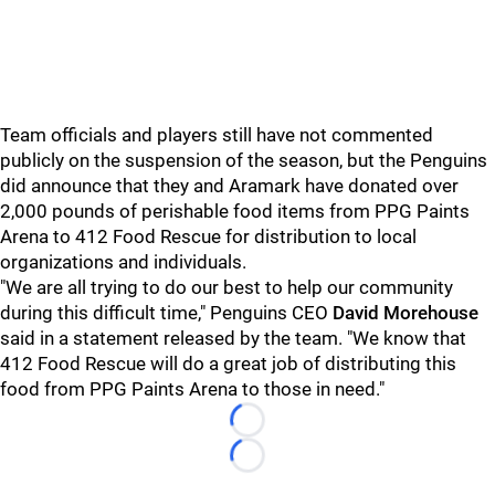
Team officials and players still have not commented
publicly on the suspension of the season, but the Penguins
did announce that they and Aramark have donated over
2,000 pounds of perishable food items from PPG Paints
Arena to 412 Food Rescue for distribution to local
organizations and individuals.
"We are all trying to do our best to help our community
during this difficult time," Penguins CEO
David Morehouse
said in a statement released by the team. "We know that
412 Food Rescue will do a great job of distributing this
food from PPG Paints Arena to those in need."
Loading...
Loading...