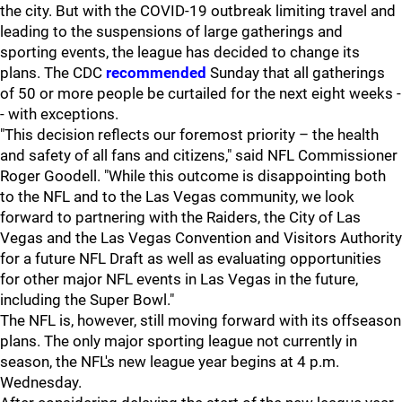
the city. But with the COVID-19 outbreak limiting travel and
leading to the suspensions of large gatherings and
sporting events, the league has decided to change its
plans. The CDC
recommended
Sunday that all gatherings
of 50 or more people be curtailed for the next eight weeks -
- with exceptions.
"This decision reflects our foremost priority – the health
and safety of all fans and citizens," said NFL Commissioner
Roger Goodell. "While this outcome is disappointing both
to the NFL and to the Las Vegas community, we look
forward to partnering with the Raiders, the City of Las
Vegas and the Las Vegas Convention and Visitors Authority
for a future NFL Draft as well as evaluating opportunities
for other major NFL events in Las Vegas in the future,
including the Super Bowl."
The NFL is, however, still moving forward with its offseason
plans. The only major sporting league not currently in
season, the NFL's new league year begins at 4 p.m.
Wednesday.