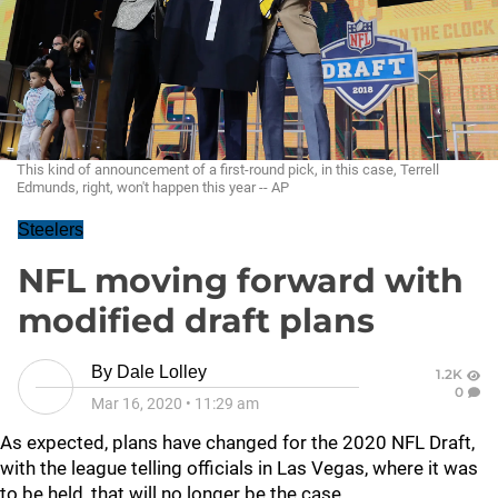
This kind of announcement of a first-round pick, in this case, Terrell
Edmunds, right, won't happen this year -- AP
Steelers
NFL moving forward with
modified draft plans
By
Dale Lolley
1.2K
0
Mar 16, 2020
•
11:29 am
As expected, plans have changed for the 2020 NFL Draft,
with the league telling officials in Las Vegas, where it was
to be held, that will no longer be the case.