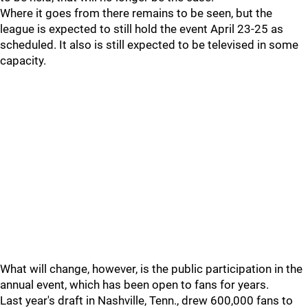
Where it goes from there remains to be seen, but the
league is expected to still hold the event April 23-25 as
scheduled. It also is still expected to be televised in some
capacity.
What will change, however, is the public participation in the
annual event, which has been open to fans for years.
Last year's draft in Nashville, Tenn., drew 600,000 fans to