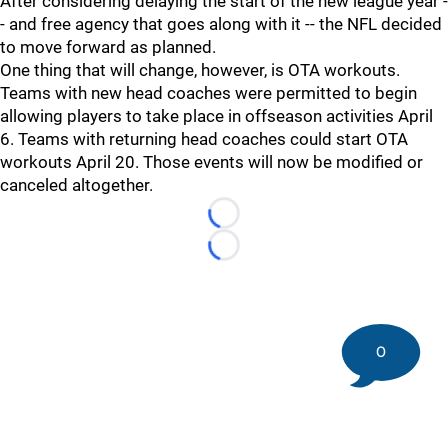
After considering delaying the start of the new league year -
- and free agency that goes along with it -- the NFL decided
to move forward as planned.
One thing that will change, however, is OTA workouts.
Teams with new head coaches were permitted to begin
allowing players to take place in offseason activities April
6. Teams with returning head coaches could start OTA
workouts April 20. Those events will now be modified or
canceled altogether.
Loading...
Loading...
0