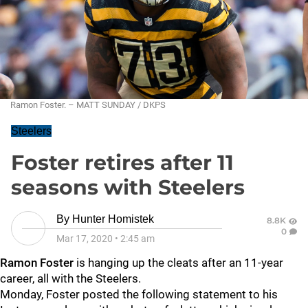
Ramon Foster. – MATT SUNDAY / DKPS
Steelers
Foster retires after 11
seasons with Steelers
By
Hunter Homistek
8.8K
0
Mar 17, 2020
•
2:45 am
Ramon Foster
is hanging up the cleats after an 11-year
career, all with the Steelers.
Monday, Foster posted the following statement to his