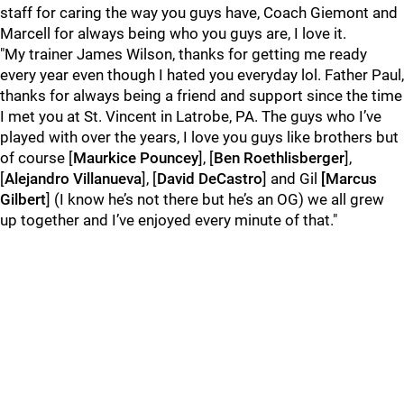
staff for caring the way you guys have, Coach Giemont and
Marcell for always being who you guys are, I love it.
"My trainer James Wilson, thanks for getting me ready
every year even though I hated you everyday lol. Father Paul,
thanks for always being a friend and support since the time
I met you at St. Vincent in Latrobe, PA. The guys who I’ve
played with over the years, I love you guys like brothers but
of course [
Maurkice Pouncey
], [
Ben Roethlisberger
],
[
Alejandro Villanueva
], [
David DeCastro
] and Gil
[Marcus
Gilbert
] (I know he’s not there but he’s an OG) we all grew
up together and I’ve enjoyed every minute of that."