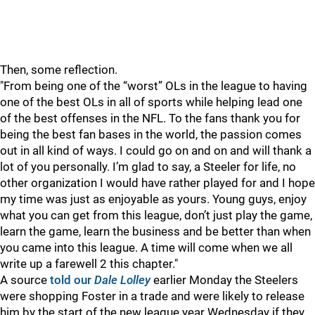
Then, some reflection.
"From being one of the “worst” OLs in the league to having
one of the best OLs in all of sports while helping lead one
of the best offenses in the NFL. To the fans thank you for
being the best fan bases in the world, the passion comes
out in all kind of ways. I could go on and on and will thank a
lot of you personally. I’m glad to say, a Steeler for life, no
other organization I would have rather played for and I hope
my time was just as enjoyable as yours. Young guys, enjoy
what you can get from this league, don’t just play the game,
learn the game, learn the business and be better than when
you came into this league. A time will come when we all
write up a farewell 2 this chapter."
A source
told our
Dale Lolley
earlier Monday the Steelers
were shopping Foster in a trade and were likely to release
him by the start of the new league year Wednesday if they