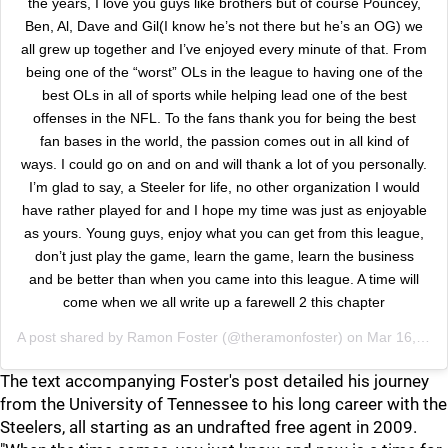
the years, I love you guys like brothers but of course Pouncey,
Ben, Al, Dave and Gil(I know he’s not there but he’s an OG) we
all grew up together and I’ve enjoyed every minute of that. From
being one of the “worst” OLs in the league to having one of the
best OLs in all of sports while helping lead one of the best
offenses in the NFL. To the fans thank you for being the best
fan bases in the world, the passion comes out in all kind of
ways. I could go on and on and will thank a lot of you personally.
I’m glad to say, a Steeler for life, no other organization I would
have rather played for and I hope my time was just as enjoyable
as yours. Young guys, enjoy what you can get from this league,
don’t just play the game, learn the game, learn the business
and be better than when you came into this league. A time will
come when we all write up a farewell 2 this chapter
A post shared by
Ramon Foster
(@theramonfoster) on
Mar 16, 2020 at 11:31am PDT
The text accompanying Foster's post detailed his journey
from the University of Tennessee to his long career with the
Steelers, all starting as an undrafted free agent in 2009.