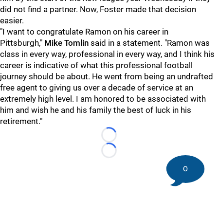
did not find a partner. Now, Foster made that decision
easier.
"I want to congratulate Ramon on his career in
Pittsburgh,"
Mike Tomlin
said in a statement. "Ramon was
class in every way, professional in every way, and I think his
career is indicative of what this professional football
journey should be about. He went from being an undrafted
free agent to giving us over a decade of service at an
extremely high level. I am honored to be associated with
him and wish he and his family the best of luck in his
retirement."
Loading...
Loading...
0