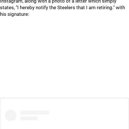
Instagram, along with a photo of a letter which simply
states, "I hereby notify the Steelers that I am retiring." with
his signature: