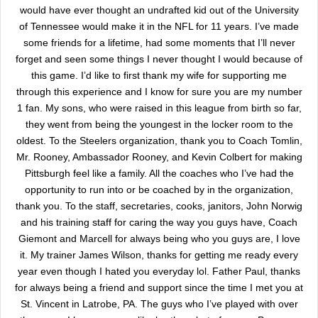
would have ever thought an undrafted kid out of the University
of Tennessee would make it in the NFL for 11 years. I’ve made
some friends for a lifetime, had some moments that I’ll never
forget and seen some things I never thought I would because of
this game. I’d like to first thank my wife for supporting me
through this experience and I know for sure you are my number
1 fan. My sons, who were raised in this league from birth so far,
they went from being the youngest in the locker room to the
oldest. To the Steelers organization, thank you to Coach Tomlin,
Mr. Rooney, Ambassador Rooney, and Kevin Colbert for making
Pittsburgh feel like a family. All the coaches who I’ve had the
opportunity to run into or be coached by in the organization,
thank you. To the staff, secretaries, cooks, janitors, John Norwig
and his training staff for caring the way you guys have, Coach
Giemont and Marcell for always being who you guys are, I love
it. My trainer James Wilson, thanks for getting me ready every
year even though I hated you everyday lol. Father Paul, thanks
for always being a friend and support since the time I met you at
St. Vincent in Latrobe, PA. The guys who I’ve played with over