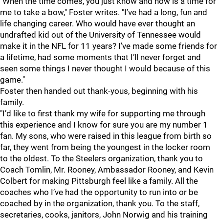
"When the time comes, you just know and now is a time for
me to take a bow," Foster writes. "I’ve had a long, fun and
life changing career. Who would have ever thought an
undrafted kid out of the University of Tennessee would
make it in the NFL for 11 years? I’ve made some friends for
a lifetime, had some moments that I’ll never forget and
seen some things I never thought I would because of this
game."
Foster then handed out thank-yous, beginning with his
family.
"I’d like to first thank my wife for supporting me through
this experience and I know for sure you are my number 1
fan. My sons, who were raised in this league from birth so
far, they went from being the youngest in the locker room
to the oldest. To the Steelers organization, thank you to
Coach Tomlin, Mr. Rooney, Ambassador Rooney, and Kevin
Colbert for making Pittsburgh feel like a family. All the
coaches who I’ve had the opportunity to run into or be
coached by in the organization, thank you. To the staff,
secretaries, cooks, janitors, John Norwig and his training