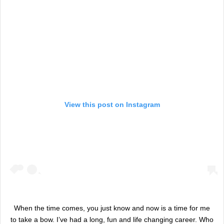
View this post on Instagram
When the time comes, you just know and now is a time for me
to take a bow. I’ve had a long, fun and life changing career. Who