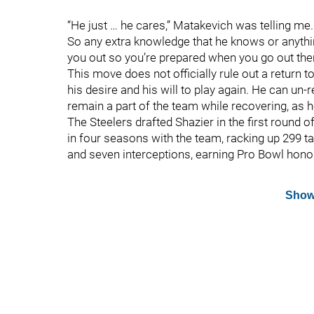
“He just … he cares,” Matakevich was telling me.
So any extra knowledge that he knows or anything 
you out so you’re prepared when you go out ther
This move does not officially rule out a return 
his desire and his will to play again. He can un-
remain a part of the team while recovering, as h
The Steelers drafted Shazier in the first round 
in four seasons with the team, racking up 299 t
and seven interceptions, earning Pro Bowl hono
Show