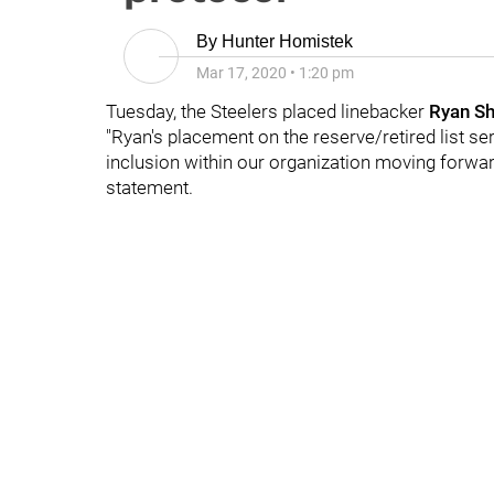
By
Hunter Homistek
Mar 17, 2020
•
1:20 pm
Tuesday, the Steelers placed linebacker
Ryan Sh
"Ryan's placement on the reserve/retired list se
inclusion within our organization moving forwar
statement.