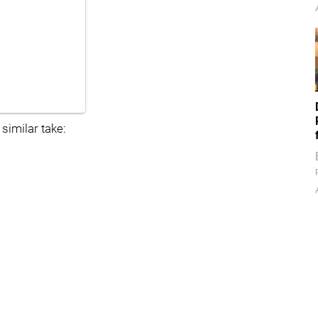
 similar take: