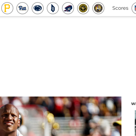
Scores
W