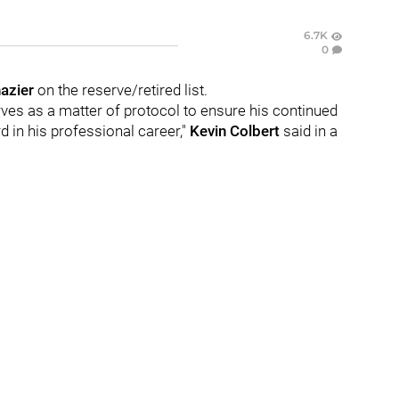
6.7K
0
azier
on the reserve/retired list.
rves as a matter of protocol to ensure his continued
d in his professional career,"
Kevin Colbert
said in a