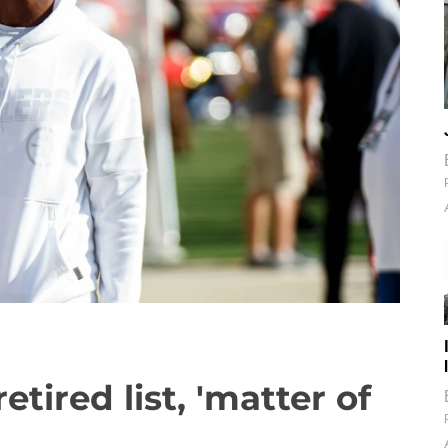
etired list, 'matter of