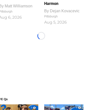
Harmon
By
Matt Williamson
By
Dejan Kovacevic
Pittsburgh
Pittsburgh
Aug 6, 2026
Aug 5, 2026
Loading...
VE Qs
1
1