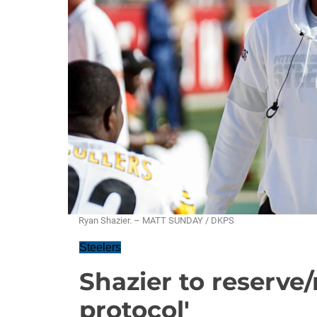
Ryan Shazier. – MATT SUNDAY / DKPS
Steelers
Shazier to reserve/r
protocol'