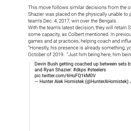
This move follows similar decisions from the 
Shazier was placed on the physically unable to pe
team's Dec. 4, 2017, win over the Bengals.
With the team's latest decision, they will retain 
some capacity, as Colbert mentioned. In previo
games and at practices, helping coach and infl
"Honestly, his presence is already something, 
October of 2019. “Just him being here, him being
Devin Bush getting coached up between sets by
and Ryan Shazier:
#dkps
#steelers
pic.twitter.com/6HuFQ1kM0V
— Hunter Alek Homistek (@HunterAHomistek)