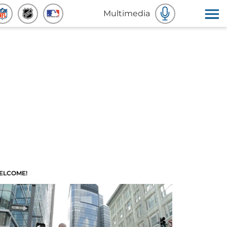
Multimedia
ELCOME!