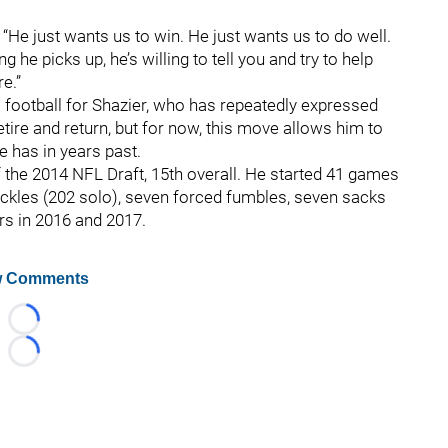
 “He just wants us to win. He just wants us to do well.
he picks up, he’s willing to tell you and try to help
e.”
to football for Shazier, who has repeatedly expressed
retire and return, but for now, this move allows him to
e has in years past.
of the 2014 NFL Draft, 15th overall. He started 41 games
ackles (202 solo), seven forced fumbles, seven sacks
rs in 2016 and 2017.
 Comments
Loading...
Loading...