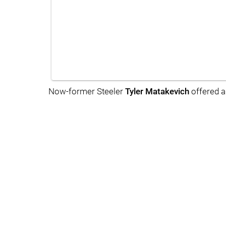
Now-former Steeler
Tyler Matakevich
offered a