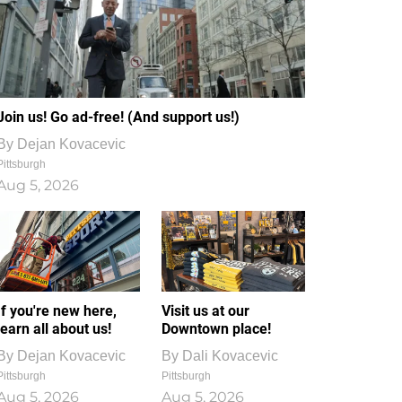
Join us! Go ad-free! (And support us!)
By
Dejan Kovacevic
Pittsburgh
Aug 5, 2026
If you're new here,
Visit us at our
learn all about us!
Downtown place!
By
Dejan Kovacevic
By
Dali Kovacevic
Pittsburgh
Pittsburgh
Aug 5, 2026
Aug 5, 2026