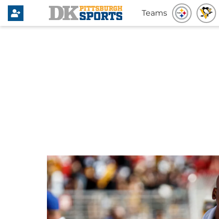
Teams