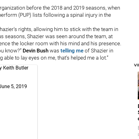
organization before the 2018 and 2019 seasons, when
rform (PUP) lists following a spinal injury in the
Shazier's rights, allowing him to stick with the team in
us seasons, Shazier was seen around the team, at
uence the locker room with his mind and his presence.
you know?”
Devin Bush
was
telling me
of Shazier in
 able to lay eyes on me, that’s helped me a lot.”
V
 Keith Butler
June 5, 2019