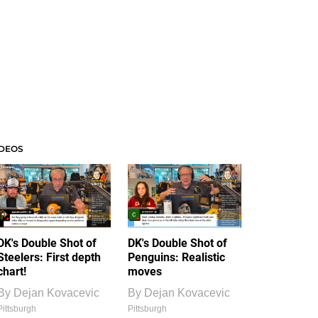
IDEOS
DK's Double Shot of
DK's Double Shot of
Steelers: First depth
Penguins: Realistic
chart!
moves
By
Dejan Kovacevic
By
Dejan Kovacevic
Pittsburgh
Pittsburgh