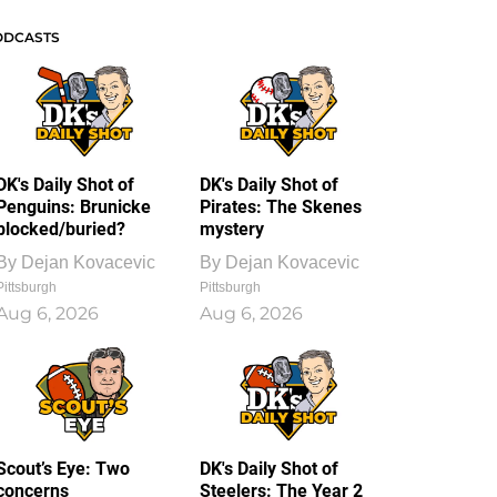
ODCASTS
DK's Daily Shot of
DK's Daily Shot of
Penguins: Brunicke
Pirates: The Skenes
blocked/buried?
mystery
By
Dejan Kovacevic
By
Dejan Kovacevic
Pittsburgh
Pittsburgh
Aug 6, 2026
Aug 6, 2026
Scout’s Eye: Two
DK's Daily Shot of
concerns
Steelers: The Year 2