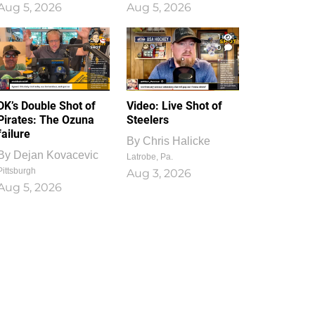
Aug 5, 2026
Aug 5, 2026
1
0
DK’s Double Shot of
Video: Live Shot of
Pirates: The Ozuna
Steelers
failure
By
Chris Halicke
By
Dejan Kovacevic
Latrobe, Pa.
Pittsburgh
Aug 3, 2026
Aug 5, 2026