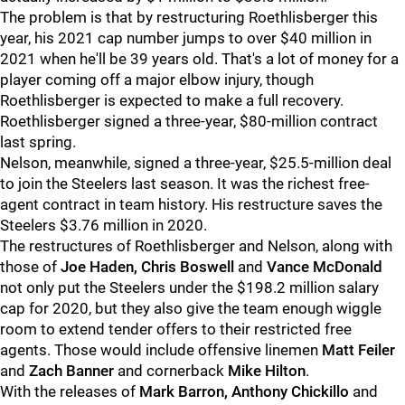
The problem is that by restructuring Roethlisberger this
year, his 2021 cap number jumps to over $40 million in
2021 when he'll be 39 years old. That's a lot of money for a
player coming off a major elbow injury, though
Roethlisberger is expected to make a full recovery.
Roethlisberger signed a three-year, $80-million contract
last spring.
Nelson, meanwhile, signed a three-year, $25.5-million deal
to join the Steelers last season. It was the richest free-
agent contract in team history. His restructure saves the
Steelers $3.76 million in 2020.
The restructures of Roethlisberger and Nelson, along with
those of
Joe Haden, Chris Boswell
and
Vance McDonald
not only put the Steelers under the $198.2 million salary
cap for 2020, but they also give the team enough wiggle
room to extend tender offers to their restricted free
agents. Those would include offensive linemen
Matt Feiler
and
Zach Banner
and cornerback
Mike Hilton
.
With the releases of
Mark Barron, Anthony Chickillo
and