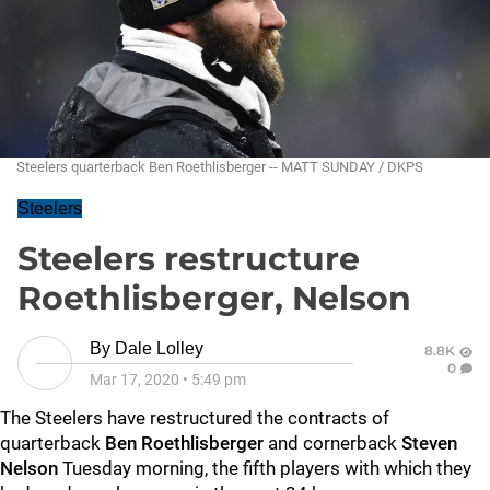
Steelers quarterback Ben Roethlisberger -- MATT SUNDAY / DKPS
Steelers
Steelers restructure
Roethlisberger, Nelson
By
Dale Lolley
8.8K
0
Mar 17, 2020
•
5:49 pm
The Steelers have restructured the contracts of
quarterback
Ben Roethlisberger
and cornerback
Steven
Nelson
Tuesday morning, the fifth players with which they