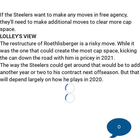
If the Steelers want to make any moves in free agency,
they'll need to make additional moves to clear more cap
space.
LOLLEY'S VIEW
The restructure of Roethlisberger is a risky move. While it
was the one that could create the most cap space, kicking
the can down the road with him is pricey in 2021.
The way the Steelers could get around that would be to add
another year or two to his contract next offseason. But that
will depend largely on how he plays in 2020.
Loading...
Loading...
0