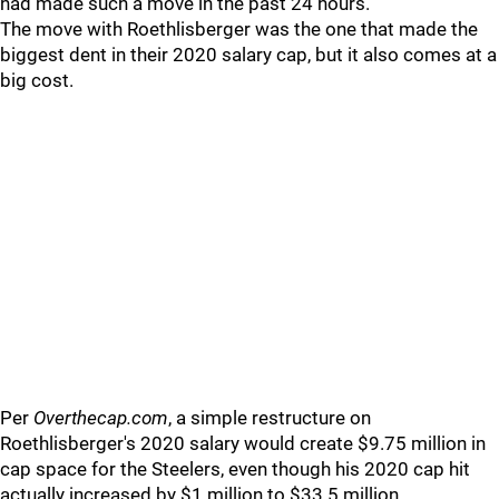
had made such a move in the past 24 hours.
The move with Roethlisberger was the one that made the
biggest dent in their 2020 salary cap, but it also comes at a
big cost.
Per
Overthecap.com
, a simple restructure on
Roethlisberger's 2020 salary would create $9.75 million in
cap space for the Steelers, even though his 2020 cap hit
actually increased by $1 million to $33.5 million.