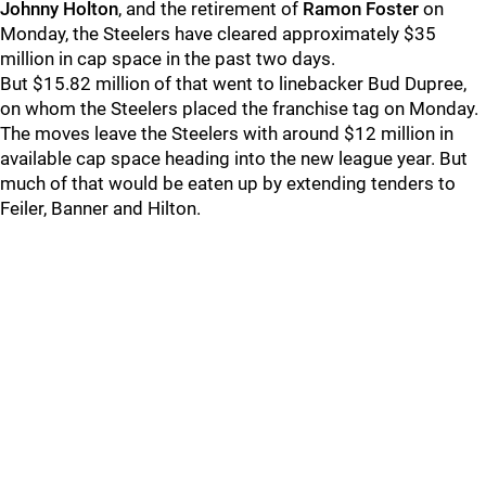
Johnny Holton
, and the retirement of
Ramon Foster
on
Monday, the Steelers have cleared approximately $35
million in cap space in the past two days.
But $15.82 million of that went to linebacker Bud Dupree,
on whom the Steelers placed the franchise tag on Monday.
The moves leave the Steelers with around $12 million in
available cap space heading into the new league year. But
much of that would be eaten up by extending tenders to
Feiler, Banner and Hilton.