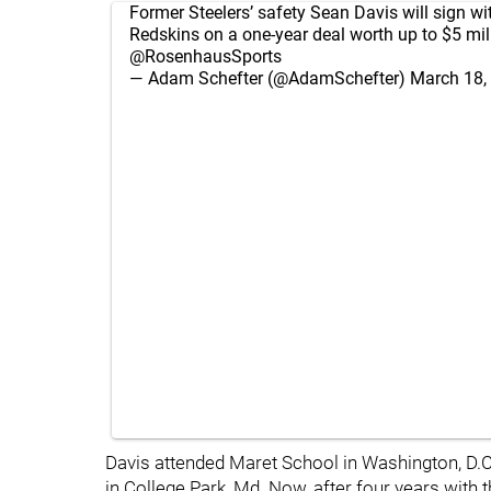
Former Steelers’ safety Sean Davis will sign wi
Redskins on a one-year deal worth up to $5 mill
@RosenhausSports
— Adam Schefter (@AdamSchefter)
March 18,
Davis attended Maret School in Washington, D.C.
in College Park, Md. Now, after four years with th