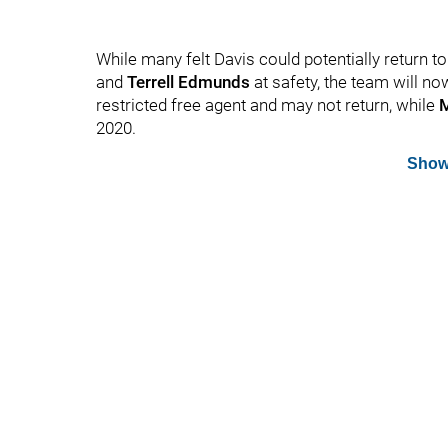
While many felt Davis could potentially return t
and
Terrell Edmunds
at safety, the team will no
restricted free agent and may not return, while
M
2020.
Show