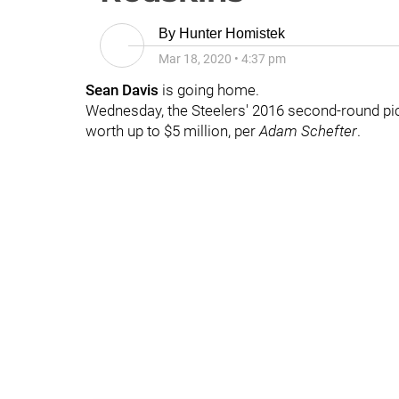
By
Hunter Homistek
Mar 18, 2020
•
4:37 pm
Sean Davis
is going home.
Wednesday, the Steelers' 2016 second-round pic
worth up to $5 million, per
Adam Schefter
.