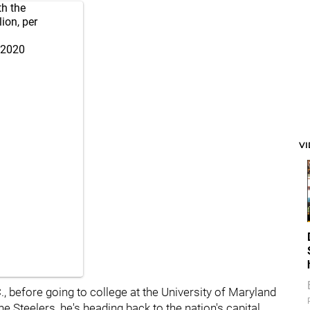
th the
ion, per
 2020
V
, before going to college at the University of Maryland
e Steelers, he's heading back to the nation's capital.