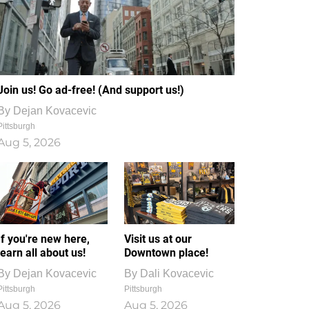
Join us! Go ad-free! (And support us!)
By
Dejan Kovacevic
Pittsburgh
Aug 5, 2026
If you're new here,
Visit us at our
learn all about us!
Downtown place!
By
Dejan Kovacevic
By
Dali Kovacevic
Pittsburgh
Pittsburgh
Aug 5, 2026
Aug 5, 2026