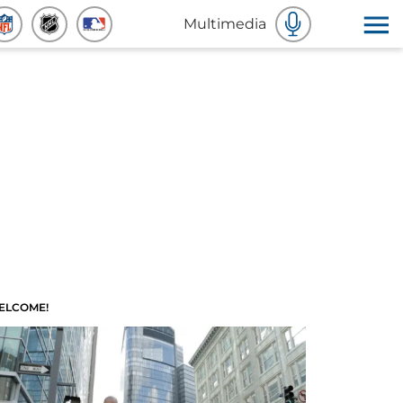
Multimedia
ELCOME!