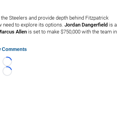
o the Steelers and provide depth behind Fitzpatrick
w need to explore its options.
Jordan Dangerfield
is a
arcus Allen
is set to make $750,000 with the team in
 Comments
Loading...
Loading...