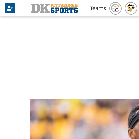
Teams