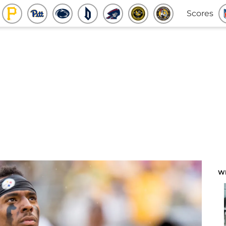
Scores
W