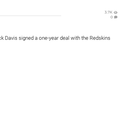
3.7K
0
k Davis signed a one-year deal with the Redskins