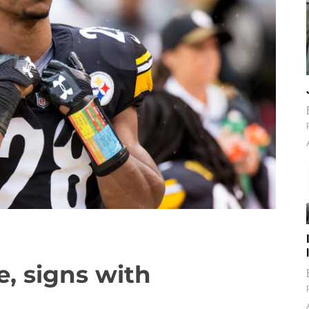
, signs with