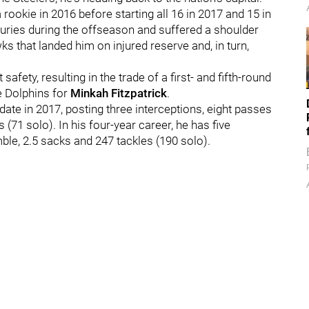
rookie in 2016 before starting all 16 in 2017 and 15 in
njuries during the offseason and suffered a shoulder
ks that landed him on injured reserve and, in turn,
afety, resulting in the trade of a first- and fifth-round
he Dolphins for
Minkah Fitzpatrick
.
date in 2017, posting three interceptions, eight passes
(71 solo). In his four-year career, he has five
ble, 2.5 sacks and 247 tackles (190 solo).