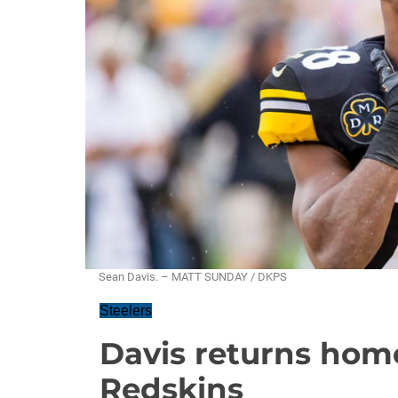
Sean Davis. – MATT SUNDAY / DKPS
Steelers
Davis returns home
Redskins