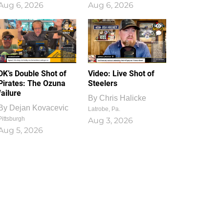
Aug 6, 2026
Aug 6, 2026
1
0
DK’s Double Shot of
Video: Live Shot of
Pirates: The Ozuna
Steelers
failure
By
Chris Halicke
By
Dejan Kovacevic
Latrobe, Pa.
Pittsburgh
Aug 3, 2026
Aug 5, 2026