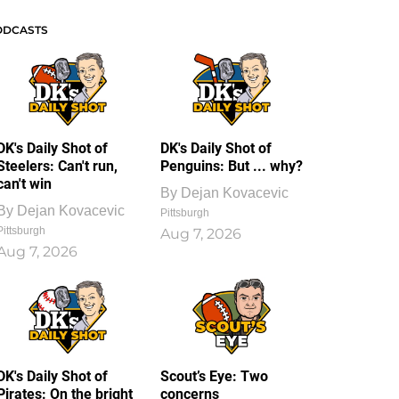
ODCASTS
DK's Daily Shot of
DK's Daily Shot of
Steelers: Can't run,
Penguins: But ... why?
can't win
By
Dejan Kovacevic
By
Dejan Kovacevic
Pittsburgh
Pittsburgh
Aug 7, 2026
Aug 7, 2026
DK's Daily Shot of
Scout’s Eye: Two
Pirates: On the bright
concerns