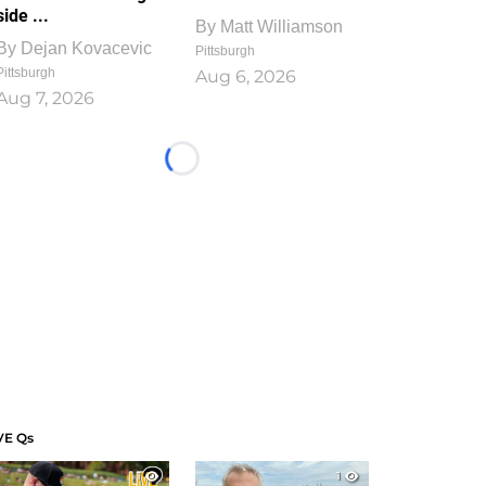
side ...
By
Matt Williamson
By
Dejan Kovacevic
Pittsburgh
Pittsburgh
Aug 6, 2026
Aug 7, 2026
Loading...
VE Qs
1
1