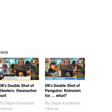
IDEOS
DK's Double Shot of
DK's Double Shot of
Steelers: Iheanachor
Penguins: Koivunen
hurt
for ... what?
By
Dejan Kovacevic
By
Dejan Kovacevic
Pittsburgh
Pittsburgh