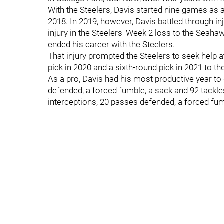
With the Steelers, Davis started nine games as a 
2018. In 2019, however, Davis battled through i
injury in the Steelers' Week 2 loss to the Seahaw
ended his career with the Steelers.
That injury prompted the Steelers to seek help at s
pick in 2020 and a sixth-round pick in 2021 to t
As a pro, Davis had his most productive year to 
defended, a forced fumble, a sack and 92 tackles 
interceptions, 20 passes defended, a forced fum