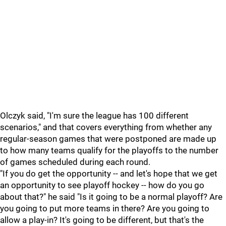
Olczyk said, "I'm sure the league has 100 different
scenarios," and that covers everything from whether any
regular-season games that were postponed are made up
to how many teams qualify for the playoffs to the number
of games scheduled during each round.
"If you do get the opportunity -- and let's hope that we get
an opportunity to see playoff hockey -- how do you go
about that?" he said "Is it going to be a normal playoff? Are
you going to put more teams in there? Are you going to
allow a play-in? It's going to be different, but that's the