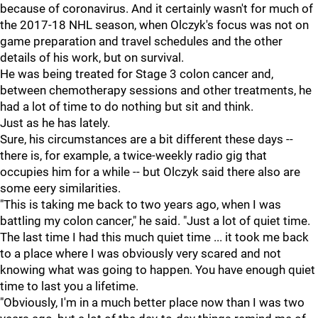
because of coronavirus. And it certainly wasn't for much of
the 2017-18 NHL season, when Olczyk's focus was not on
game preparation and travel schedules and the other
details of his work, but on survival.
He was being treated for Stage 3 colon cancer and,
between chemotherapy sessions and other treatments, he
had a lot of time to do nothing but sit and think.
Just as he has lately.
Sure, his circumstances are a bit different these days --
there is, for example, a twice-weekly radio gig that
occupies him for a while -- but Olczyk said there also are
some eery similarities.
"This is taking me back to two years ago, when I was
battling my colon cancer," he said. "Just a lot of quiet time.
The last time I had this much quiet time ... it took me back
to a place where I was obviously very scared and not
knowing what was going to happen. You have enough quiet
time to last you a lifetime.
"Obviously, I'm in a much better place now than I was two