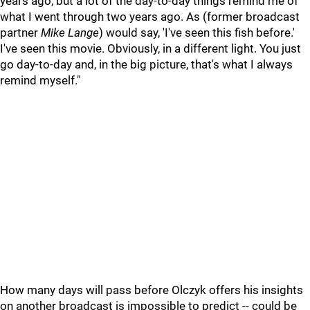
years ago, but a lot of the day-to-day things remind me of
what I went through two years ago. As (former broadcast
partner
Mike Lange
) would say, 'I've seen this fish before.'
I've seen this movie. Obviously, in a different light. You just
go day-to-day and, in the big picture, that's what I always
remind myself."
How many days will pass before Olczyk offers his insights
on another broadcast is impossible to predict -- could be