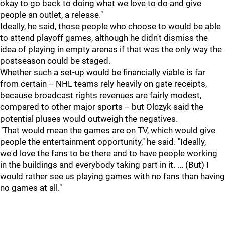
okay to go back to doing what we love to do and give
people an outlet, a release."
Ideally, he said, those people who choose to would be able
to attend playoff games, although he didn't dismiss the
idea of playing in empty arenas if that was the only way the
postseason could be staged.
Whether such a set-up would be financially viable is far
from certain -- NHL teams rely heavily on gate receipts,
because broadcast rights revenues are fairly modest,
compared to other major sports -- but Olczyk said the
potential pluses would outweigh the negatives.
"That would mean the games are on TV, which would give
people the entertainment opportunity," he said. "Ideally,
we'd love the fans to be there and to have people working
in the buildings and everybody taking part in it. ... (But) I
would rather see us playing games with no fans than having
no games at all."