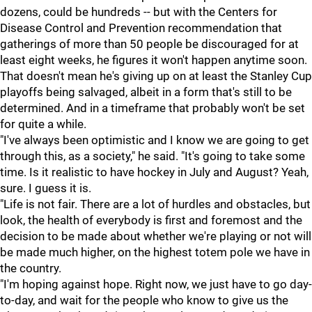
dozens, could be hundreds -- but with the Centers for
Disease Control and Prevention recommendation that
gatherings of more than 50 people be discouraged for at
least eight weeks, he figures it won't happen anytime soon.
That doesn't mean he's giving up on at least the Stanley Cup
playoffs being salvaged, albeit in a form that's still to be
determined. And in a timeframe that probably won't be set
for quite a while.
"I've always been optimistic and I know we are going to get
through this, as a society," he said. "It's going to take some
time. Is it realistic to have hockey in July and August? Yeah,
sure. I guess it is.
"Life is not fair. There are a lot of hurdles and obstacles, but
look, the health of everybody is first and foremost and the
decision to be made about whether we're playing or not will
be made much higher, on the highest totem pole we have in
the country.
"I'm hoping against hope. Right now, we just have to go day-
to-day, and wait for the people who know to give us the