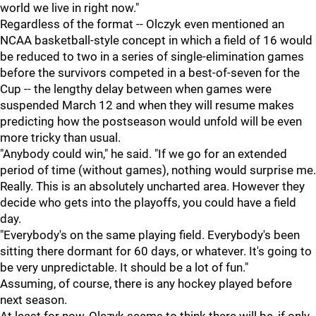
world we live in right now."
Regardless of the format -- Olczyk even mentioned an
NCAA basketball-style concept in which a field of 16 would
be reduced to two in a series of single-elimination games
before the survivors competed in a best-of-seven for the
Cup -- the lengthy delay between when games were
suspended March 12 and when they will resume makes
predicting how the postseason would unfold will be even
more tricky than usual.
"Anybody could win," he said. "If we go for an extended
period of time (without games), nothing would surprise me.
Really. This is an absolutely uncharted area. However they
decide who gets into the playoffs, you could have a field
day.
"Everybody's on the same playing field. Everybody's been
sitting there dormant for 60 days, or whatever. It's going to
be very unpredictable. It should be a lot of fun."
Assuming, of course, there is any hockey played before
next season.