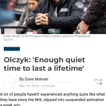
Eddie Olczyk at the Penguins-Flyers outdoor game in Philadelphia. -
GETTY
Penguins
Olczyk: 'Enough quiet
time to last a lifetime'
By
Dave Molinari
6K
0
Mar 19, 2020
•
10:30 pm
A lot of people haven't experienced anything quite like what
they have since the NHL slipped into suspended animation
a week ago.