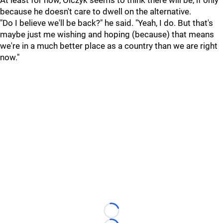
At least for now, Olczyk seems to think there will be, if only
because he doesn't care to dwell on the alternative.
"Do I believe we'll be back?" he said. "Yeah, I do. But that's
maybe just me wishing and hoping (because) that means
we're in a much better place as a country than we are right
now."
Loading...