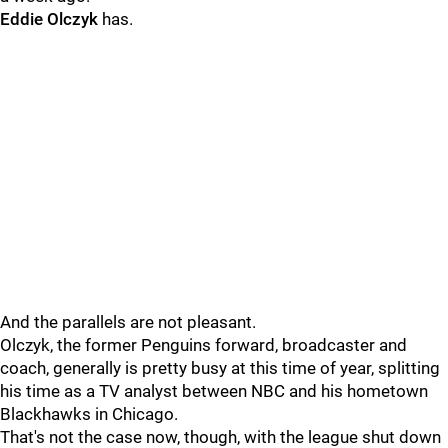
Eddie Olczyk
has.
And the parallels are not pleasant.
Olczyk, the former Penguins forward, broadcaster and
coach, generally is pretty busy at this time of year, splitting
his time as a TV analyst between NBC and his hometown
Blackhawks in Chicago.
That's not the case now, though, with the league shut down