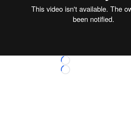
Loading...
Loading...