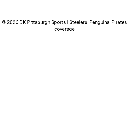
©
2026 DK Pittsburgh Sports | Steelers, Penguins, Pirates
coverage