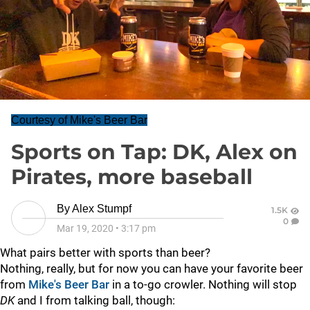
Courtesy of Mike's Beer Bar
Sports on Tap: DK, Alex on
Pirates, more baseball
By
Alex Stumpf
1.5K
0
Mar 19, 2020
•
3:17 pm
What pairs better with sports than beer?
Nothing, really, but for now you can have your favorite beer
from
Mike's Beer Bar
in a to-go crowler. Nothing will stop
DK
and I from talking ball, though: