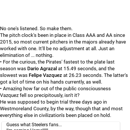
No one's listened. So make them.
The pitch clock's been in place in Class AAA and AA since
2015, so most current pitchers in the majors already have
worked with one. It'll be no adjustment at all. Just an
elimination of ... nothing.
• For the curious, the Pirates' fastest to the plate last
season was
Dario Agrazal
at 15.49 seconds, and the
slowest was
Felipe Vazquez
at 26.23 seconds. The latter's
got a lot of time on his hands currently, as well.
• Amazing how far out of the public consciousness
Vazquez fell so precipitously, isn't it?
He was supposed to begin trial three days ago in
Westmoreland County, by the way, though that and most
everything else in civilization's been placed on hold.
Guess what Steelers fans...