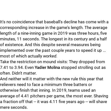
It's no coincidence that baseball's decline has come with a
corresponding increase in the game's length. The average
length of a nine-inning game in 2019 was three hours, five
minutes, 11 seconds. The longest in its century and a half
of existence. And this despite several measures being
implemented over the past couple years to speed it up ...
most of which actually
worked
.
Take the restriction on mound visits: They dropped from
7.41 to 3.94. Even
Yadier Molina
stopped strolling out as
often. Didn't matter.
And neither will it matter with the new rule this year that
relievers need to face a minimum three batters or
otherwise finish that inning. In 2019, teams used an
average of 4.41 pitchers per game, the most ever. Shaving
a fraction off that -- it was 4.11 five years ago -- will shave
mere seconds.