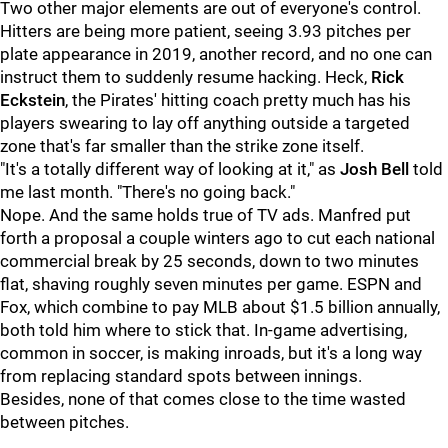
Two other major elements are out of everyone's control.
Hitters are being more patient, seeing 3.93 pitches per
plate appearance in 2019, another record, and no one can
instruct them to suddenly resume hacking. Heck,
Rick
Eckstein
, the Pirates' hitting coach pretty much has his
players swearing to lay off anything outside a targeted
zone that's far smaller than the strike zone itself.
"It's a totally different way of looking at it," as
Josh Bell
told
me last month. "There's no going back."
Nope. And the same holds true of TV ads. Manfred put
forth a proposal a couple winters ago to cut each national
commercial break by 25 seconds, down to two minutes
flat, shaving roughly seven minutes per game. ESPN and
Fox, which combine to pay MLB about $1.5 billion annually,
both told him where to stick that. In-game advertising,
common in soccer, is making inroads, but it's a long way
from replacing standard spots between innings.
Besides, none of that comes close to the time wasted
between pitches.