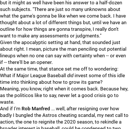
but it might as well have been his answer to a half-dozen
such subjects. "There are just so many unknowns about
what the game's gonna be like when we come back. I have
thought about a lot of different things but, until we have an
outline for how things are gonna transpire, I really don't
want to make any assessments or judgments."
Given the apocalyptic setting at hand, that sounded just
about right. I mean, picture the man penciling out potential
lineups when no one can say with certainty when -- or even
if -- there'll be an opener.
At the same time, that stance set me off to wondering:
What if Major League Baseball
did
invest some of this idle
time into thinking about how to grow its game?
Meaning, you know, right when it comes back. Because hey,
as the politicos like to say, never let a good crisis go to
waste.
And if I'm
Rob Manfred
... well, after resigning over how
badly I bungled the Astros cheating scandal, my next call to
action, the one to reignite the 2020 season, to rekindle a
broader interest in baseball, could be condensed to two