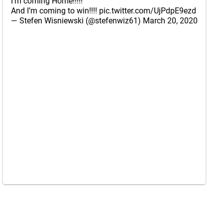
I’m coming Home!!!!!
And I’m coming to win!!!!
pic.twitter.com/UjPdpE9ezd
— Stefen Wisniewski (@stefenwiz61)
March 20, 2020