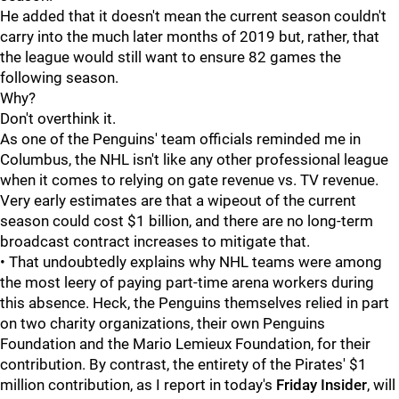
He added that it doesn't mean the current season couldn't
carry into the much later months of 2019 but, rather, that
the league would still want to ensure 82 games the
following season.
Why?
Don't overthink it.
As one of the Penguins' team officials reminded me in
Columbus, the NHL isn't like any other professional league
when it comes to relying on gate revenue vs. TV revenue.
Very early estimates are that a wipeout of the current
season could cost $1 billion, and there are no long-term
broadcast contract increases to mitigate that.
• That undoubtedly explains why NHL teams were among
the most leery of paying part-time arena workers during
this absence. Heck, the Penguins themselves relied in part
on two charity organizations, their own Penguins
Foundation and the Mario Lemieux Foundation, for their
contribution. By contrast, the entirety of the Pirates' $1
million contribution, as I report in today's
Friday Insider
, will