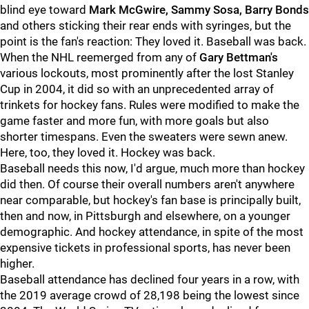
blind eye toward
Mark McGwire, Sammy Sosa, Barry Bonds
and others sticking their rear ends with syringes, but the
point is the fan's reaction: They loved it. Baseball was back.
When the NHL reemerged from any of
Gary Bettman's
various lockouts, most prominently after the lost Stanley
Cup in 2004, it did so with an unprecedented array of
trinkets for hockey fans. Rules were modified to make the
game faster and more fun, with more goals but also
shorter timespans. Even the sweaters were sewn anew.
Here, too, they loved it. Hockey was back.
Baseball needs this now, I'd argue, much more than hockey
did then. Of course their overall numbers aren't anywhere
near comparable, but hockey's fan base is principally built,
then and now, in Pittsburgh and elsewhere, on a younger
demographic. And hockey attendance, in spite of the most
expensive tickets in professional sports, has never been
higher.
Baseball attendance has declined four years in a row, with
the 2019 average crowd of 28,198 being the lowest since