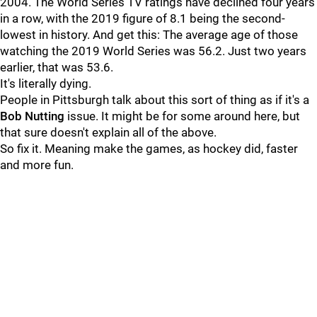
2004. The World Series TV ratings have declined four years
in a row, with the 2019 figure of 8.1 being the second-
lowest in history. And get this: The average age of those
watching the 2019 World Series was 56.2. Just two years
earlier, that was 53.6.
It's literally dying.
People in Pittsburgh talk about this sort of thing as if it's a
Bob Nutting
issue. It might be for some around here, but
that sure doesn't explain all of the above.
So fix it. Meaning make the games, as hockey did, faster
and more fun.