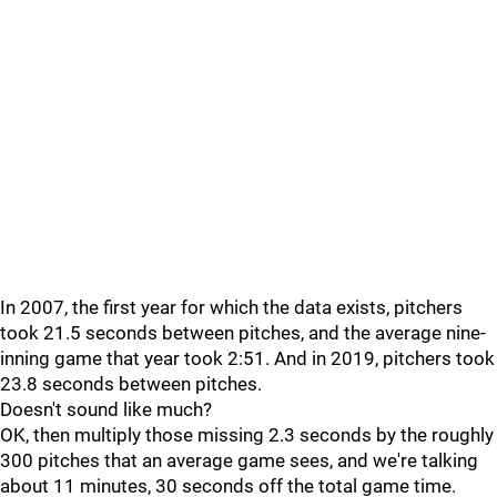
In 2007, the first year for which the data exists, pitchers
took 21.5 seconds between pitches, and the average nine-
inning game that year took 2:51. And in 2019, pitchers took
23.8 seconds between pitches.
Doesn't sound like much?
OK, then multiply those missing 2.3 seconds by the roughly
300 pitches that an average game sees, and we're talking
about 11 minutes, 30 seconds off the total game time.