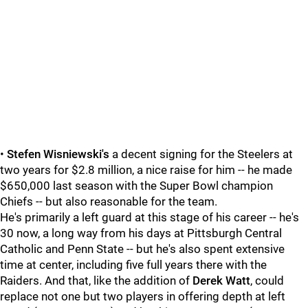
•
Stefen Wisniewski's
a decent signing for the Steelers at
two years for $2.8 million, a nice raise for him -- he made
$650,000 last season with the Super Bowl champion
Chiefs -- but also reasonable for the team.
He's primarily a left guard at this stage of his career -- he's
30 now, a long way from his days at Pittsburgh Central
Catholic and Penn State -- but he's also spent extensive
time at center, including five full years there with the
Raiders. And that, like the addition of
Derek Watt
, could
replace not one but two players in offering depth at left