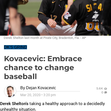
Derek Shelton last month at Pirate City, Bradenton, Fla. - AP
DK'S GRIND
Kovacevic: Embrace
chance to change
baseball
By
Dejan Kovacevic
5.6K
0
Mar 20, 2020
•
3:20 pm
Derek Shelton's
taking a healthy approach to a decidedly
unhealthy situation.