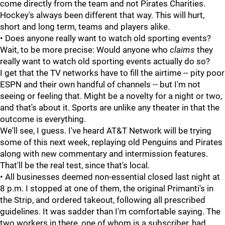
come directly from the team and not Pirates Charities.
Hockey's always been different that way. This will hurt,
short and long term, teams and players alike.
• Does anyone really want to watch old sporting events?
Wait, to be more precise: Would anyone who
claims
they
really want to watch old sporting events actually do so?
I get that the TV networks have to fill the airtime -- pity poor
ESPN and their own handful of channels -- but I'm not
seeing or feeling that. Might be a novelty for a night or two,
and that's about it. Sports are unlike any theater in that the
outcome is everything.
We'll see, I guess. I've heard AT&T Network will be trying
some of this next week, replaying old Penguins and Pirates
along with new commentary and intermission features.
That'll be the real test, since that's local.
• All businesses deemed non-essential closed last night at
8 p.m. I stopped at one of them, the original Primanti's in
the Strip, and ordered takeout, following all prescribed
guidelines. It was sadder than I'm comfortable saying. The
two workers in there, one of whom is a subscriber, had