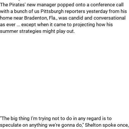
The Pirates' new manager popped onto a conference call
with a bunch of us Pittsburgh reporters yesterday from his
home near Bradenton, Fla., was candid and conversational
as ever ... except when it came to projecting how his
summer strategies might play out.
"The big thing I'm trying not to do in any regard is to
speculate on anything we're gonna do," Shelton spoke once,