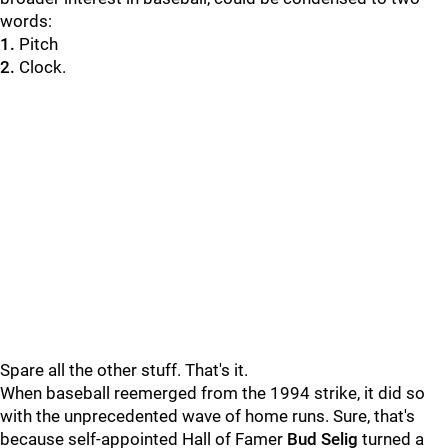
words:
1.
Pitch
2.
Clock.
Spare all the other stuff. That's it.
When baseball reemerged from the 1994 strike, it did so
with the unprecedented wave of home runs. Sure, that's
because self-appointed Hall of Famer
Bud Selig
turned a