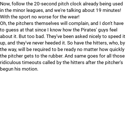
Now, follow the 20-second pitch clock already being used
in the minor leagues, and we're talking about 19 minutes!
With the sport no worse for the wear!
Oh, the pitchers themselves will complain, and I don't have
to guess at that since I know how the Pirates' guys feel
about it. But too bad. They've been asked nicely to speed it
up, and they've never heeded it. So have the hitters, who, by
the way, will be required to be ready no matter how quickly
the pitcher gets to the rubber. And same goes for all those
ridiculous timeouts called by the hitters after the pitcher's
begun his motion.