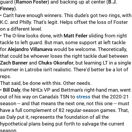
guard (
Ramon Foster
) and backing up at center (
B.J.
Finney
).
• Can't have enough winners. This dude's got two rings, with
K.C. and Philly. That's legit. Helps offset the loss of Foster
on a different level.
• The O-line looks done, with
Matt Feiler
sliding from right
tackle to left guard. But man, some support at left tackle
for
Alejandro Villanueva
would be welcome. Theoretically,
that could be whoever loses the right tackle duel between
Zach Banner
and
Chuks Okorafor
, but learning LT in a single
summer in Latrobe isn't realistic. There'd better be a lot of
reps.
That said, be done with this. Other needs.
•
Bill Daly
, the NHL's VP and Bettman's right-hand man, went
out of his way on Canada's TSN to
stress
that the 2020-21
season -- and that means the next one, not this one -- must
have a full complement of 82 regular-season games. That,
as Daly put it, represents the foundation of all the
hypothetical plans being put forth to salvage the current
season.