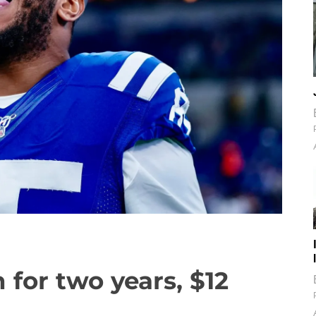
 for two years, $12