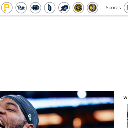
Scores
W