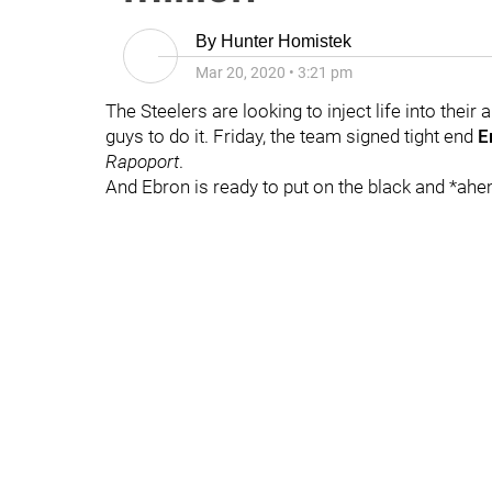
By
Hunter Homistek
Mar 20, 2020
•
3:21 pm
The Steelers are looking to inject life into their
guys to do it. Friday, the team signed tight end
E
Rapoport
.
And Ebron is ready to put on the black and *ahe