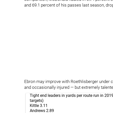
and 69.1 percent of his passes last season, dro
Ebron may improve with Roethlisberger under cent
and occasionally injured — but extremely talented
Tight end leaders in yards per route run in 2
targets)
Kittle 3.11
Andrews 2.89