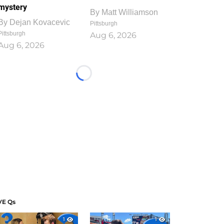
mystery
By
Matt Williamson
By
Dejan Kovacevic
Pittsburgh
Pittsburgh
Aug 6, 2026
Aug 6, 2026
Loading...
VE Qs
1
1