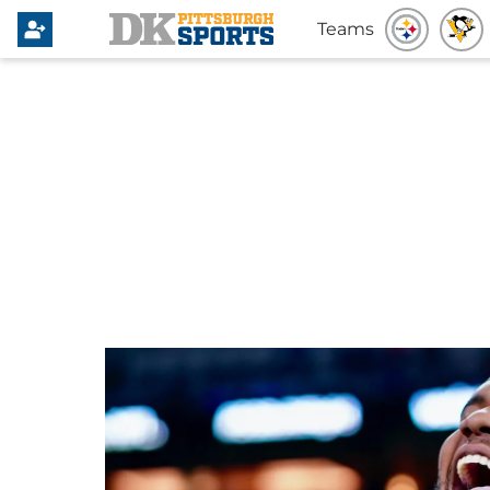
Teams