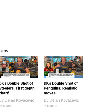
IDEOS
DK's Double Shot of
DK's Double Shot of
Steelers: First depth
Penguins: Realistic
chart!
moves
By
Dejan Kovacevic
By
Dejan Kovacevic
Pittsburgh
Pittsburgh