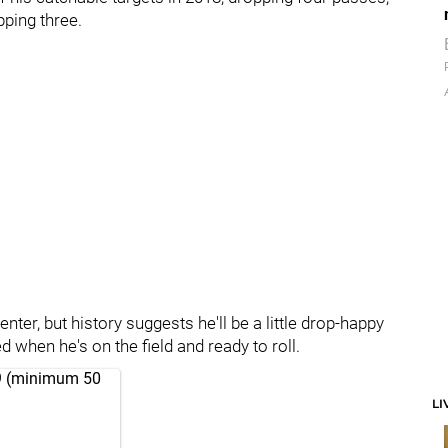
pping three.
er, but history suggests he'll be a little drop-happy
 when he's on the field and ready to roll.
019 (minimum 50
LI