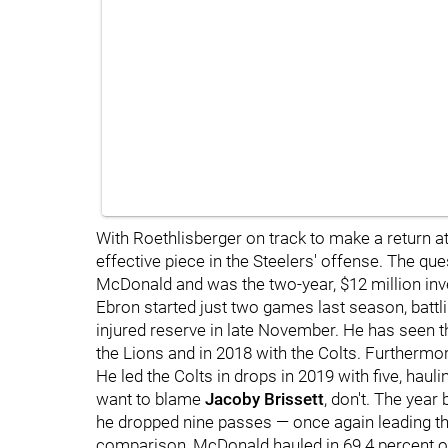
With Roethlisberger
on track to make a return 
effective piece in the Steelers' offense. The qu
McDonald and was the two-year, $12 million inv
Ebron started just two games last season, battl
injured reserve in late November. He has seen the
the Lions and in 2018 with the Colts. Furthermor
He led the Colts in drops in 2019 with five, hauli
want to blame
Jacoby Brissett
, don't. The year
he dropped nine passes — once again leading th
comparison, McDonald hauled in 69.4 percent of 