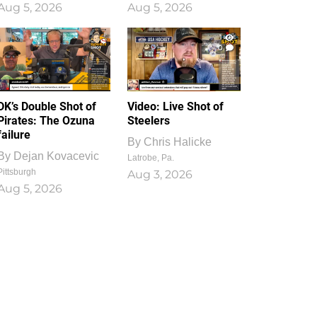
Aug 5, 2026
Aug 5, 2026
1
0
DK’s Double Shot of
Video: Live Shot of
Pirates: The Ozuna
Steelers
failure
By
Chris Halicke
By
Dejan Kovacevic
Latrobe, Pa.
Pittsburgh
Aug 3, 2026
Aug 5, 2026