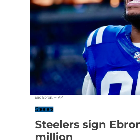
Eric Ebron. – AP
Steelers
Steelers sign Ebron
million