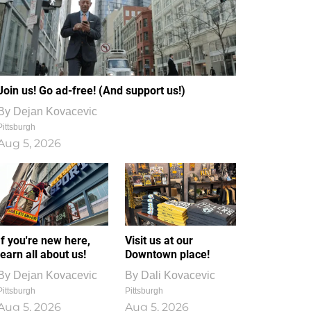
Join us! Go ad-free! (And support us!)
By
Dejan Kovacevic
Pittsburgh
Aug 5, 2026
If you're new here,
Visit us at our
learn all about us!
Downtown place!
By
Dejan Kovacevic
By
Dali Kovacevic
Pittsburgh
Pittsburgh
Aug 5, 2026
Aug 5, 2026