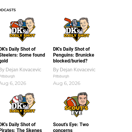
ODCASTS
DK's Daily Shot of
DK's Daily Shot of
Steelers: Some found
Penguins: Brunicke
gold
blocked/buried?
By
Dejan Kovacevic
By
Dejan Kovacevic
Pittsburgh
Pittsburgh
Aug 6, 2026
Aug 6, 2026
DK's Daily Shot of
Scout’s Eye: Two
Pirates: The Skenes
concerns