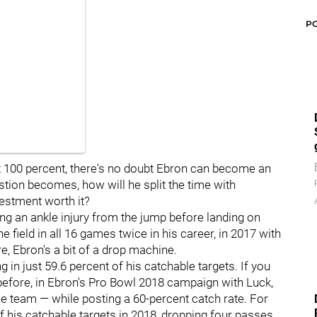
P
at 100 percent, there's no doubt Ebron can become an
estion becomes, how will he split the time with
estment worth it?
ing an ankle injury from the jump before landing on
 field in all 16 games twice in his career, in 2017 with
e, Ebron's a bit of a drop machine.
ng in just 59.6 percent of his catchable targets. If you
 before, in Ebron's Pro Bowl 2018 campaign with Luck,
e team — while posting a 60-percent catch rate. For
his catchable targets in 2018, dropping four passes,