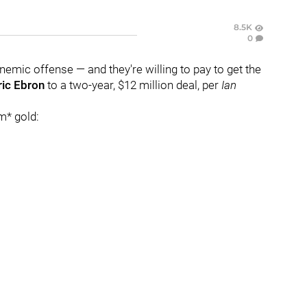
8.5K
0
 anemic offense — and they're willing to pay to get the
ric Ebron
to a two-year, $12 million deal, per
Ian
m* gold: