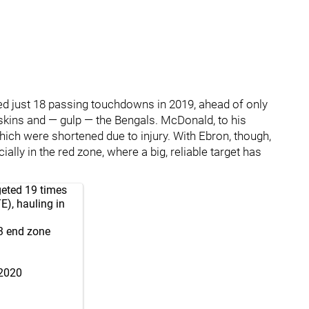
ted just 18 passing touchdowns in 2019, ahead of only
skins and — gulp — the Bengals. McDonald, to his
which were shortened due to injury. With Ebron, though,
ally in the red zone, where a big, reliable target has
geted 19 times
), hauling in
 3 end zone
 2020