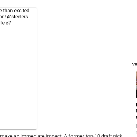
 than excited
ion!
@steelers
afe ✊?
V
to make an immediate impact. A former top-10 draft pick