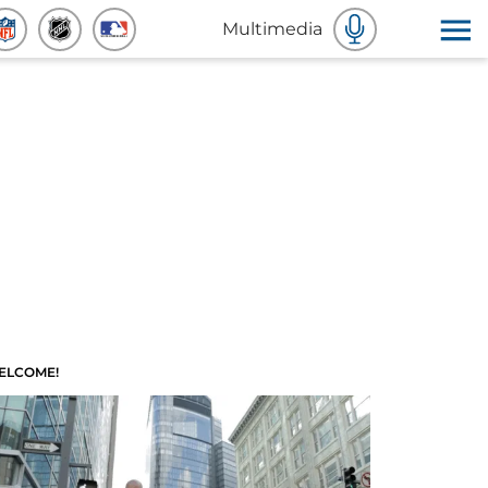
Multimedia
ELCOME!