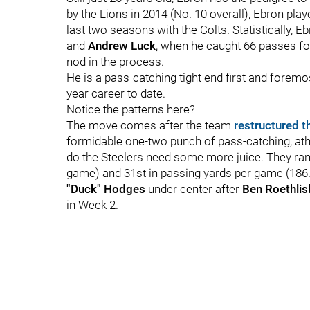
by the Lions in 2014 (No. 10 overall), Ebron play
last two seasons with the Colts. Statistically, 
and
Andrew Luck
, when he caught 66 passes f
nod in the process.
He is a pass-catching tight end first and forem
year career to date.
Notice the patterns here?
The move comes after the team
restructured t
formidable one-two punch of pass-catching, ath
do the Steelers need some more juice. They rank
game) and 31st in passing yards per game (186.
"Duck" Hodges
under center after
Ben Roethli
in Week 2.