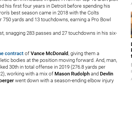
ed his first four years in Detroit before spending his
Ebron's best season came in 2018 with the Colts
or 750 yards and 13 touchdowns, earning a Pro Bowl
ost, snagging 283 passes and 27 touchdowns in his six-
he contract
of
Vance McDonald
, giving them a
letic bodies at the position moving forward. And, man,
ed 30th in total offense in 2019 (276.8 yards per
2), working with a mix of
Mason Rudolph
and
Devlin
sberger
went down with a season-ending elbow injury