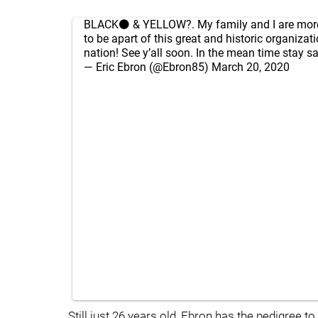
BLACK⚫️ & YELLOW?. My family and I are more
to be apart of this great and historic organizat
nation! See y’all soon. In the mean time stay s
— Eric Ebron (@Ebron85)
March 20, 2020
Still just 26 years old, Ebron has the pedigree 