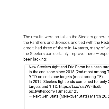
The results were brutal, as the Steelers genera
the Panthers and Broncos and tied with the Red
credit, had three of them in 14 starts, many of 
the Steelers can certainly improve there — especi
been lacking:
New Steelers tight end Eric Ebron has been tar
in the end zone since 2018 (2nd-most among TE
9 TD on end zone targets (most among TE).
In 2019, Steelers tight ends combined for only
targets and 1 TD.
https://t.co/xizWVFBsdb
pic.twitter.com/1Smsquc125
— Next Gen Stats (@NextGenStats)
March 20,