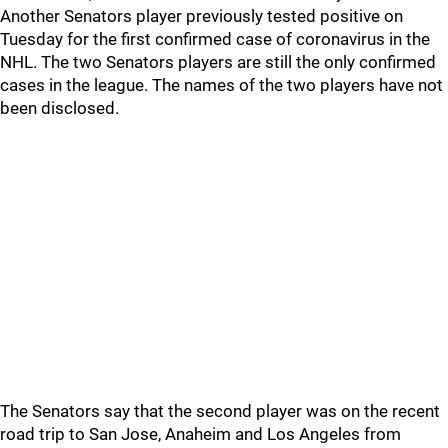
Another Senators player previously tested positive on
Tuesday for the first confirmed case of coronavirus in the
NHL. The two Senators players are still the only confirmed
cases in the league. The names of the two players have not
been disclosed.
The Senators say that the second player was on the recent
road trip to San Jose, Anaheim and Los Angeles from