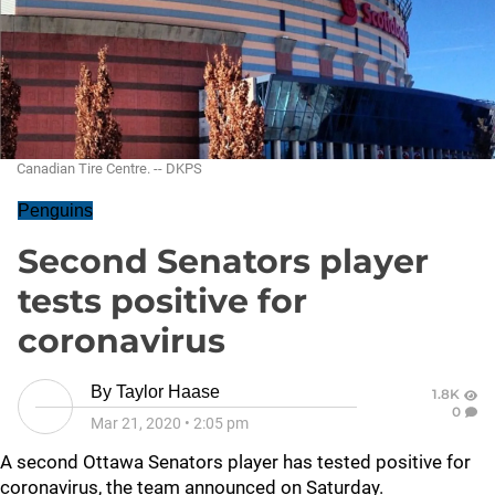
Canadian Tire Centre. -- DKPS
Penguins
Second Senators player
tests positive for
coronavirus
By
Taylor Haase
1.8K
0
Mar 21, 2020
•
2:05 pm
A second Ottawa Senators player has tested positive for
coronavirus, the team announced on Saturday.