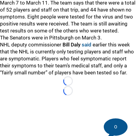
March 7 to March 11. The team says that there were a total
of 52 players and staff on that trip, and 44 have shown no
symptoms. Eight people were tested for the virus and two
positive results were received. The team is still awaiting
test results on some of the others who were tested.
The Senators were in Pittsburgh on March 3.
NHL deputy commissioner
Bill Daly
said
earlier this week
that the NHL is currently only testing players and staff who
are symptomatic. Players who feel symptomatic report
their symptoms to their team’s medical staff, and only a
“fairly small number” of players have been tested so far.
Loading...
Loading...
0