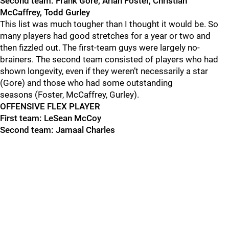
Second team: Frank Gore, Arian Foster, Christian
McCaffrey, Todd Gurley
This list was much tougher than I thought it would be. So
many players had good stretches for a year or two and
then fizzled out. The first-team guys were largely no
-
brainers. The second team consisted of players who had
shown longevity, even if they weren’t necessarily a star
(Gore) and those who had some outstanding
seasons
(Foster, McCaffrey, Gurley).
OFFENSIVE FLEX PLAYER
First team: LeSean McCoy
Second team: Jamaal Charles