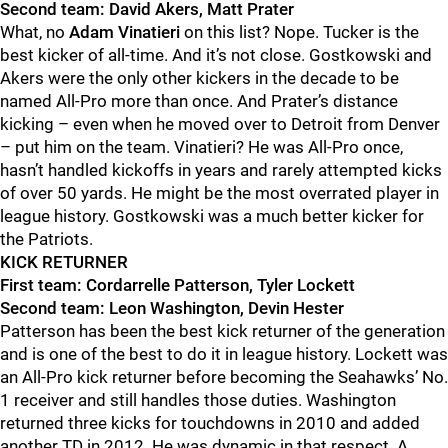
Second team: David Akers, Matt Prater
What, no
Adam Vinatieri
on this list?
Nope. Tucker is the
best kicker of all-time. And it’s not close. Gostkowski and
Akers were the only other kickers in the decade to be
named All-Pro more than once. And Prater
’s distance
kicking – even when he moved over to Detroit from Denver
– put him on the team. Vinatieri?
He was All-Pro once,
hasn’t handled kickoffs in years and rarely attempted kicks
of over 50 yards. He might be the most overrated player in
league history. Gostkowski was a much b
etter kicker for
the Patriots.
KICK RETURNER
First team: Cordarrelle Patterson, Tyler Lockett
Second team: Leon Washington, Devin Hester
Patterson has been the bes
t kick returner of the generation
and is one of the best to do it in league history. Lockett was
an All-Pro kick r
eturner before becoming the Seahawks’ No.
1 receiver and still handles those duties.
Washington
returned three kicks for touchdowns in 2010 and added
another TD in 2012. He was dynamic in that respect.
A