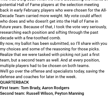
potential Hall of Fame players at the selection meeting
back in early February,
players who were chosen for the All-
Decade Team carried more weight.
My vote could affect
who does and who doesn’t get into the Hall of Fame in
future years. Because of that, I took the vote very seriously,
researching each position and
sifting through the past
decade with a fine-toothed comb.
By now, my ballot has been submitted, so I’ll share with you
my choices and some of the reasoning for those picks.
Realize that we were tasked with picking not just a first
team, but a second team as well. And at every position,
multiple players had to be chosen on both teams.
We’ll go over the offense and
specialists
today, saving the
defense and coaches for later in the week.
QUARTERBACK
First team: Tom Brady, Aaron Rodgers
Second team: Russell Wilson, Peyton Manning