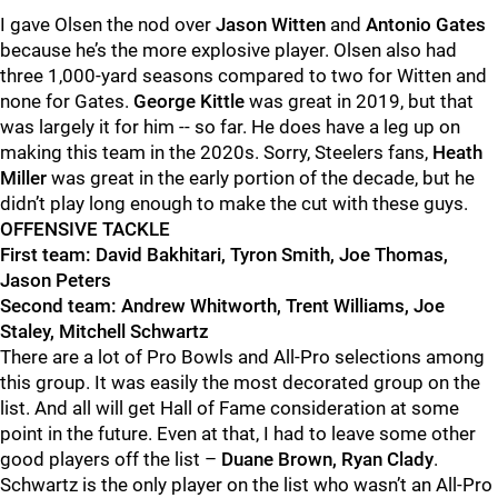
I gave Ols
e
n the nod over
Jason Witten
and
Antonio Gates
because he’s the more explosive player
.
Ols
e
n also
had
three 1,000-yard seasons compared to two for Witten and
none for Gate
s.
George Kittle
was great in 2019, but that
was largely it for him -- so far. He does have a leg up on
making this team in the 2020s.
Sorry, Steelers fans,
Heath
Miller
was great in the early portion of the decade, but he
didn’t play long enough to make the cut with these guys.
OFFENSIVE TACKLE
First team: David Bakhitari, Tyron Smith, Joe Thomas,
Jason Peters
Second team: Andrew Whitworth,
Trent Williams, Joe
Staley, Mitchell Schwartz
There are a lot of Pro Bowls and All-Pro selections among
this group. It was easily the most decorated group on the
list.
And all will get Hall of Fame consideration at some
point in the future.
Even at that, I had to leave some other
good players off the list –
Duane Brown, Ryan Clady
.
Schwartz is the only player on the list who wasn’t an All-Pro