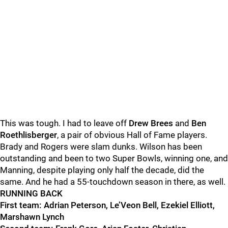
This was tough. I had to leave off
Drew Brees
and
Ben
Roethlisberger
, a pair of
obvious Hall of Fame players.
Brady and Rogers were slam dunks. Wilson has been
outstanding and been to two Super Bowls, winning one, and
Manning, despite playing only half the decade,
did the
same. And he had a 55-touchdown season in there, as well.
RUNNING BACK
First team: Adrian Peterson, Le’Veon Bell, Ezekiel Elliott,
Marshawn Lynch