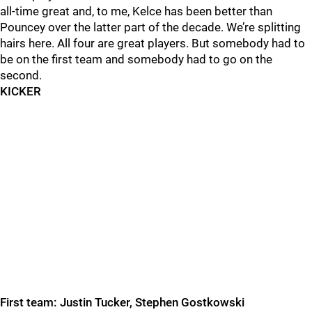
all-time great and, to me, Kelce has been better than
Pouncey over the latter part of the decade. We’re splitting
hairs here. All four
are great players. But somebody had to
be on the first team and somebody had to go on the
second.
KICKER
First team: Justin Tucker, Stephen Gostkowski