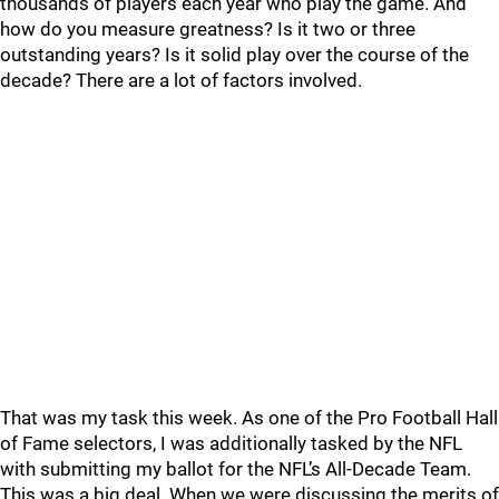
thousands of players each year who play the game. And
how do you measure greatness? Is it two or three
outstanding ye
ars? Is
it
solid play over the course of the
decade?
There are a lot of factors involved.
That was my task this week. As one of the Pro Football Hall
of Fame selectors, I was additionally tasked by the NFL
with submitting my ballot for the N
FL’s All-Decade Team.
This was a big deal. When we were discussing the merits of