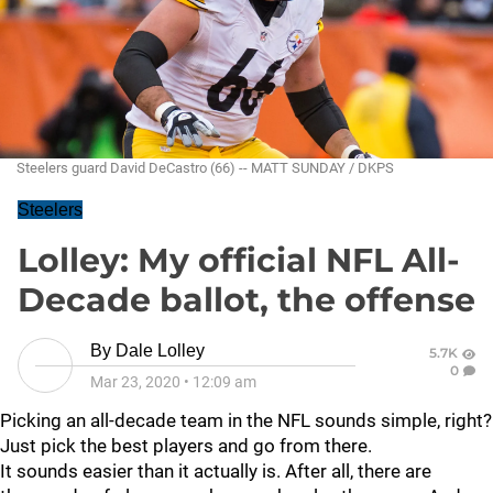
Steelers guard David DeCastro (66) -- MATT SUNDAY / DKPS
Steelers
Lolley: My official NFL All-
Decade ballot, the offense
By
Dale Lolley
5.7K
0
Mar 23, 2020
•
12:09 am
Picking an all-decade team in the NFL sounds simple, right?
Just pick the best players and go from there.
It sounds easier than it actually is. After all, there are