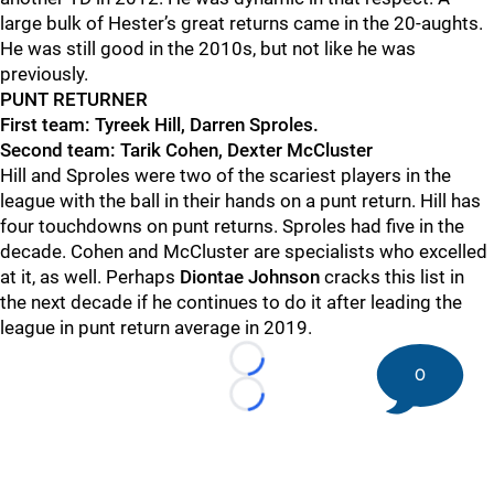
large bulk of Hester’s great returns came in the 20-aughts.
He was still good in the 2010s, but not like he was
previously.
PUNT RETURNER
First team: Tyreek Hill, Darren Sproles.
Second team: Tarik Cohen, Dexter McCluster
Hill and Sproles were two of the scariest players in the
league with the ball in their hands on a punt return.
Hill has
four touchdowns on punt returns. Sproles had five in the
decade. Cohen and McCluster are specialists who excelled
at it, as well. Perhaps
Diontae
Johnson
cracks
this list in
the next decade if he continues to do it after leading the
league in punt return average in 2019.
Loading...
0
Loading...