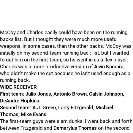
McCoy and Charles easily could have been on the running
backs list. But I thought they were much more useful
weapons,
in some cases, than the other backs. McCoy was
initially on my second-team running back list, but I wanted
to get him on the first-team, so he went in as a flex player.
Charles was a more productive version of
Alvin Kamara,
who didn’t make the cut because he
isn’t used enough as a
running back.
WIDE RECEIVER
First team: Julio Jones, Antonio Brown, Calvin Johnson,
DeAndre Hopkins
Second team: A.J. Green, Larry Fitzgerald, Michael
Thomas, Mike Evans
The first-team guys were slam dunks. I went back and forth
between Fitzgerald
and
Demaryius Thomas
on the second