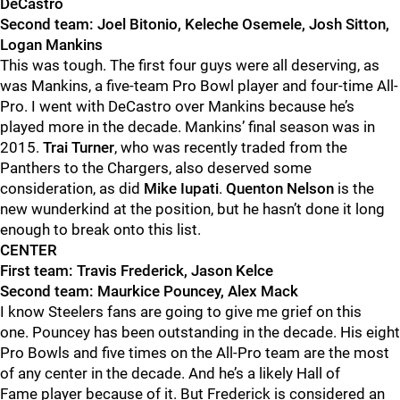
DeCastro
Second team: Joel Bitonio, Keleche Osemele
, Josh Sitton,
Logan Mankins
This was tough. The first four guys were all deserving, as
was Mankins, a
five-team Pro Bowl player and four-time All-
Pro.
I went with DeCastro over Mankins because he’s
played more in the decade. Mankins’ final season was in
2015.
Trai
Turner
, who was recently traded from the
Panthers to the Chargers, also deserved some
considerati
on, as did
Mike Iupati
.
Quenton Nelson
is the
new wunderkind at the position, but he hasn’t done it long
enough to break onto this list.
CENTER
First team: Travis Frederick, Jason Kelce
Second team: Maurkice
Pouncey, Alex Mack
I know Steelers fans are going to give me grief on this
one.
Pouncey has been outstanding in the decade. His eight
Pro Bowls and five times on the All-Pro team are the most
of any center in the decade. And he’s a likely Hall of
Fame
player because of it. But Frederick is considered an