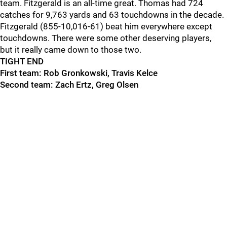
team. Fitzgerald is an all-time great. Thomas had 724
catches for
9,763 yards and 63 touchdowns in the decade
.
Fitzgerald (855-10,016-61) beat him everywhere except
touchdowns. There were some other deserving players,
but
it really came down to those two.
TIGHT END
First team: Rob Gronkowski, Travis Kelce
Second team: Zach Ertz, Greg Olsen