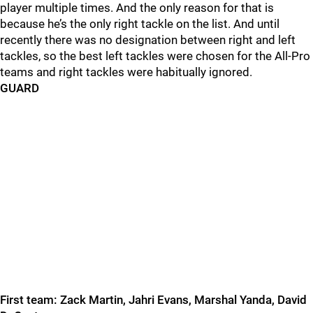
player multiple times. And the only reason for that is
because he’s the only right tackle on the list. And until
recently there was no
designation between right and left
tackles, so the best left tackles were chosen for the All-Pro
teams and right tackles were habitually ignored.
GUARD
First team: Zack Martin, Jahri Evans, Marshal Yanda, David