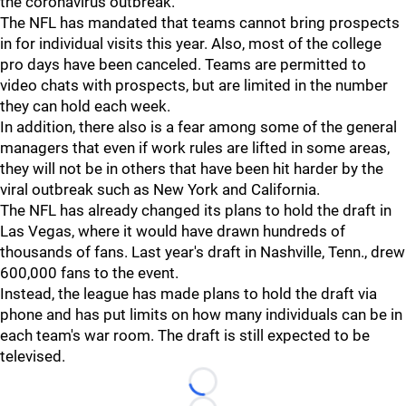
the coronavirus outbreak.
The NFL has mandated that teams cannot bring prospects
in for individual visits this year. Also, most of the college
pro days have been canceled. Teams are permitted to
video chats with prospects, but are limited in the number
they can hold each week.
In addition, there also is a fear among some of the general
managers that even if work rules are lifted in some areas,
they will not be in others that have been hit harder by the
viral outbreak such as New York and California.
The NFL has already changed its plans to hold the draft in
Las Vegas, where it would have drawn hundreds of
thousands of fans. Last year's draft in Nashville, Tenn., drew
600,000 fans to the event.
Instead, the league has made plans to hold the draft via
phone and has put limits on how many individuals can be in
each team's war room. The draft is still expected to be
televised.
Loading...