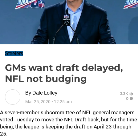
Steelers
GMs want draft delayed,
NFL not budging
By
Dale Lolley
3.3K
0
Mar 25, 2020
•
12:25 am
A seven-member subcommittee of NFL general managers
voted Tuesday to move the NFL Draft back, but for the time
being, the league is keeping the draft on April 23 through
25.