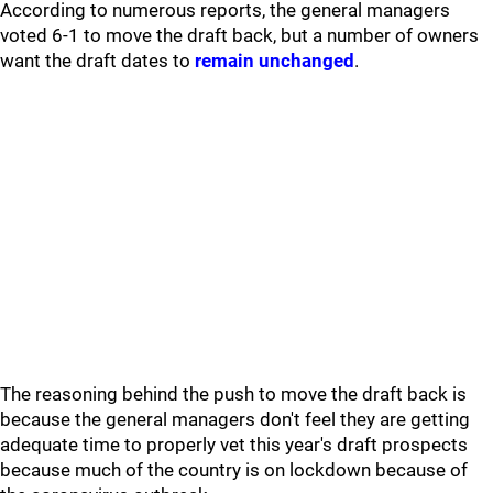
According to numerous reports, the general managers
voted 6-1 to move the draft back, but a number of owners
want the draft dates to
remain unchanged
.
The reasoning behind the push to move the draft back is
because the general managers don't feel they are getting
adequate time to properly vet this year's draft prospects
because much of the country is on lockdown because of