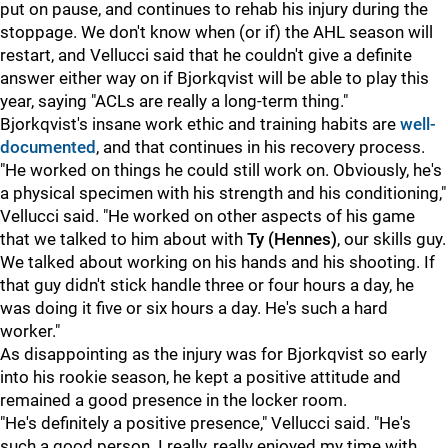
put on pause, and continues to rehab his injury during the
stoppage. We don't know when (or if) the AHL season will
restart, and Vellucci said that he couldn't give a definite
answer either way on if Bjorkqvist will be able to play this
year, saying "ACLs are really a long-term thing."
Bjorkqvist's insane work ethic and training habits are
well-
documented
, and that continues in his recovery process.
"He worked on things he could still work on. Obviously, he's
a physical specimen with his strength and his conditioning,"
Vellucci said. "He worked on other aspects of his game
that we talked to him about with
Ty (Hennes)
, our skills guy.
We talked about working on his hands and his shooting. If
that guy didn't stick handle three or four hours a day, he
was doing it five or six hours a day. He's such a hard
worker."
As disappointing as the injury was for Bjorkqvist so early
into his rookie season, he kept a positive attitude and
remained a good presence in the locker room.
"He's definitely a positive presence," Vellucci said. "He's
such a good person. I really, really enjoyed my time with