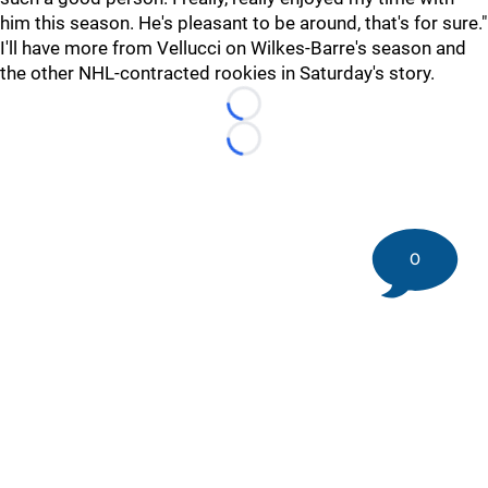
him this season. He's pleasant to be around, that's for sure."
I'll have more from Vellucci on Wilkes-Barre's season and
the other NHL-contracted rookies in Saturday's story.
Loading...
Loading...
0
©
2026 DK Pittsburgh Sports | Steelers, Penguins, Pirates
coverage