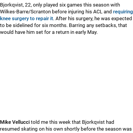
Bjorkqvist, 22, only played six games this season with
Wilkes-Barre/Scranton before injuring his ACL and
requiring
knee surgery to repair it
. After his surgery, he was expected
to be sidelined for six months. Barring any setbacks, that
would have him set for a return in early May.
Mike Vellucci
told me this week that Bjorkqvist had
resumed skating on his own shortly before the season was