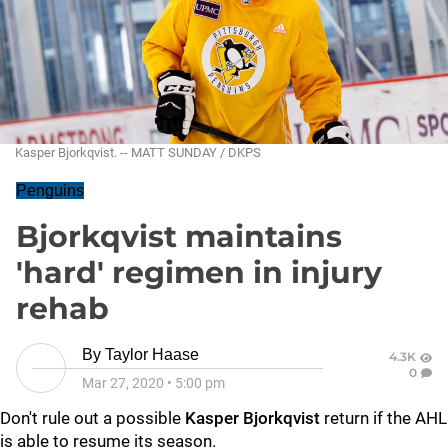
Kasper Bjorkqvist. -- MATT SUNDAY / DKPS
Penguins
Bjorkqvist maintains
'hard' regimen in injury
rehab
By
Taylor Haase
4.3K
0
Mar 27, 2020
•
5:00 pm
Don't rule out a possible
Kasper Bjorkqvist
return if the AHL
is able to resume its season.