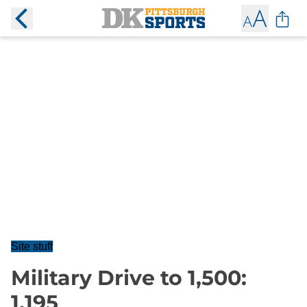
Site stuff
Military Drive to 1,500:
1,195